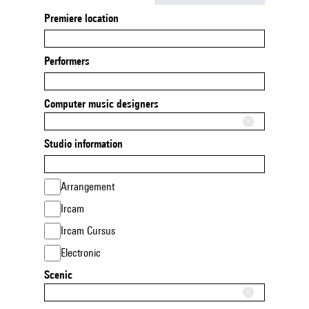
Premiere location
Performers
Computer music designers
Studio information
Arrangement
Ircam
Ircam Cursus
Electronic
Scenic