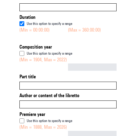
Duration
Use this option to specify a range
(Min = 00:00:00)
(Max = 360:00:00)
Composition year
Use this option to specify a range
(Min = 1904, Max = 2022)
Not empty
Part title
Author or content of the libretto
Premiere year
Use this option to specify a range
(Min = 1888, Max = 2026)
Not empty