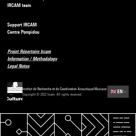
IRCAM team
Support IRCAM
Centre Pompidou
Projet Répertoire Ircam
Information / Methodology
Legal Notes
Institut de Recherche et de Coordination Acoustique/Musique
🇬🇧
EN
Copyright © 2022 Ircam. All rights reserved.