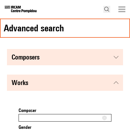
advanced search
composers
works
Composer
Gender