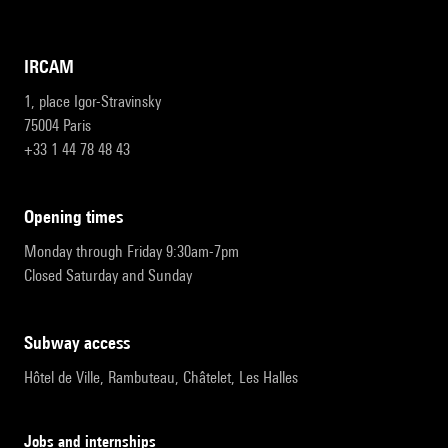
IRCAM
1, place Igor-Stravinsky
75004 Paris
+33 1 44 78 48 43
opening times
Monday through Friday 9:30am-7pm
Closed Saturday and Sunday
subway access
Hôtel de Ville, Rambuteau, Châtelet, Les Halles
Jobs and internships