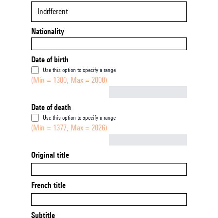
Indifferent
Nationality
Date of birth
Use this option to specify a range
(Min = 1300, Max = 2000)
Not empty
Date of death
Use this option to specify a range
(Min = 1377, Max = 2026)
Not empty
Original title
French title
Subtitle