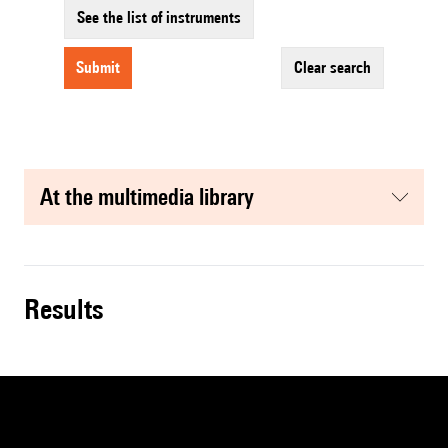
See the list of instruments
submit
clear search
at the multimedia library
results