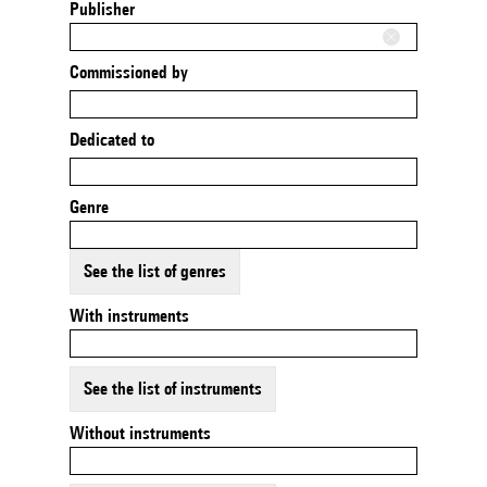
Publisher
Commissioned by
Dedicated to
Genre
See the list of genres
With instruments
See the list of instruments
Without instruments