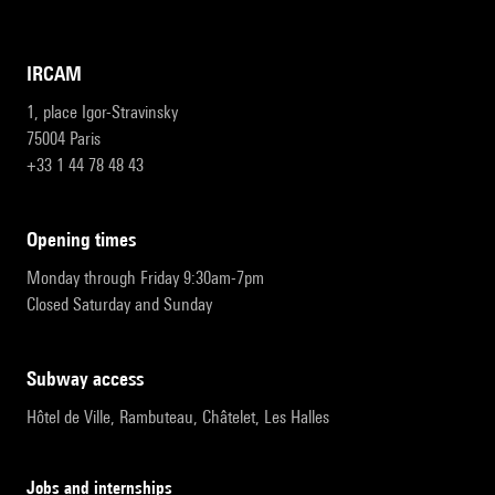
IRCAM
1, place Igor-Stravinsky
75004 Paris
+33 1 44 78 48 43
opening times
Monday through Friday 9:30am-7pm
Closed Saturday and Sunday
subway access
Hôtel de Ville, Rambuteau, Châtelet, Les Halles
Jobs and internships