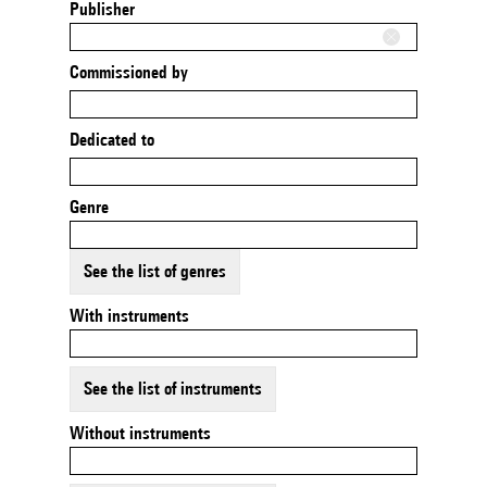
Publisher
Commissioned by
Dedicated to
Genre
See the list of genres
With instruments
See the list of instruments
Without instruments