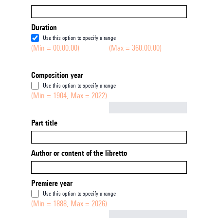
Duration
Use this option to specify a range
(Min = 00:00:00)
(Max = 360:00:00)
Composition year
Use this option to specify a range
(Min = 1904, Max = 2022)
Not empty
Part title
Author or content of the libretto
Premiere year
Use this option to specify a range
(Min = 1888, Max = 2026)
Not empty