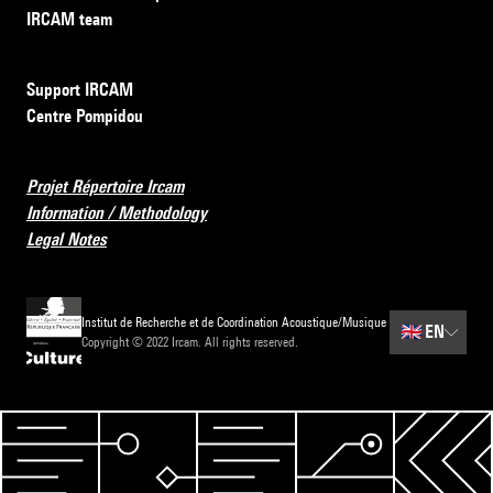
IRCAM team
Support IRCAM
Centre Pompidou
Projet Répertoire Ircam
Information / Methodology
Legal Notes
Institut de Recherche et de Coordination Acoustique/Musique
🇬🇧
EN
Copyright © 2022 Ircam. All rights reserved.