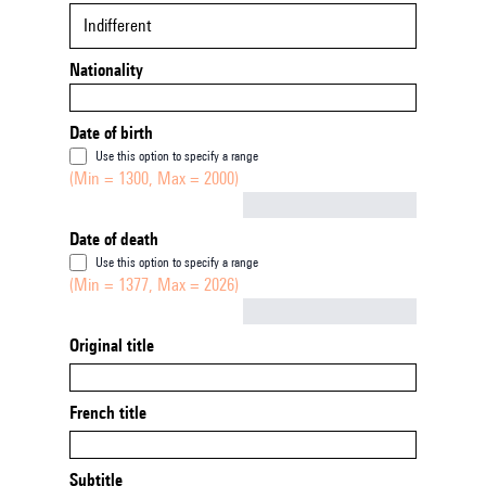
Indifferent
Nationality
Date of birth
Use this option to specify a range
(Min = 1300, Max = 2000)
Not empty
Date of death
Use this option to specify a range
(Min = 1377, Max = 2026)
Not empty
Original title
French title
Subtitle