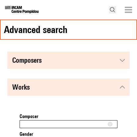
advanced search
composers
works
Composer
Gender