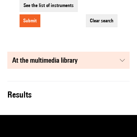
See the list of instruments
submit
clear search
at the multimedia library
results