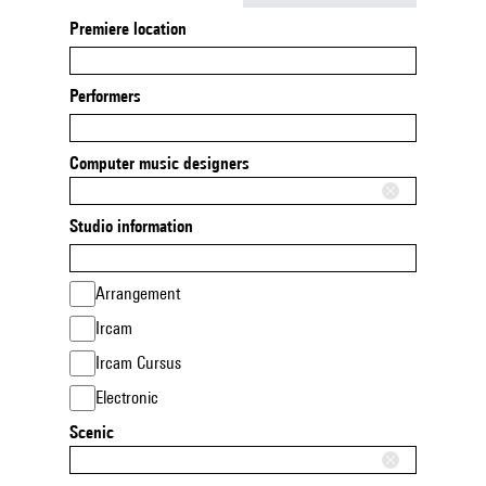
Premiere location
Performers
Computer music designers
Studio information
Arrangement
Ircam
Ircam Cursus
Electronic
Scenic