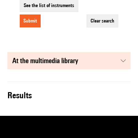
See the list of instruments
submit
clear search
at the multimedia library
results