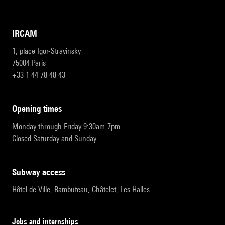
IRCAM
1, place Igor-Stravinsky
75004 Paris
+33 1 44 78 48 43
opening times
Monday through Friday 9:30am-7pm
Closed Saturday and Sunday
subway access
Hôtel de Ville, Rambuteau, Châtelet, Les Halles
Jobs and internships