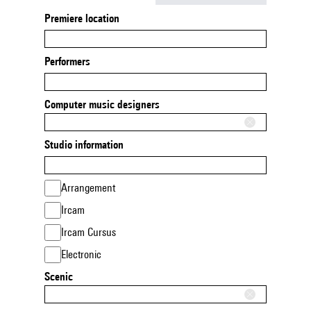
Premiere location
Performers
Computer music designers
Studio information
Arrangement
Ircam
Ircam Cursus
Electronic
Scenic