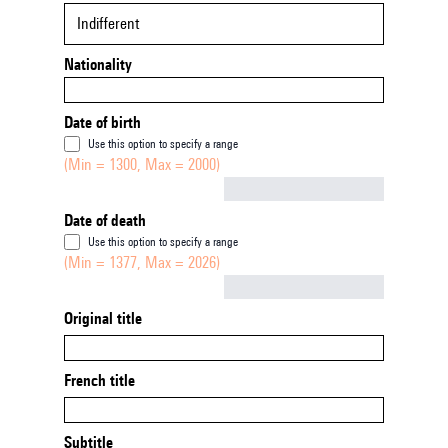
Indifferent
Nationality
Date of birth
Use this option to specify a range
(Min = 1300, Max = 2000)
Not empty
Date of death
Use this option to specify a range
(Min = 1377, Max = 2026)
Not empty
Original title
French title
Subtitle