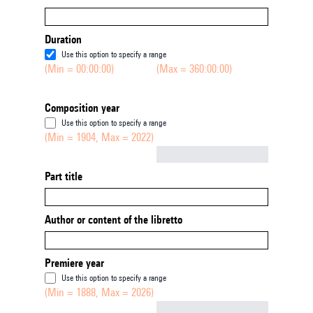
Duration
Use this option to specify a range
(Min = 00:00:00)
(Max = 360:00:00)
Composition year
Use this option to specify a range
(Min = 1904, Max = 2022)
Not empty
Part title
Author or content of the libretto
Premiere year
Use this option to specify a range
(Min = 1888, Max = 2026)
Not empty