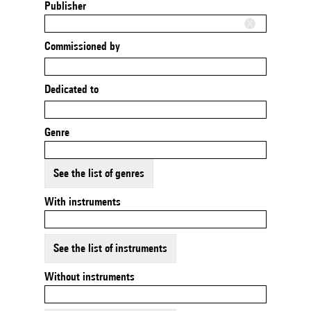
Publisher
Commissioned by
Dedicated to
Genre
See the list of genres
With instruments
See the list of instruments
Without instruments