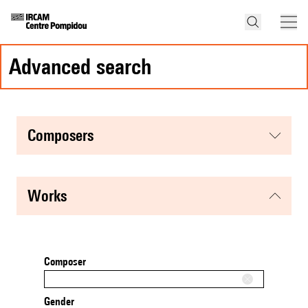
advanced search
composers
works
Composer
Gender