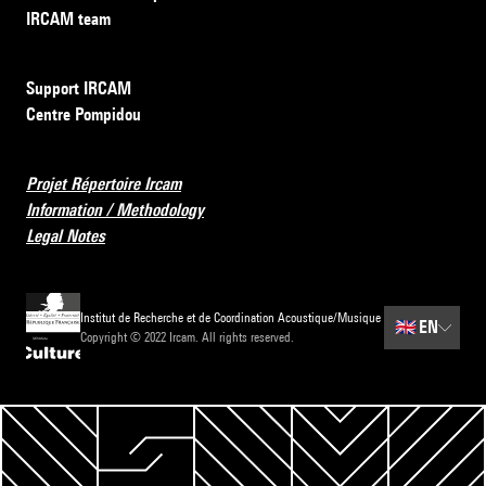
IRCAM team
Support IRCAM
Centre Pompidou
Projet Répertoire Ircam
Information / Methodology
Legal Notes
Institut de Recherche et de Coordination Acoustique/Musique
🇬🇧
EN
Copyright © 2022 Ircam. All rights reserved.