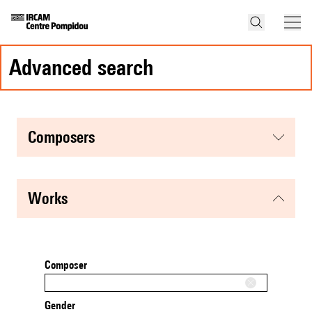
advanced search
composers
works
Composer
Gender