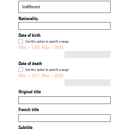
Indifferent
Nationality
Date of birth
Use this option to specify a range
(Min = 1300, Max = 2000)
Not empty
Date of death
Use this option to specify a range
(Min = 1377, Max = 2026)
Not empty
Original title
French title
Subtitle