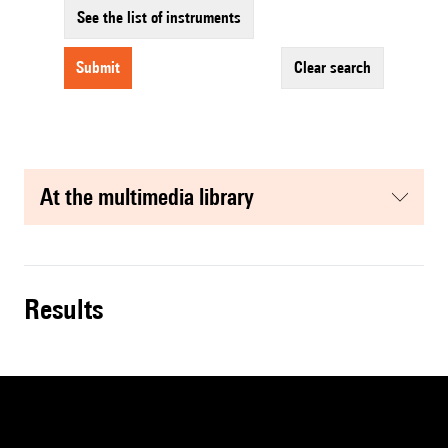
See the list of instruments
submit
clear search
at the multimedia library
results