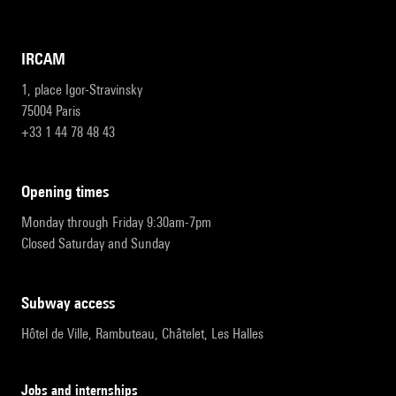
IRCAM
1, place Igor-Stravinsky
75004 Paris
+33 1 44 78 48 43
opening times
Monday through Friday 9:30am-7pm
Closed Saturday and Sunday
subway access
Hôtel de Ville, Rambuteau, Châtelet, Les Halles
Jobs and internships