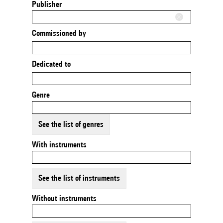
Publisher
Commissioned by
Dedicated to
Genre
See the list of genres
With instruments
See the list of instruments
Without instruments