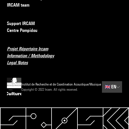
IRCAM team
Support IRCAM
Centre Pompidou
Projet Répertoire Ircam
Information / Methodology
Legal Notes
Institut de Recherche et de Coordination Acoustique/Musique
🇬🇧
EN
Copyright © 2022 Ircam. All rights reserved.