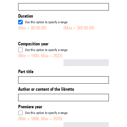
Duration
Use this option to specify a range
(Min = 00:00:00)
(Max = 360:00:00)
Composition year
Use this option to specify a range
(Min = 1904, Max = 2022)
Not empty
Part title
Author or content of the libretto
Premiere year
Use this option to specify a range
(Min = 1888, Max = 2026)
Not empty