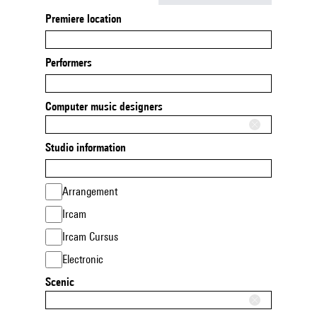
Premiere location
Performers
Computer music designers
Studio information
Arrangement
Ircam
Ircam Cursus
Electronic
Scenic