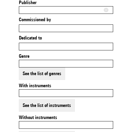
Publisher
Commissioned by
Dedicated to
Genre
See the list of genres
With instruments
See the list of instruments
Without instruments