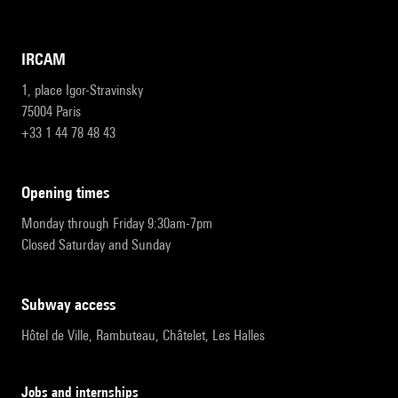
IRCAM
1, place Igor-Stravinsky
75004 Paris
+33 1 44 78 48 43
opening times
Monday through Friday 9:30am-7pm
Closed Saturday and Sunday
subway access
Hôtel de Ville, Rambuteau, Châtelet, Les Halles
Jobs and internships