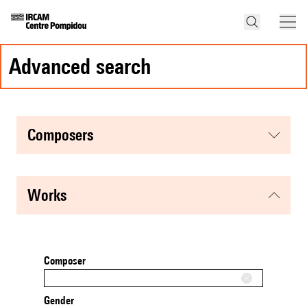
advanced search
composers
works
Composer
Gender