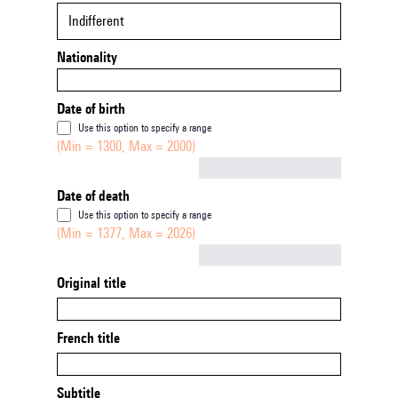
Indifferent
Nationality
Date of birth
Use this option to specify a range
(Min = 1300, Max = 2000)
Not empty
Date of death
Use this option to specify a range
(Min = 1377, Max = 2026)
Not empty
Original title
French title
Subtitle