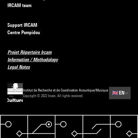
IRCAM team
Support IRCAM
Centre Pompidou
Projet Répertoire Ircam
Information / Methodology
Legal Notes
Institut de Recherche et de Coordination Acoustique/Musique
🇬🇧
EN
Copyright © 2022 Ircam. All rights reserved.