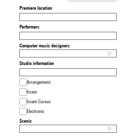
Premiere location
Performers
Computer music designers
Studio information
Arrangement
Ircam
Ircam Cursus
Electronic
Scenic