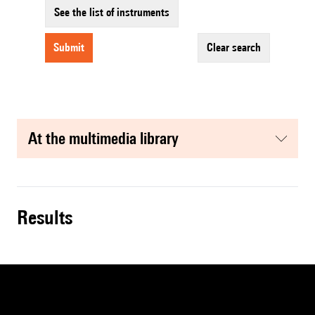
See the list of instruments
submit
clear search
at the multimedia library
results