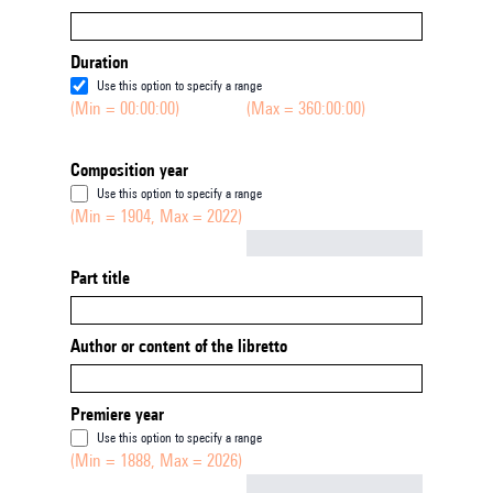
Duration
Use this option to specify a range
(Min = 00:00:00)
(Max = 360:00:00)
Composition year
Use this option to specify a range
(Min = 1904, Max = 2022)
Not empty
Part title
Author or content of the libretto
Premiere year
Use this option to specify a range
(Min = 1888, Max = 2026)
Not empty