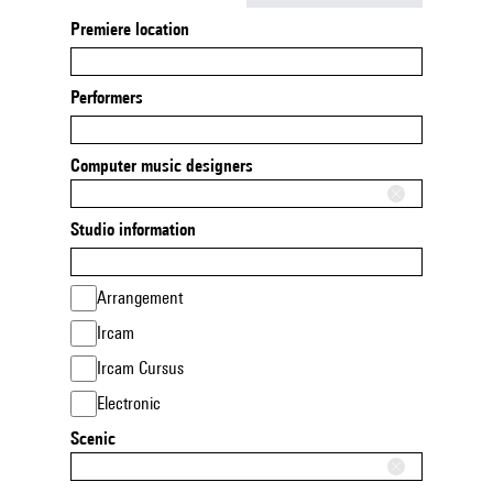
Premiere location
Performers
Computer music designers
Studio information
Arrangement
Ircam
Ircam Cursus
Electronic
Scenic