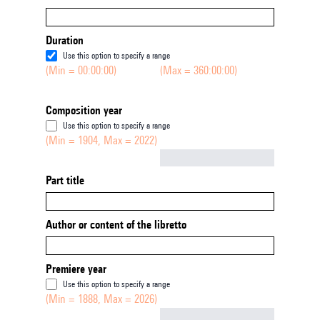
Duration
Use this option to specify a range
(Min = 00:00:00)
(Max = 360:00:00)
Composition year
Use this option to specify a range
(Min = 1904, Max = 2022)
Not empty
Part title
Author or content of the libretto
Premiere year
Use this option to specify a range
(Min = 1888, Max = 2026)
Not empty