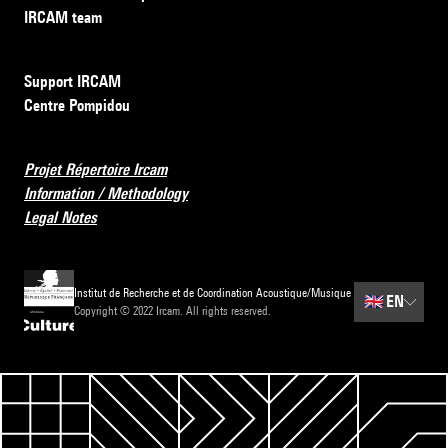
IRCAM team
Support IRCAM
Centre Pompidou
Projet Répertoire Ircam
Information / Methodology
Legal Notes
Institut de Recherche et de Coordination Acoustique/Musique
🇬🇧
EN
Copyright © 2022 Ircam. All rights reserved.