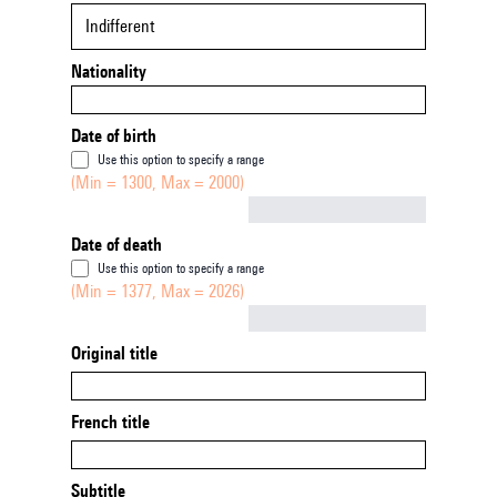
Indifferent
Nationality
Date of birth
Use this option to specify a range
(Min = 1300, Max = 2000)
Not empty
Date of death
Use this option to specify a range
(Min = 1377, Max = 2026)
Not empty
Original title
French title
Subtitle