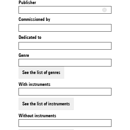
Publisher
Commissioned by
Dedicated to
Genre
See the list of genres
With instruments
See the list of instruments
Without instruments