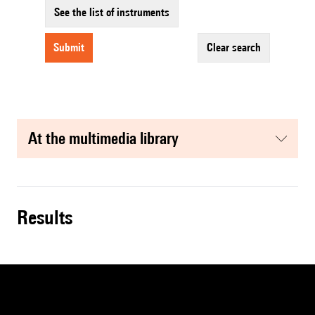
See the list of instruments
submit
clear search
at the multimedia library
results