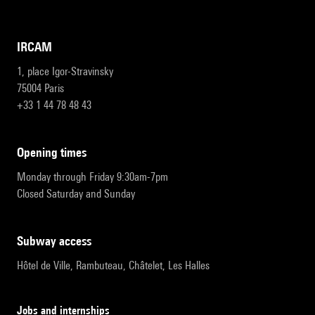
IRCAM
1, place Igor-Stravinsky
75004 Paris
+33 1 44 78 48 43
opening times
Monday through Friday 9:30am-7pm
Closed Saturday and Sunday
subway access
Hôtel de Ville, Rambuteau, Châtelet, Les Halles
Jobs and internships