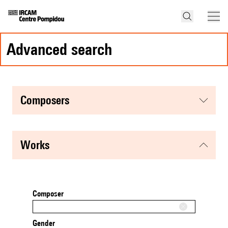
advanced search
composers
works
Composer
Gender