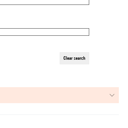
clear search