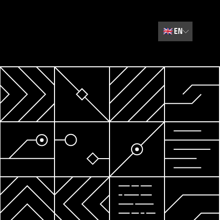
🇬🇧
EN