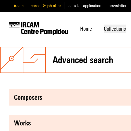
ircam
career & job offer
calls for application
newsletter
Home
Collections
advanced search
composers
works