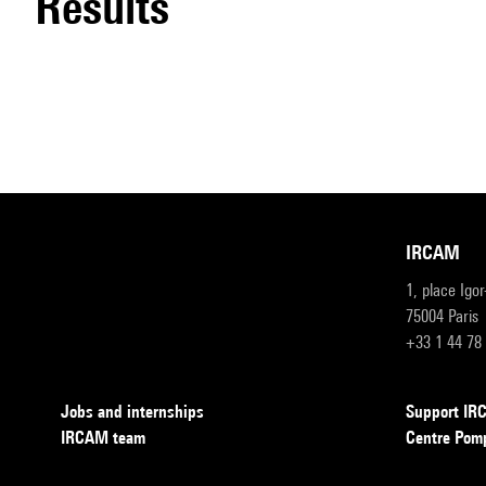
results
IRCAM
1, place Igo
75004 Paris
+33 1 44 78
Jobs and internships
Support I
IRCAM team
Centre Pom