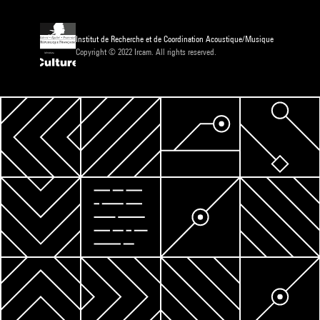
Institut de Recherche et de Coordination Acoustique/Musique
Copyright © 2022 Ircam. All rights reserved.