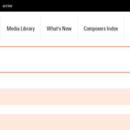
arrive
Media Library
What's New
Composers Index