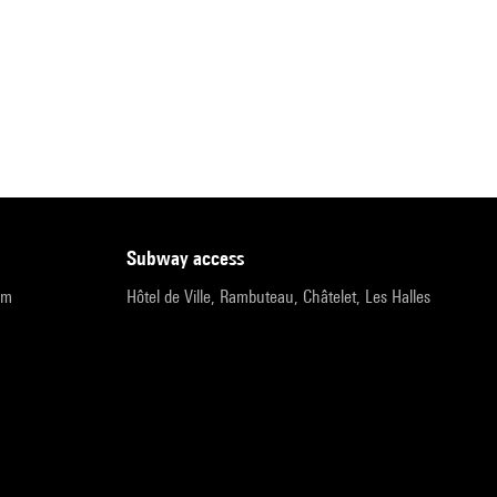
subway access
pm
Hôtel de Ville, Rambuteau, Châtelet, Les Halles