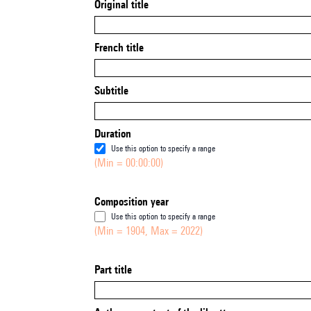
Original title
French title
Subtitle
Duration
Use this option to specify a range
(Min = 00:00:00)
Composition year
Use this option to specify a range
(Min = 1904, Max = 2022)
Part title