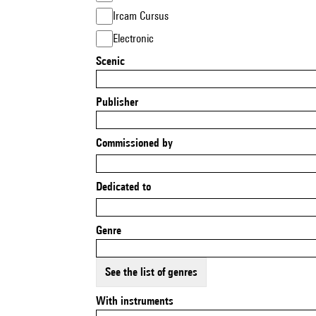
Ircam Cursus
Electronic
Scenic
Publisher
Commissioned by
Dedicated to
Genre
See the list of genres
With instruments