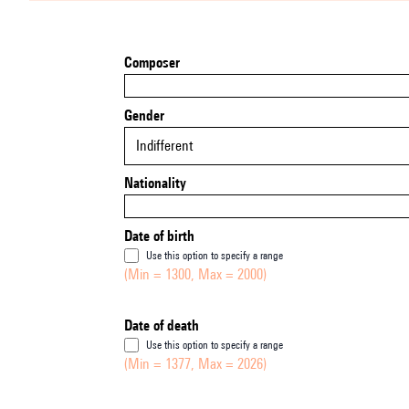
Composer
Gender
Indifferent
Nationality
Date of birth
Use this option to specify a range
(Min = 1300, Max = 2000)
Date of death
Use this option to specify a range
(Min = 1377, Max = 2026)