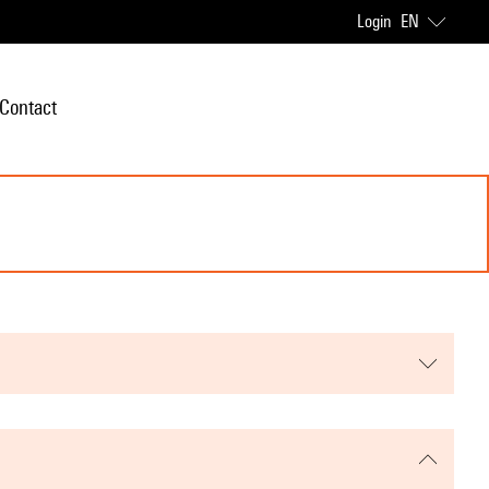
Login
EN
Contact