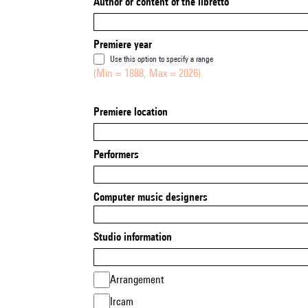
Author or content of the libretto
Premiere year
Use this option to specify a range
(Min = 1888, Max = 2026)
Premiere location
Performers
Computer music designers
Studio information
Arrangement
Ircam