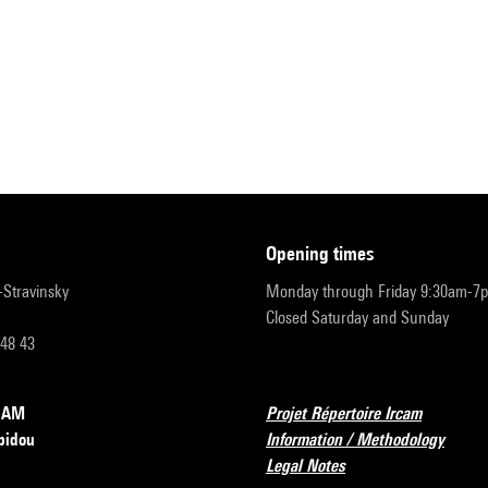
opening times
r-Stravinsky
Monday through Friday 9:30am-7
Closed Saturday and Sunday
 48 43
RCAM
Projet Répertoire Ircam
pidou
Information / Methodology
Legal Notes