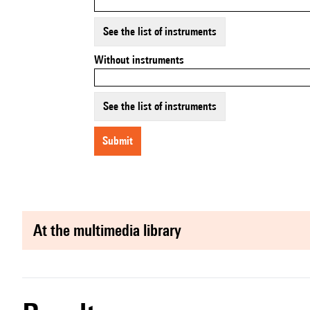
See the list of instruments
Without instruments
See the list of instruments
submit
at the multimedia library