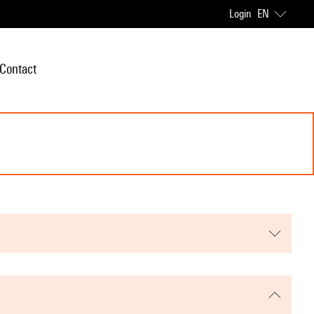
Login
EN
Contact