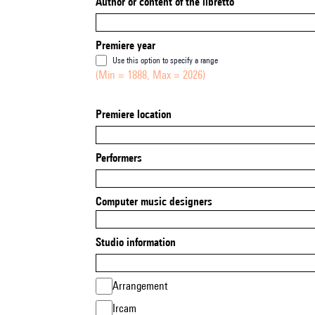
Author or content of the libretto
Premiere year
Use this option to specify a range
(Min = 1888, Max = 2026)
Premiere location
Performers
Computer music designers
Studio information
Arrangement
Ircam