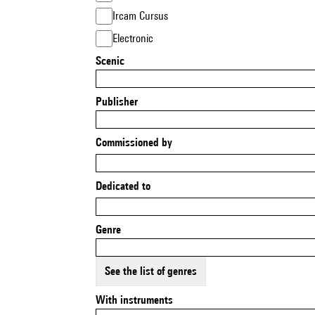
Ircam Cursus
Electronic
Scenic
Publisher
Commissioned by
Dedicated to
Genre
See the list of genres
With instruments