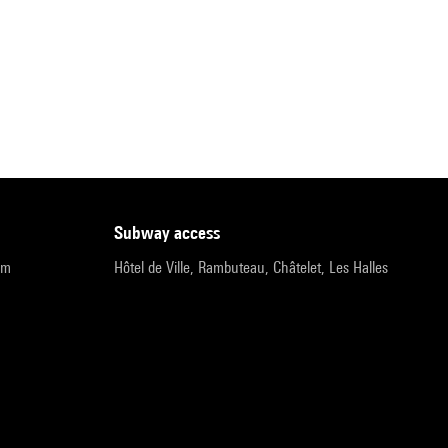
subway access
pm
Hôtel de Ville, Rambuteau, Châtelet, Les Halles