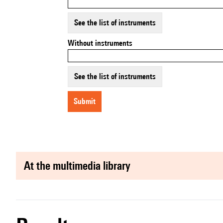
See the list of instruments
Without instruments
See the list of instruments
submit
at the multimedia library