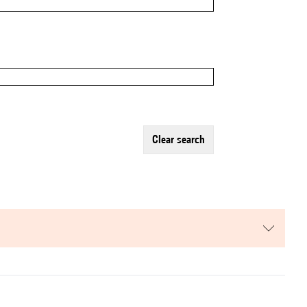
clear search