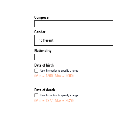
Composer
Gender
Indifferent
Nationality
Date of birth
Use this option to specify a range
(Min = 1300, Max = 2000)
Date of death
Use this option to specify a range
(Min = 1377, Max = 2026)