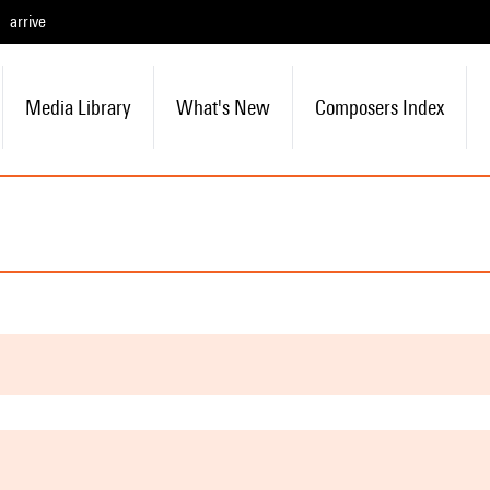
arrive
Media Library
What's New
Composers Index