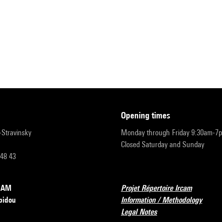
opening times
r-Stravinsky
Monday through Friday 9:30am-7
Closed Saturday and Sunday
 48 43
RCAM
Projet Répertoire Ircam
pidou
Information / Methodology
Legal Notes