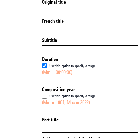
Original title
French title
Subtitle
Duration
Use this option to specify a range
(Min = 00:00:00)
Composition year
Use this option to specify a range
(Min = 1904, Max = 2022)
Part title