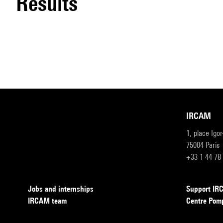
results
IRCAM
1, place Igo
75004 Paris
+33 1 44 78
Jobs and internships
Support I
IRCAM team
Centre Pom