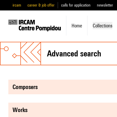
ircam
career & job offer
calls for application
newsletter
Home
Collections
advanced search
composers
works