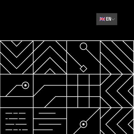
🇬🇧
EN