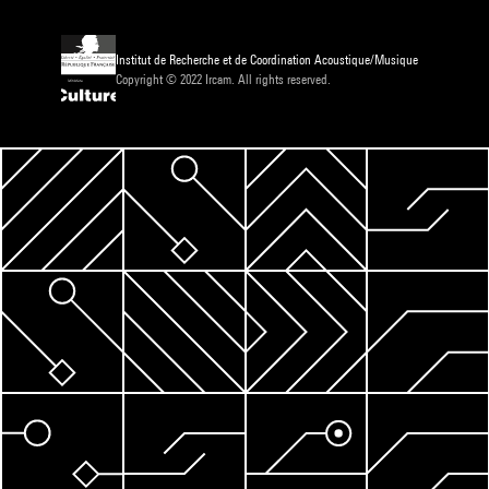
Institut de Recherche et de Coordination Acoustique/Musique
Copyright © 2022 Ircam. All rights reserved.