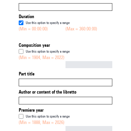
Duration
Use this option to specify a range
(Min = 00:00:00)
(Max = 360:00:00)
Composition year
Use this option to specify a range
(Min = 1904, Max = 2022)
Not empty
Part title
Author or content of the libretto
Premiere year
Use this option to specify a range
(Min = 1888, Max = 2026)
Not empty