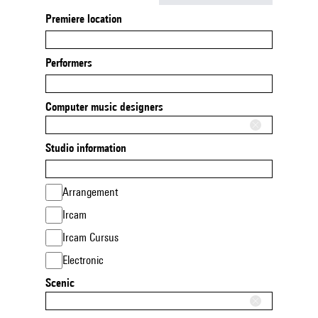
Premiere location
Performers
Computer music designers
Studio information
Arrangement
Ircam
Ircam Cursus
Electronic
Scenic