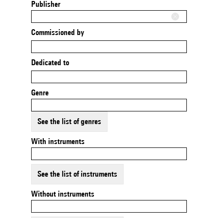
Publisher
Commissioned by
Dedicated to
Genre
See the list of genres
With instruments
See the list of instruments
Without instruments