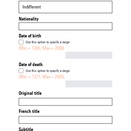
Indifferent
Nationality
Date of birth
Use this option to specify a range
(Min = 1300, Max = 2000)
Not empty
Date of death
Use this option to specify a range
(Min = 1377, Max = 2026)
Not empty
Original title
French title
Subtitle