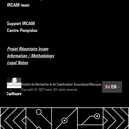
IRCAM team
Support IRCAM
Centre Pompidou
Projet Répertoire Ircam
Information / Methodology
Legal Notes
Institut de Recherche et de Coordination Acoustique/Musique
🇬🇧
EN
Copyright © 2022 Ircam. All rights reserved.