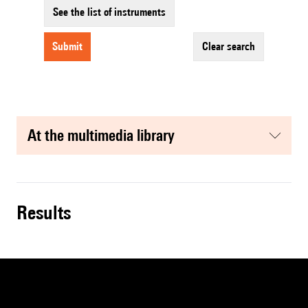
See the list of instruments
submit
clear search
at the multimedia library
results