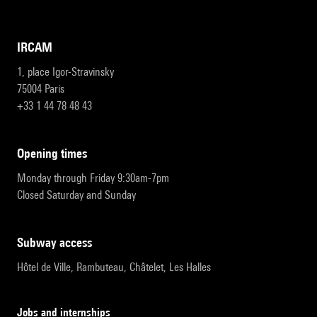
IRCAM
1, place Igor-Stravinsky
75004 Paris
+33 1 44 78 48 43
opening times
Monday through Friday 9:30am-7pm
Closed Saturday and Sunday
subway access
Hôtel de Ville, Rambuteau, Châtelet, Les Halles
Jobs and internships