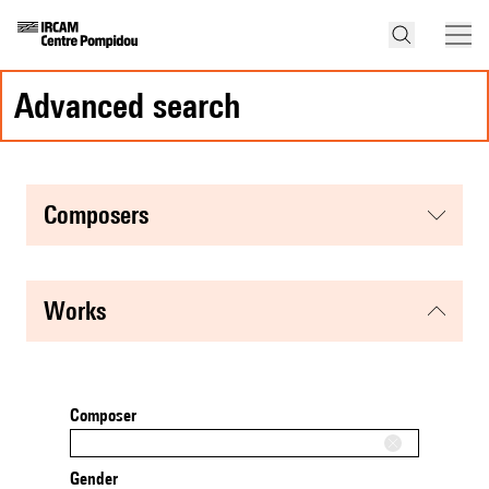
advanced search
composers
works
Composer
Gender