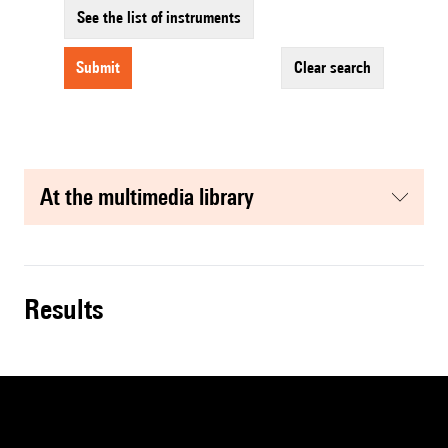
See the list of instruments
submit
clear search
at the multimedia library
results