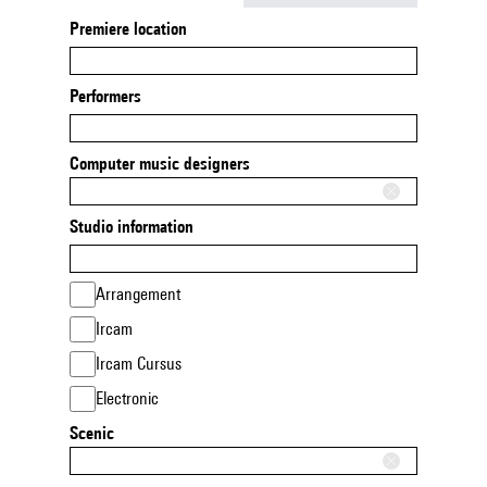
Premiere location
Performers
Computer music designers
Studio information
Arrangement
Ircam
Ircam Cursus
Electronic
Scenic