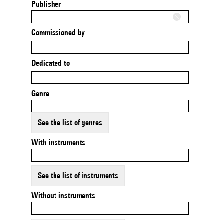
Publisher
Commissioned by
Dedicated to
Genre
See the list of genres
With instruments
See the list of instruments
Without instruments