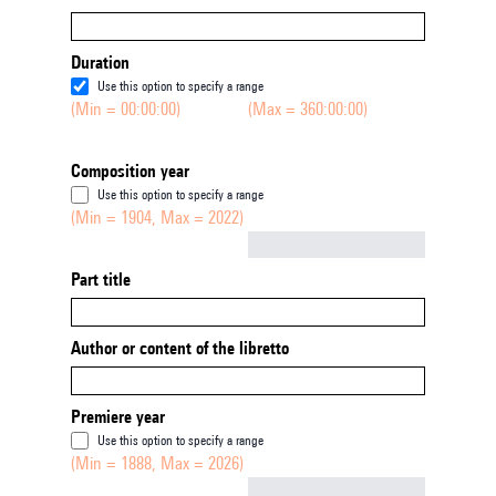
Duration
Use this option to specify a range
(Min = 00:00:00)
(Max = 360:00:00)
Composition year
Use this option to specify a range
(Min = 1904, Max = 2022)
Not empty
Part title
Author or content of the libretto
Premiere year
Use this option to specify a range
(Min = 1888, Max = 2026)
Not empty