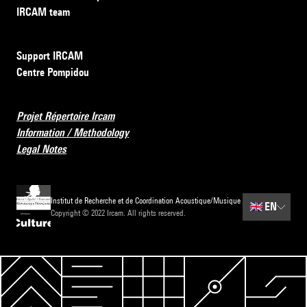
IRCAM team
Support IRCAM
Centre Pompidou
Projet Répertoire Ircam
Information / Methodology
Legal Notes
Institut de Recherche et de Coordination Acoustique/Musique
🇬🇧
EN
Copyright © 2022 Ircam. All rights reserved.