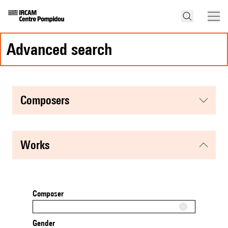
advanced search
composers
works
Composer
Gender