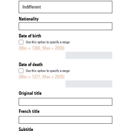
Indifferent
Nationality
Date of birth
Use this option to specify a range
(Min = 1300, Max = 2000)
Not empty
Date of death
Use this option to specify a range
(Min = 1377, Max = 2026)
Not empty
Original title
French title
Subtitle