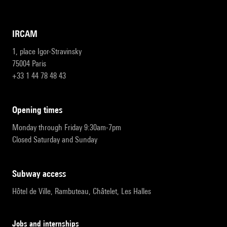
IRCAM
1, place Igor-Stravinsky
75004 Paris
+33 1 44 78 48 43
opening times
Monday through Friday 9:30am-7pm
Closed Saturday and Sunday
subway access
Hôtel de Ville, Rambuteau, Châtelet, Les Halles
Jobs and internships