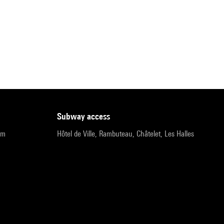
subway access
pm
Hôtel de Ville, Rambuteau, Châtelet, Les Halles