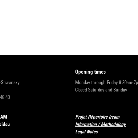
opening times
r-Stravinsky
Monday through Friday 9:30am-7
Closed Saturday and Sunday
 48 43
RCAM
Projet Répertoire Ircam
pidou
Information / Methodology
Legal Notes