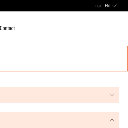
Login
EN
Contact