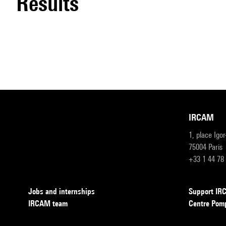
results
IRCAM
1, place Igo
75004 Paris
+33 1 44 78
Jobs and internships
Support I
IRCAM team
Centre Pom