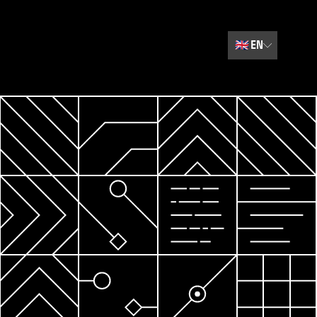
🇬🇧
EN