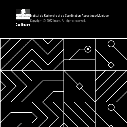
Institut de Recherche et de Coordination Acoustique/Musique
Copyright © 2022 Ircam. All rights reserved.