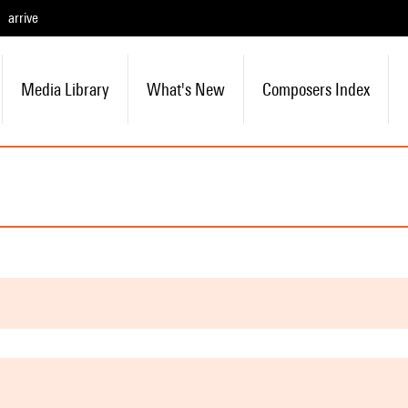
arrive
Media Library
What's New
Composers Index