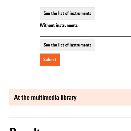
See the list of instruments
Without instruments
See the list of instruments
submit
at the multimedia library