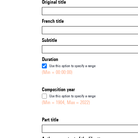
Original title
French title
Subtitle
Duration
Use this option to specify a range
(Min = 00:00:00)
Composition year
Use this option to specify a range
(Min = 1904, Max = 2022)
Part title