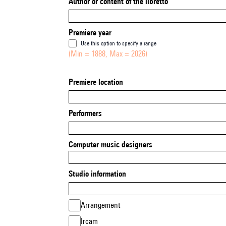
Author or content of the libretto
Premiere year
Use this option to specify a range
(Min = 1888, Max = 2026)
Premiere location
Performers
Computer music designers
Studio information
Arrangement
Ircam