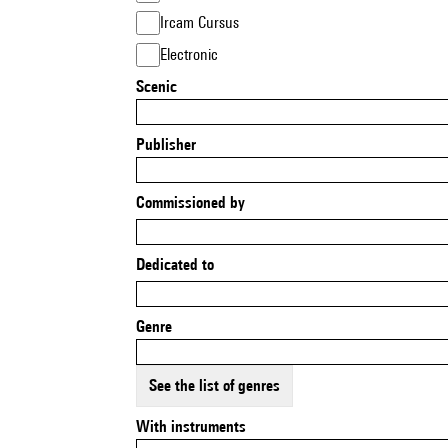
Ircam Cursus
Electronic
Scenic
Publisher
Commissioned by
Dedicated to
Genre
See the list of genres
With instruments