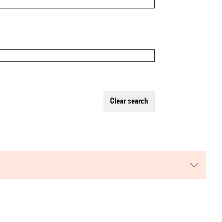
clear search