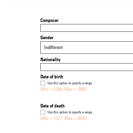
Composer
Gender
Indifferent
Nationality
Date of birth
Use this option to specify a range
(Min = 1300, Max = 2000)
Date of death
Use this option to specify a range
(Min = 1377, Max = 2026)