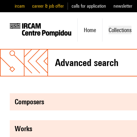
ircam
career & job offer
calls for application
newsletter
Home
Collections
advanced search
composers
works