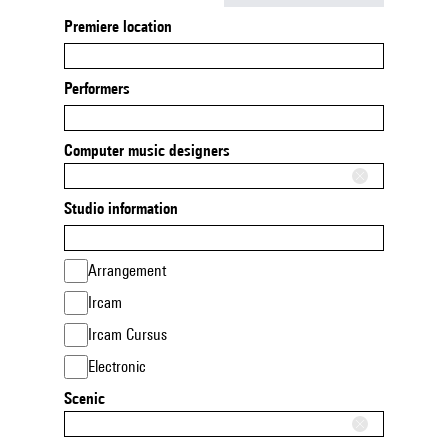
Premiere location
Performers
Computer music designers
Studio information
Arrangement
Ircam
Ircam Cursus
Electronic
Scenic