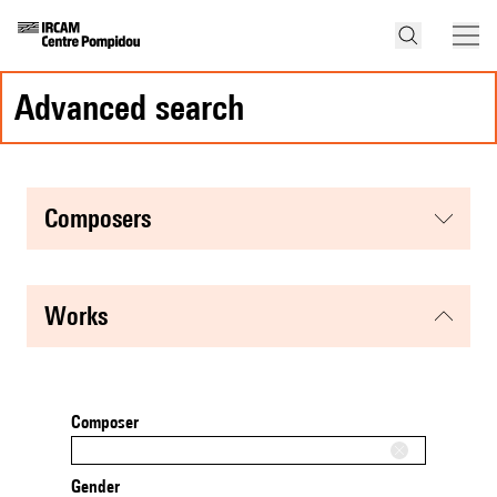
advanced search
composers
works
Composer
Gender