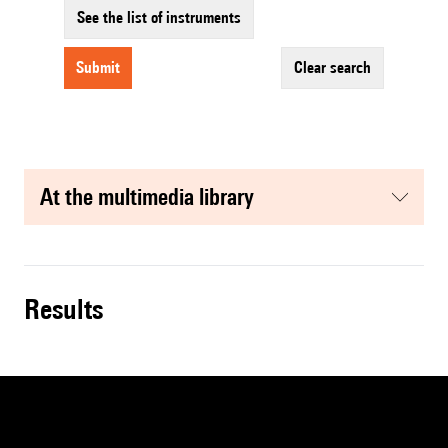
See the list of instruments
submit
clear search
at the multimedia library
results