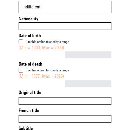
Indifferent
Nationality
Date of birth
Use this option to specify a range
(Min = 1300, Max = 2000)
Not empty
Date of death
Use this option to specify a range
(Min = 1377, Max = 2026)
Not empty
Original title
French title
Subtitle