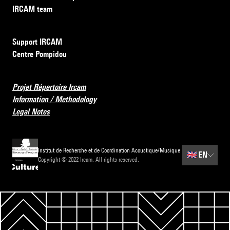
IRCAM team
Support IRCAM
Centre Pompidou
Projet Répertoire Ircam
Information / Methodology
Legal Notes
Institut de Recherche et de Coordination Acoustique/Musique
🇬🇧
EN
Copyright © 2022 Ircam. All rights reserved.