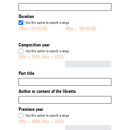
Duration
Use this option to specify a range
(Min = 00:00:00)
(Max = 360:00:00)
Composition year
Use this option to specify a range
(Min = 1904, Max = 2022)
Not empty
Part title
Author or content of the libretto
Premiere year
Use this option to specify a range
(Min = 1888, Max = 2026)
Not empty