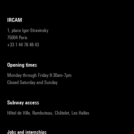
IRCAM
1, place Igor-Stravinsky
75004 Paris
+33 1 44 78 48 43
opening times
Monday through Friday 9:30am-7pm
Closed Saturday and Sunday
subway access
Hôtel de Ville, Rambuteau, Châtelet, Les Halles
Jobs and internships