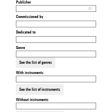
Publisher
Commissioned by
Dedicated to
Genre
See the list of genres
With instruments
See the list of instruments
Without instruments