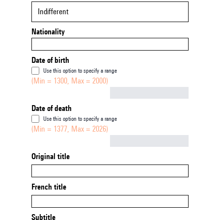
Indifferent
Nationality
Date of birth
Use this option to specify a range
(Min = 1300, Max = 2000)
Not empty
Date of death
Use this option to specify a range
(Min = 1377, Max = 2026)
Not empty
Original title
French title
Subtitle