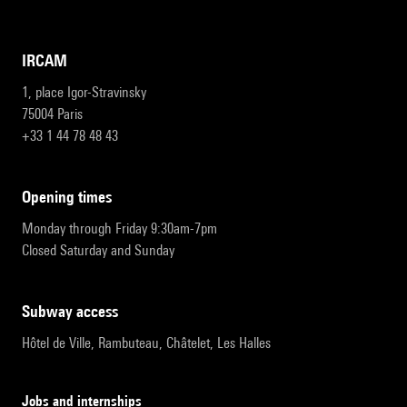
IRCAM
1, place Igor-Stravinsky
75004 Paris
+33 1 44 78 48 43
opening times
Monday through Friday 9:30am-7pm
Closed Saturday and Sunday
subway access
Hôtel de Ville, Rambuteau, Châtelet, Les Halles
Jobs and internships