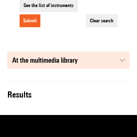
See the list of instruments
submit
clear search
at the multimedia library
results