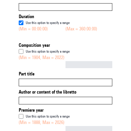
Duration
Use this option to specify a range
(Min = 00:00:00)
(Max = 360:00:00)
Composition year
Use this option to specify a range
(Min = 1904, Max = 2022)
Not empty
Part title
Author or content of the libretto
Premiere year
Use this option to specify a range
(Min = 1888, Max = 2026)
Not empty