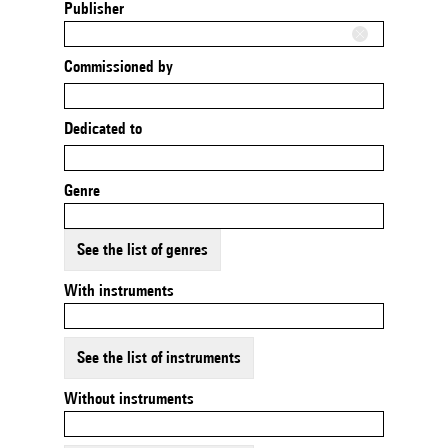
Publisher
Commissioned by
Dedicated to
Genre
See the list of genres
With instruments
See the list of instruments
Without instruments