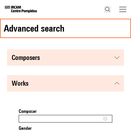
advanced search
composers
works
Composer
Gender