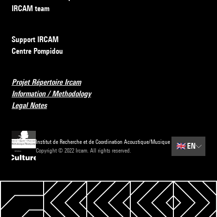
IRCAM team
Support IRCAM
Centre Pompidou
Projet Répertoire Ircam
Information / Methodology
Legal Notes
Institut de Recherche et de Coordination Acoustique/Musique
🇬🇧
EN
Copyright © 2022 Ircam. All rights reserved.