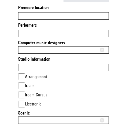
Premiere location
Performers
Computer music designers
Studio information
Arrangement
Ircam
Ircam Cursus
Electronic
Scenic