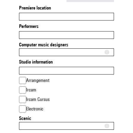
Premiere location
Performers
Computer music designers
Studio information
Arrangement
Ircam
Ircam Cursus
Electronic
Scenic