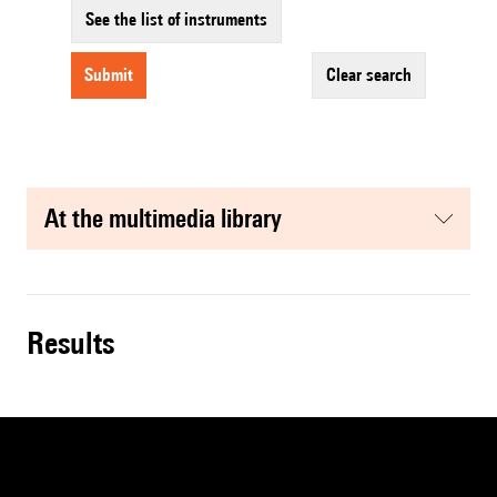
See the list of instruments
submit
clear search
at the multimedia library
results