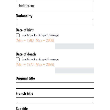
Indifferent
Nationality
Date of birth
Use this option to specify a range
(Min = 1300, Max = 2000)
Not empty
Date of death
Use this option to specify a range
(Min = 1377, Max = 2026)
Not empty
Original title
French title
Subtitle