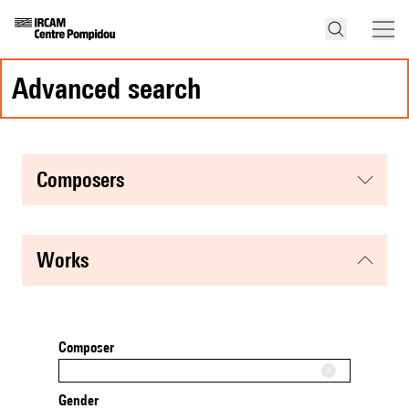
advanced search
composers
works
Composer
Gender