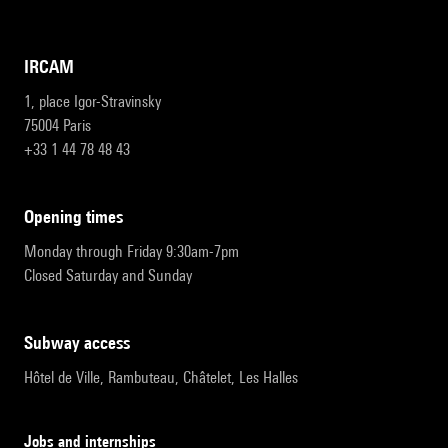
IRCAM
1, place Igor-Stravinsky
75004 Paris
+33 1 44 78 48 43
opening times
Monday through Friday 9:30am-7pm
Closed Saturday and Sunday
subway access
Hôtel de Ville, Rambuteau, Châtelet, Les Halles
Jobs and internships