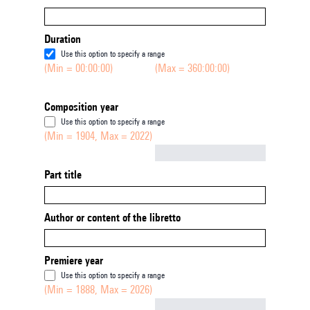
Duration
Use this option to specify a range
(Min = 00:00:00)
(Max = 360:00:00)
Composition year
Use this option to specify a range
(Min = 1904, Max = 2022)
Not empty
Part title
Author or content of the libretto
Premiere year
Use this option to specify a range
(Min = 1888, Max = 2026)
Not empty