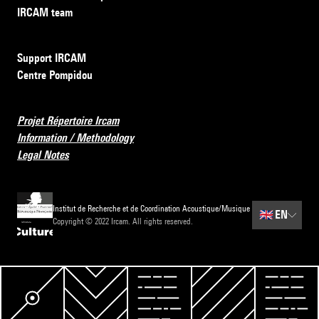
IRCAM team
Support IRCAM
Centre Pompidou
Projet Répertoire Ircam
Information / Methodology
Legal Notes
Institut de Recherche et de Coordination Acoustique/Musique
🇬🇧
EN
Copyright © 2022 Ircam. All rights reserved.