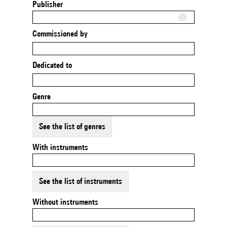
Publisher
Commissioned by
Dedicated to
Genre
See the list of genres
With instruments
See the list of instruments
Without instruments