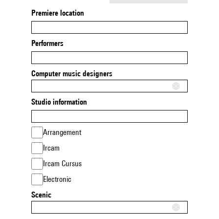
Premiere location
Performers
Computer music designers
Studio information
Arrangement
Ircam
Ircam Cursus
Electronic
Scenic