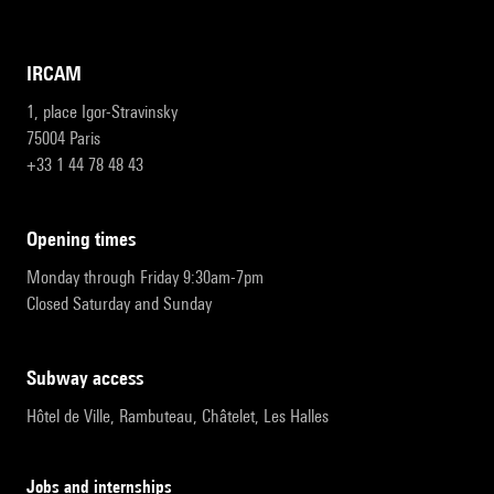
IRCAM
1, place Igor-Stravinsky
75004 Paris
+33 1 44 78 48 43
opening times
Monday through Friday 9:30am-7pm
Closed Saturday and Sunday
subway access
Hôtel de Ville, Rambuteau, Châtelet, Les Halles
Jobs and internships