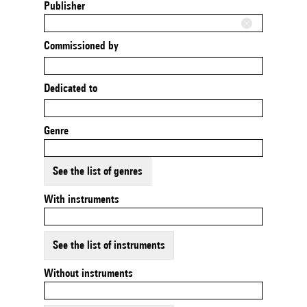
Publisher
Commissioned by
Dedicated to
Genre
See the list of genres
With instruments
See the list of instruments
Without instruments