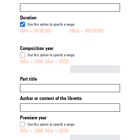
Duration
Use this option to specify a range
(Min = 00:00:00)
(Max = 360:00:00)
Composition year
Use this option to specify a range
(Min = 1904, Max = 2022)
Not empty
Part title
Author or content of the libretto
Premiere year
Use this option to specify a range
(Min = 1888, Max = 2026)
Not empty