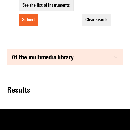
See the list of instruments
submit
clear search
at the multimedia library
results