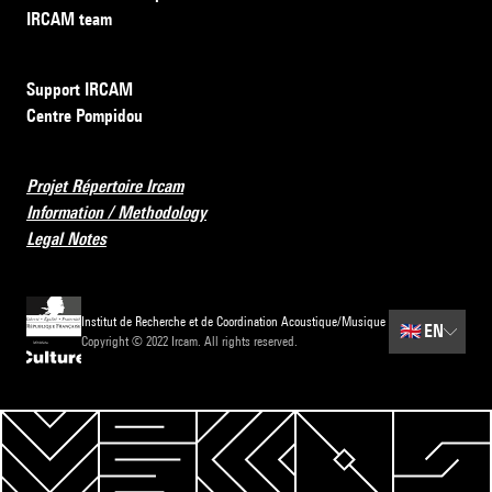
IRCAM team
Support IRCAM
Centre Pompidou
Projet Répertoire Ircam
Information / Methodology
Legal Notes
Institut de Recherche et de Coordination Acoustique/Musique
🇬🇧
EN
Copyright © 2022 Ircam. All rights reserved.