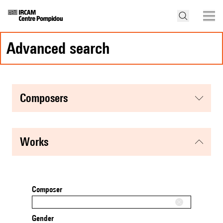
advanced search
composers
works
Composer
Gender