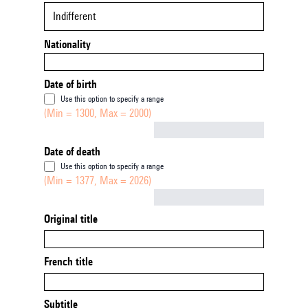
Indifferent
Nationality
Date of birth
Use this option to specify a range
(Min = 1300, Max = 2000)
Not empty
Date of death
Use this option to specify a range
(Min = 1377, Max = 2026)
Not empty
Original title
French title
Subtitle