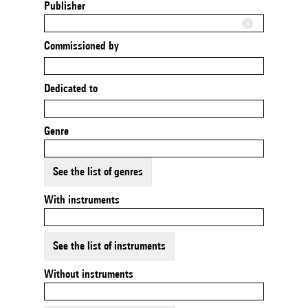
Publisher
Commissioned by
Dedicated to
Genre
See the list of genres
With instruments
See the list of instruments
Without instruments