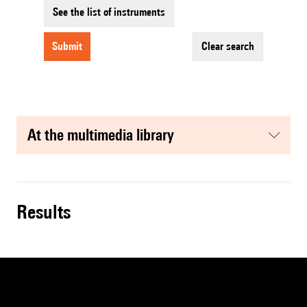
See the list of instruments
submit
clear search
at the multimedia library
results