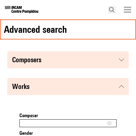
advanced search
composers
works
Composer
Gender