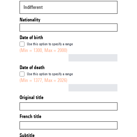
Indifferent
Nationality
Date of birth
Use this option to specify a range
(Min = 1300, Max = 2000)
Not empty
Date of death
Use this option to specify a range
(Min = 1377, Max = 2026)
Not empty
Original title
French title
Subtitle