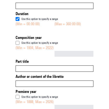
Duration
Use this option to specify a range
(Min = 00:00:00)
(Max = 360:00:00)
Composition year
Use this option to specify a range
(Min = 1904, Max = 2022)
Not empty
Part title
Author or content of the libretto
Premiere year
Use this option to specify a range
(Min = 1888, Max = 2026)
Not empty