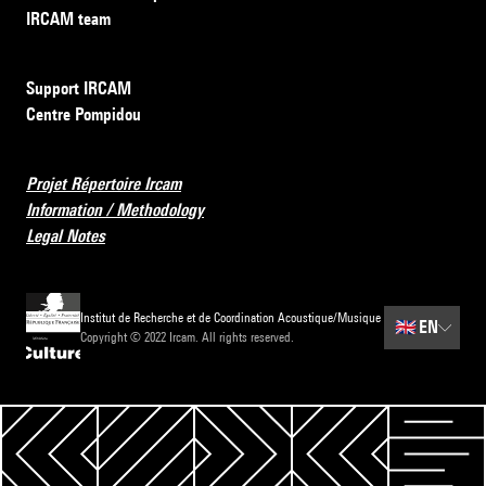
IRCAM team
Support IRCAM
Centre Pompidou
Projet Répertoire Ircam
Information / Methodology
Legal Notes
Institut de Recherche et de Coordination Acoustique/Musique
🇬🇧
EN
Copyright © 2022 Ircam. All rights reserved.