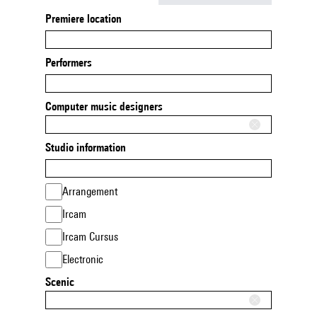
Premiere location
Performers
Computer music designers
Studio information
Arrangement
Ircam
Ircam Cursus
Electronic
Scenic