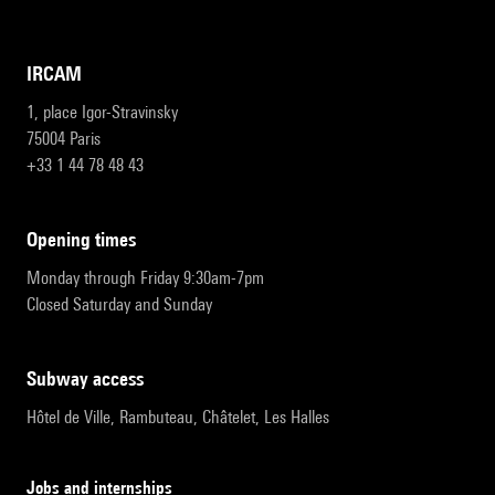
IRCAM
1, place Igor-Stravinsky
75004 Paris
+33 1 44 78 48 43
opening times
Monday through Friday 9:30am-7pm
Closed Saturday and Sunday
subway access
Hôtel de Ville, Rambuteau, Châtelet, Les Halles
Jobs and internships