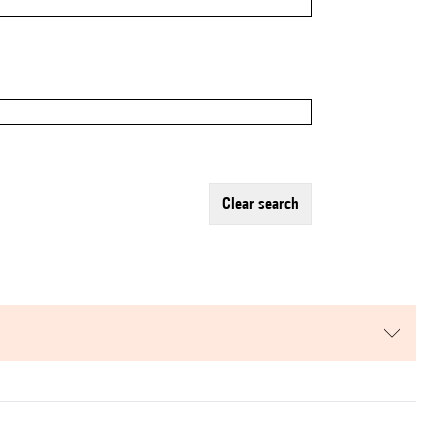
clear search