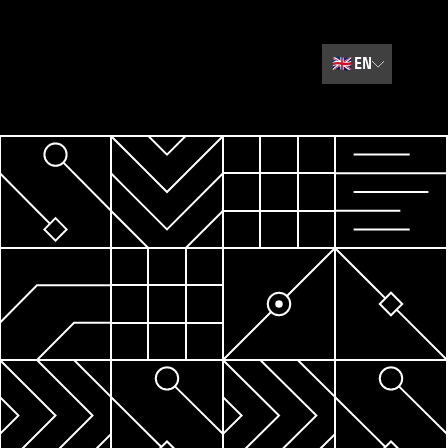
🇬🇧
EN