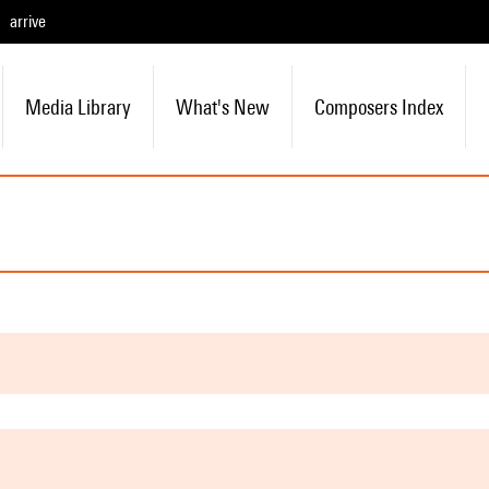
arrive
Media Library
What's New
Composers Index