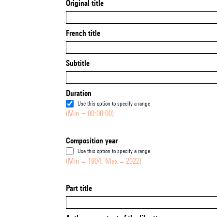
Original title
French title
Subtitle
Duration
Use this option to specify a range
(Min = 00:00:00)
Composition year
Use this option to specify a range
(Min = 1904, Max = 2022)
Part title