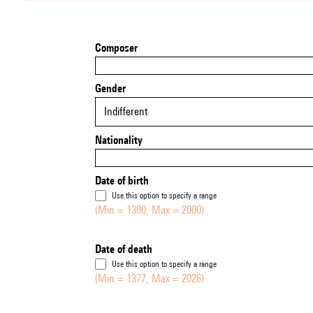
Composer
Gender
Indifferent
Nationality
Date of birth
Use this option to specify a range
(Min = 1300, Max = 2000)
Date of death
Use this option to specify a range
(Min = 1377, Max = 2026)