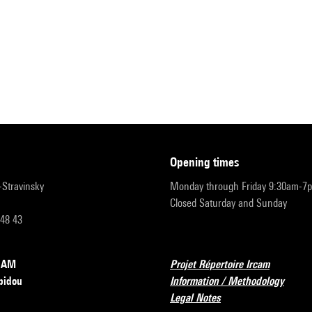
opening times
r-Stravinsky
Monday through Friday 9:30am-7
Closed Saturday and Sunday
 48 43
RCAM
Projet Répertoire Ircam
pidou
Information / Methodology
Legal Notes