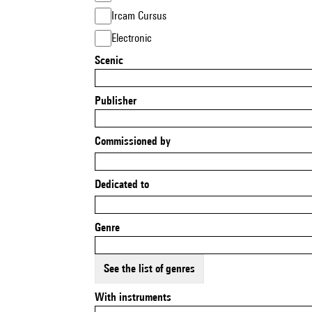
Ircam Cursus
Electronic
Scenic
Publisher
Commissioned by
Dedicated to
Genre
See the list of genres
With instruments