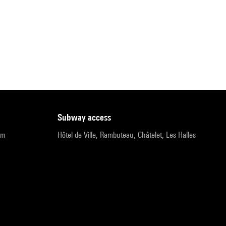
subway access
pm
Hôtel de Ville, Rambuteau, Châtelet, Les Halles