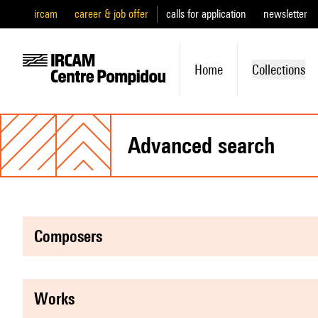
ircam
career & job offer
calls for application
newsletter
Home
Collections
advanced search
composers
works