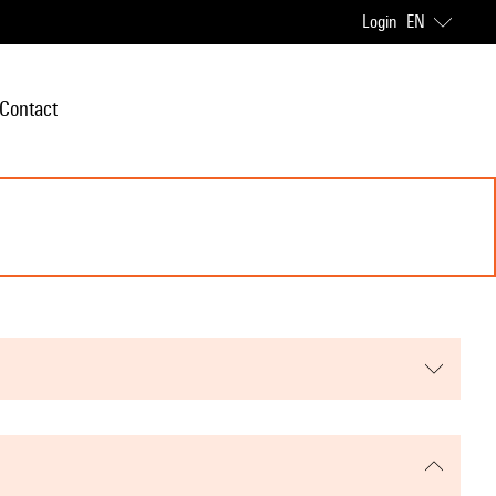
Login
EN
Contact