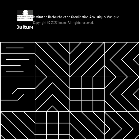
Institut de Recherche et de Coordination Acoustique/Musique
Copyright © 2022 Ircam. All rights reserved.