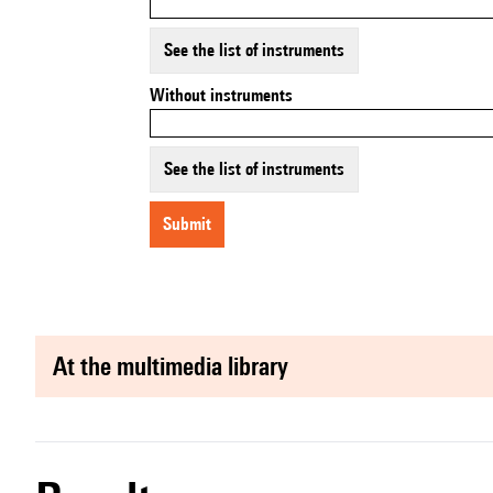
See the list of instruments
Without instruments
See the list of instruments
submit
at the multimedia library