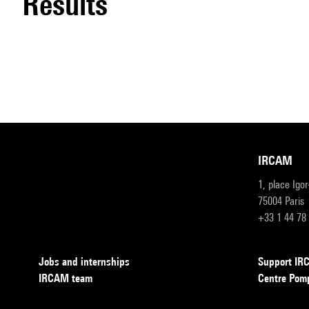
results
IRCAM
1, place Igo
75004 Paris
+33 1 44 78
Jobs and internships
Support I
IRCAM team
Centre Pom