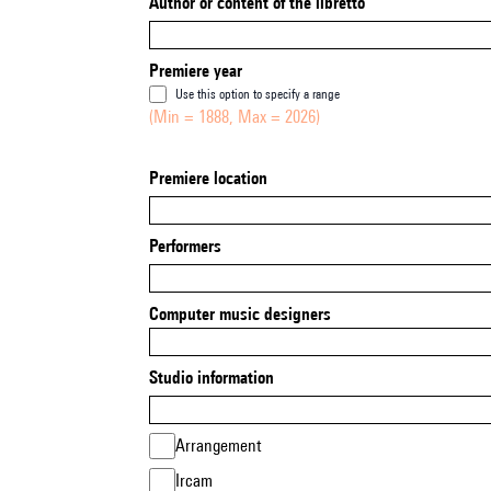
Author or content of the libretto
Premiere year
Use this option to specify a range
(Min = 1888, Max = 2026)
Premiere location
Performers
Computer music designers
Studio information
Arrangement
Ircam