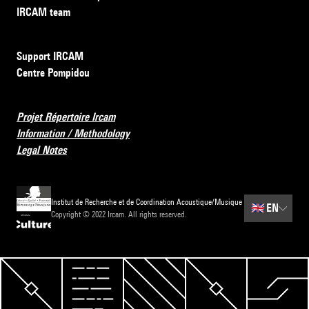
IRCAM team
Support IRCAM
Centre Pompidou
Projet Répertoire Ircam
Information / Methodology
Legal Notes
Institut de Recherche et de Coordination Acoustique/Musique
🇬🇧
EN
Copyright © 2022 Ircam. All rights reserved.