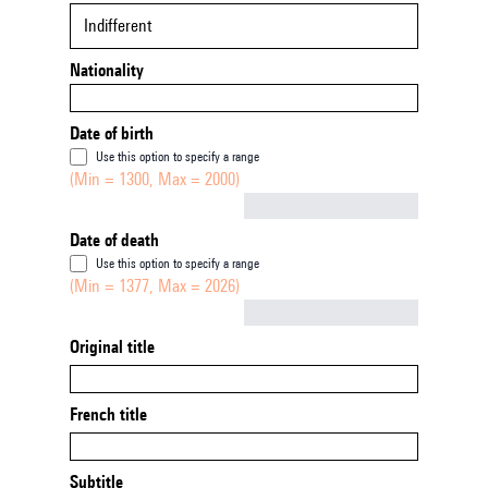
Indifferent
Nationality
Date of birth
Use this option to specify a range
(Min = 1300, Max = 2000)
Not empty
Date of death
Use this option to specify a range
(Min = 1377, Max = 2026)
Not empty
Original title
French title
Subtitle