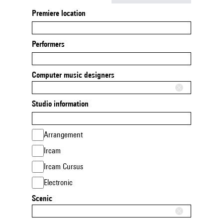
Premiere location
Performers
Computer music designers
Studio information
Arrangement
Ircam
Ircam Cursus
Electronic
Scenic