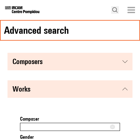
advanced search
composers
works
Composer
Gender