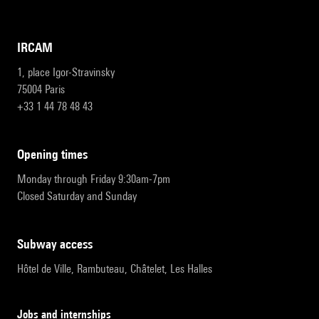
IRCAM
1, place Igor-Stravinsky
75004 Paris
+33 1 44 78 48 43
opening times
Monday through Friday 9:30am-7pm
Closed Saturday and Sunday
subway access
Hôtel de Ville, Rambuteau, Châtelet, Les Halles
Jobs and internships