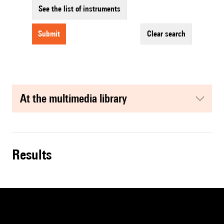
See the list of instruments
submit
clear search
at the multimedia library
results