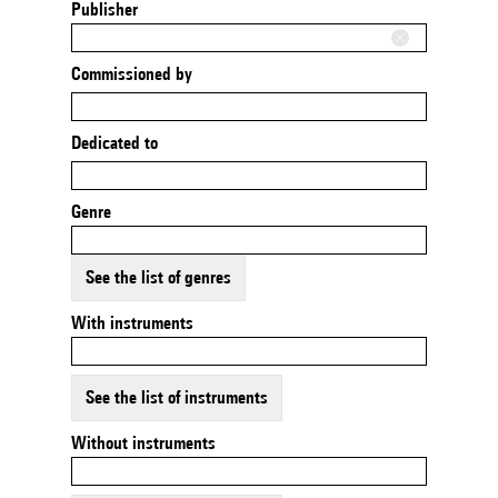
Publisher
Commissioned by
Dedicated to
Genre
See the list of genres
With instruments
See the list of instruments
Without instruments