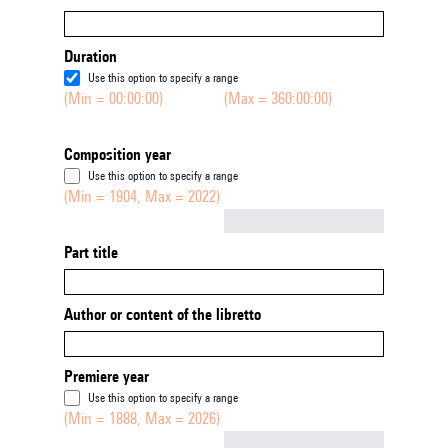
Duration
Use this option to specify a range
(Min = 00:00:00)
(Max = 360:00:00)
Composition year
Use this option to specify a range
(Min = 1904, Max = 2022)
Not empty
Part title
Author or content of the libretto
Premiere year
Use this option to specify a range
(Min = 1888, Max = 2026)
Not empty