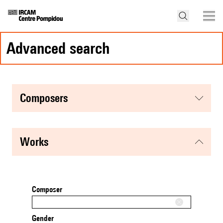
advanced search
composers
works
Composer
Gender