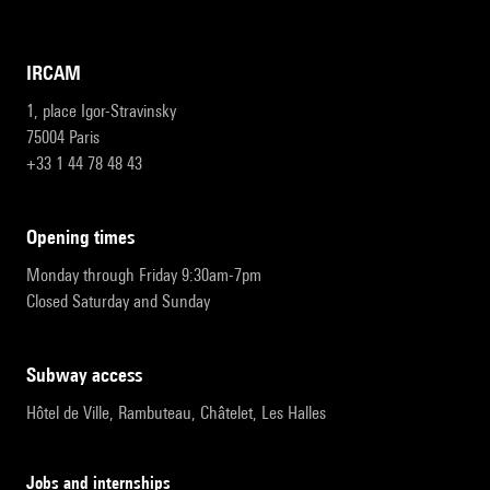
IRCAM
1, place Igor-Stravinsky
75004 Paris
+33 1 44 78 48 43
opening times
Monday through Friday 9:30am-7pm
Closed Saturday and Sunday
subway access
Hôtel de Ville, Rambuteau, Châtelet, Les Halles
Jobs and internships