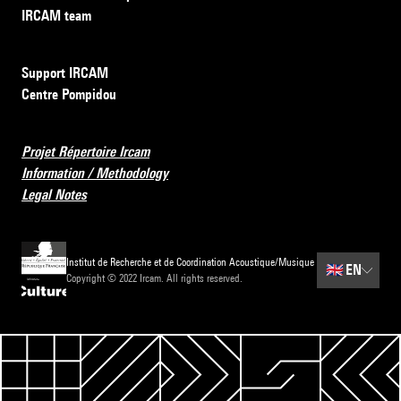
IRCAM team
Support IRCAM
Centre Pompidou
Projet Répertoire Ircam
Information / Methodology
Legal Notes
Institut de Recherche et de Coordination Acoustique/Musique
🇬🇧
EN
Copyright © 2022 Ircam. All rights reserved.