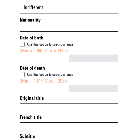
Indifferent
Nationality
Date of birth
Use this option to specify a range
(Min = 1300, Max = 2000)
Not empty
Date of death
Use this option to specify a range
(Min = 1377, Max = 2026)
Not empty
Original title
French title
Subtitle