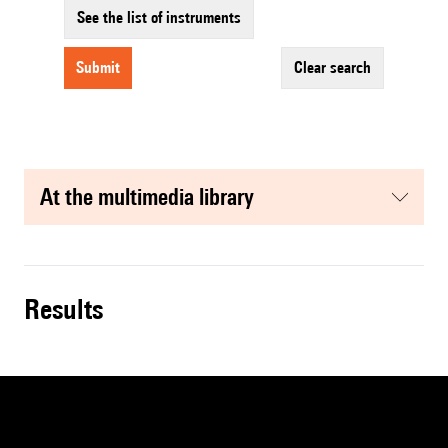
See the list of instruments
submit
clear search
at the multimedia library
results