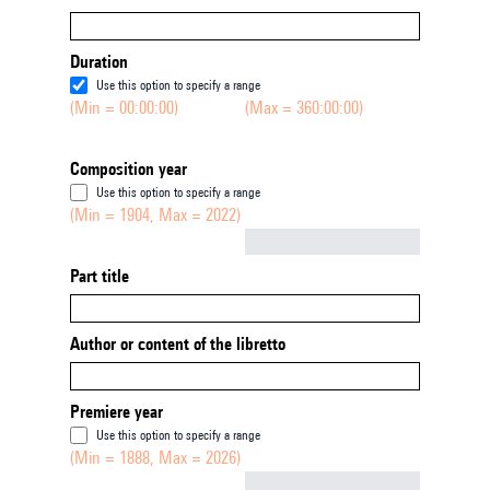
Duration
Use this option to specify a range
(Min = 00:00:00)
(Max = 360:00:00)
Composition year
Use this option to specify a range
(Min = 1904, Max = 2022)
Not empty
Part title
Author or content of the libretto
Premiere year
Use this option to specify a range
(Min = 1888, Max = 2026)
Not empty