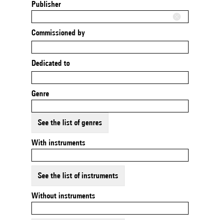
Publisher
Commissioned by
Dedicated to
Genre
See the list of genres
With instruments
See the list of instruments
Without instruments