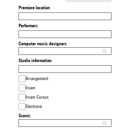
Premiere location
Performers
Computer music designers
Studio information
Arrangement
Ircam
Ircam Cursus
Electronic
Scenic