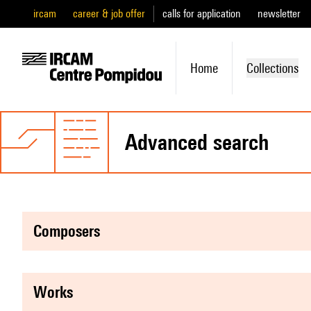
ircam
career & job offer
calls for application
newsletter
Home
Collections
advanced search
composers
works