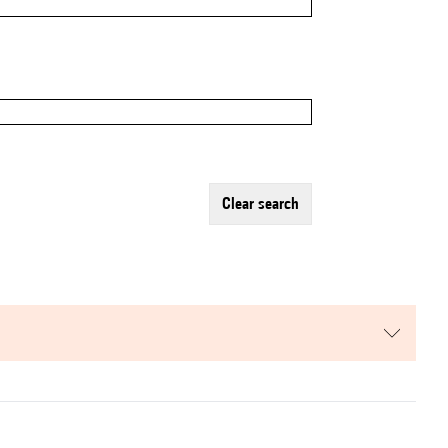
clear search