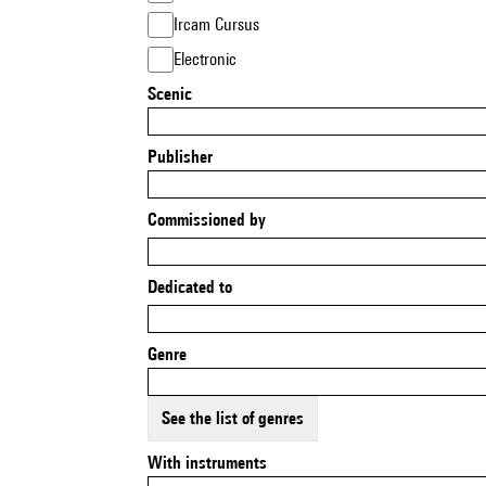
Ircam Cursus
Electronic
Scenic
Publisher
Commissioned by
Dedicated to
Genre
See the list of genres
With instruments