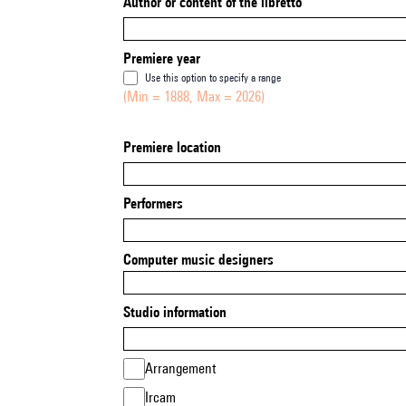
Author or content of the libretto
Premiere year
Use this option to specify a range
(Min = 1888, Max = 2026)
Premiere location
Performers
Computer music designers
Studio information
Arrangement
Ircam