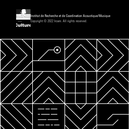
Institut de Recherche et de Coordination Acoustique/Musique
Copyright © 2022 Ircam. All rights reserved.