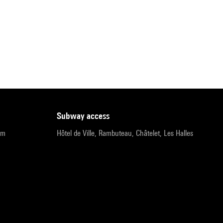
subway access
pm
Hôtel de Ville, Rambuteau, Châtelet, Les Halles