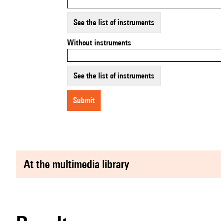
See the list of instruments
Without instruments
See the list of instruments
submit
at the multimedia library