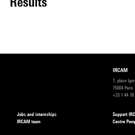
results
IRCAM
1, place Igo
75004 Paris
+33 1 44 78
Jobs and internships
Support I
IRCAM team
Centre Pom