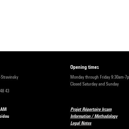
opening times
r-Stravinsky
Monday through Friday 9:30am-7
Closed Saturday and Sunday
 48 43
RCAM
Projet Répertoire Ircam
pidou
Information / Methodology
Legal Notes