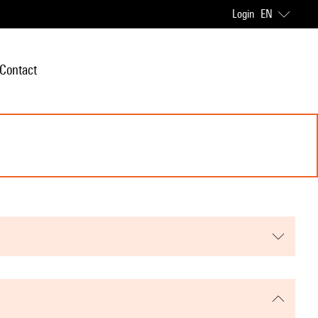
Login
EN
Contact