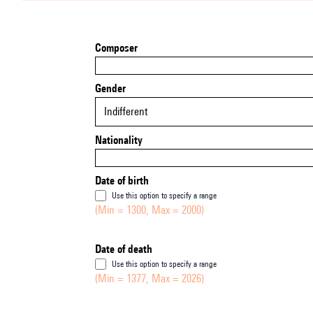
Composer
Gender
Indifferent
Nationality
Date of birth
Use this option to specify a range
(Min = 1300, Max = 2000)
Date of death
Use this option to specify a range
(Min = 1377, Max = 2026)