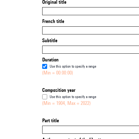
Original title
French title
Subtitle
Duration
Use this option to specify a range
(Min = 00:00:00)
Composition year
Use this option to specify a range
(Min = 1904, Max = 2022)
Part title