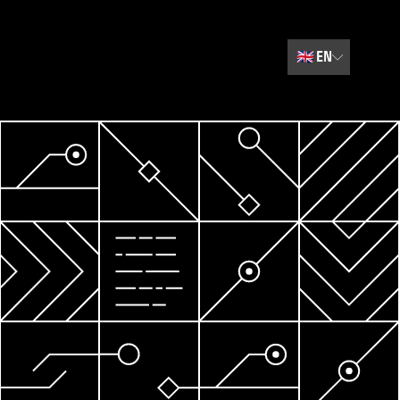
🇬🇧
EN