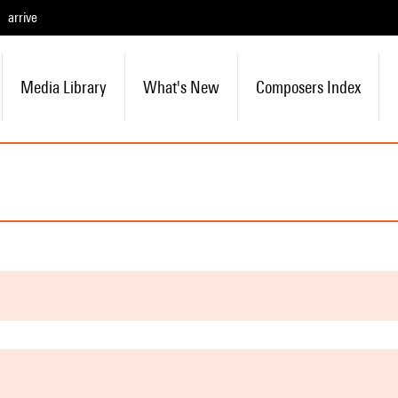
arrive
Media Library
What's New
Composers Index