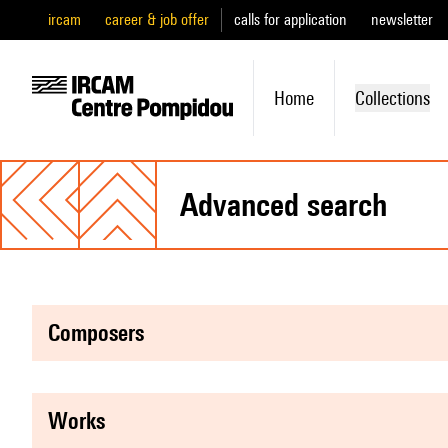
ircam
career & job offer
calls for application
newsletter
Home
Collections
advanced search
composers
works