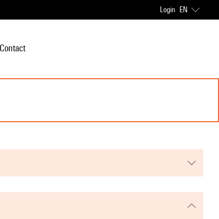
Login
EN
Contact