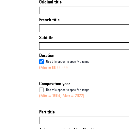
Original title
French title
Subtitle
Duration
Use this option to specify a range
(Min = 00:00:00)
Composition year
Use this option to specify a range
(Min = 1904, Max = 2022)
Part title