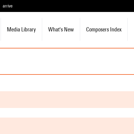
arrive
Media Library
What's New
Composers Index