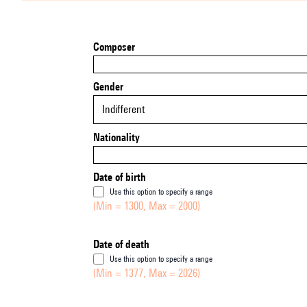
Composer
Gender
Indifferent
Nationality
Date of birth
Use this option to specify a range
(Min = 1300, Max = 2000)
Date of death
Use this option to specify a range
(Min = 1377, Max = 2026)