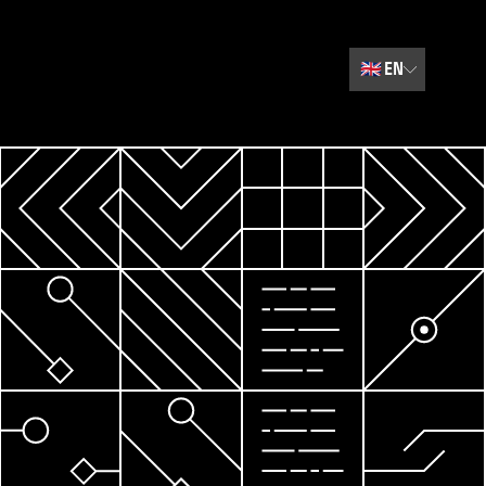
🇬🇧
EN