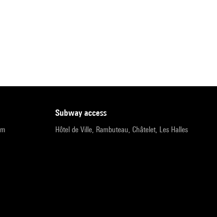
subway access
pm
Hôtel de Ville, Rambuteau, Châtelet, Les Halles