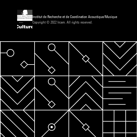
Institut de Recherche et de Coordination Acoustique/Musique
Copyright © 2022 Ircam. All rights reserved.