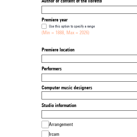
Author or content of the libretto
Premiere year
Use this option to specify a range
(Min = 1888, Max = 2026)
Premiere location
Performers
Computer music designers
Studio information
Arrangement
Ircam