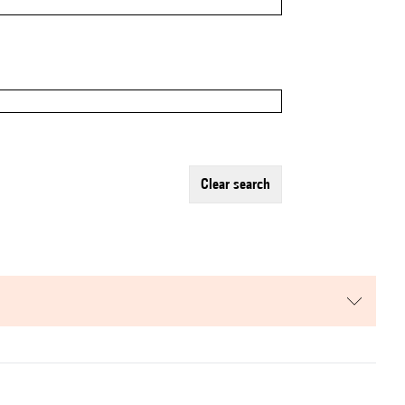
clear search