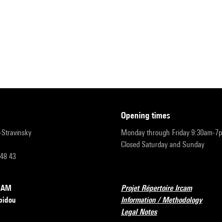
opening times
r-Stravinsky
Monday through Friday 9:30am-7
Closed Saturday and Sunday
 48 43
RCAM
Projet Répertoire Ircam
pidou
Information / Methodology
Legal Notes