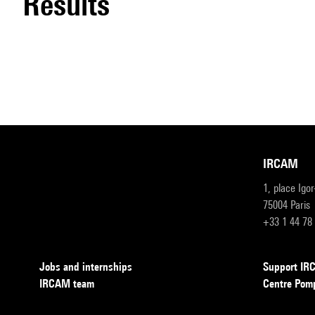
results
IRCAM
1, place Igo
75004 Paris
+33 1 44 78
Jobs and internships
Support I
IRCAM team
Centre Pom