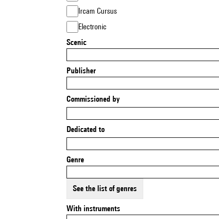
Ircam Cursus
Electronic
Scenic
Publisher
Commissioned by
Dedicated to
Genre
See the list of genres
With instruments