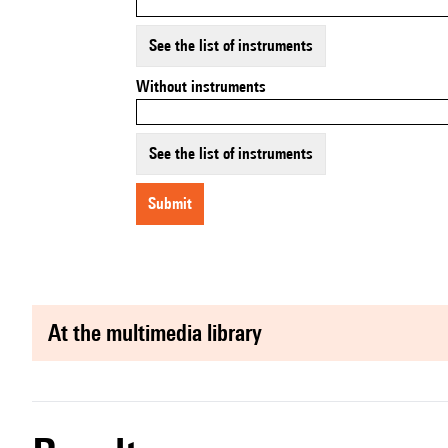
See the list of instruments
Without instruments
See the list of instruments
submit
at the multimedia library