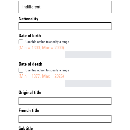
Indifferent
Nationality
Date of birth
Use this option to specify a range
(Min = 1300, Max = 2000)
Not empty
Date of death
Use this option to specify a range
(Min = 1377, Max = 2026)
Not empty
Original title
French title
Subtitle