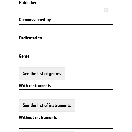
Publisher
Commissioned by
Dedicated to
Genre
See the list of genres
With instruments
See the list of instruments
Without instruments