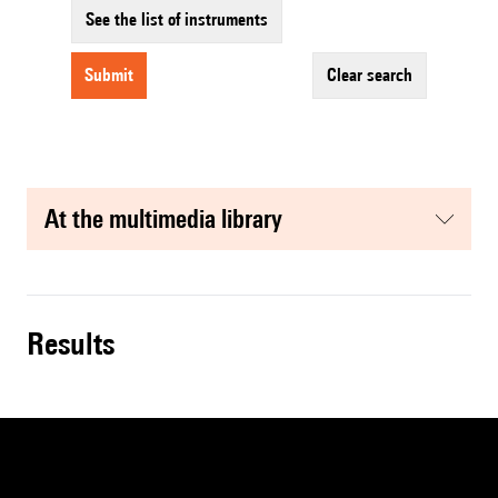
See the list of instruments
submit
clear search
at the multimedia library
results