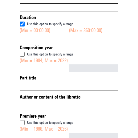
Duration
Use this option to specify a range
(Min = 00:00:00)
(Max = 360:00:00)
Composition year
Use this option to specify a range
(Min = 1904, Max = 2022)
Not empty
Part title
Author or content of the libretto
Premiere year
Use this option to specify a range
(Min = 1888, Max = 2026)
Not empty