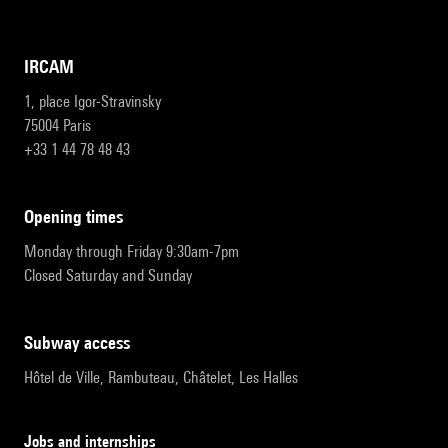
IRCAM
1, place Igor-Stravinsky
75004 Paris
+33 1 44 78 48 43
opening times
Monday through Friday 9:30am-7pm
Closed Saturday and Sunday
subway access
Hôtel de Ville, Rambuteau, Châtelet, Les Halles
Jobs and internships