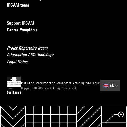
IRCAM team
Support IRCAM
Centre Pompidou
Projet Répertoire Ircam
Information / Methodology
Legal Notes
Institut de Recherche et de Coordination Acoustique/Musique
🇬🇧
EN
Copyright © 2022 Ircam. All rights reserved.