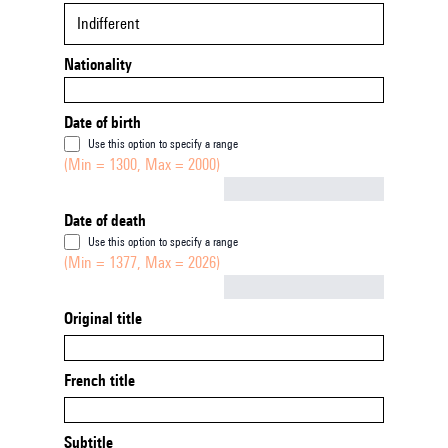
Indifferent
Nationality
Date of birth
Use this option to specify a range
(Min = 1300, Max = 2000)
Not empty
Date of death
Use this option to specify a range
(Min = 1377, Max = 2026)
Not empty
Original title
French title
Subtitle