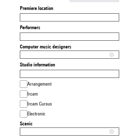
Premiere location
Performers
Computer music designers
Studio information
Arrangement
Ircam
Ircam Cursus
Electronic
Scenic