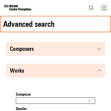
advanced search
composers
works
Composer
Gender