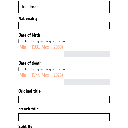
Indifferent
Nationality
Date of birth
Use this option to specify a range
(Min = 1300, Max = 2000)
Not empty
Date of death
Use this option to specify a range
(Min = 1377, Max = 2026)
Not empty
Original title
French title
Subtitle