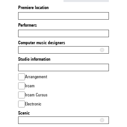
Premiere location
Performers
Computer music designers
Studio information
Arrangement
Ircam
Ircam Cursus
Electronic
Scenic