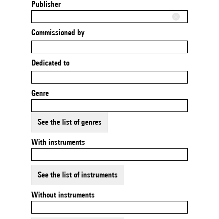
Publisher
Commissioned by
Dedicated to
Genre
See the list of genres
With instruments
See the list of instruments
Without instruments