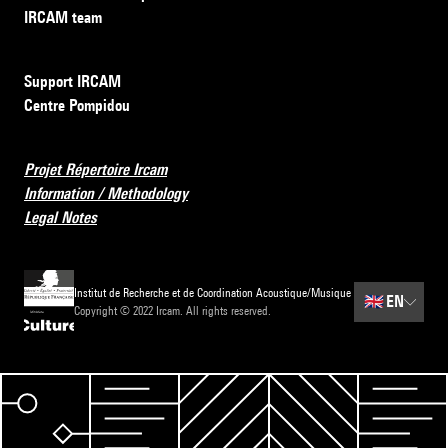
IRCAM team
Support IRCAM
Centre Pompidou
Projet Répertoire Ircam
Information / Methodology
Legal Notes
Institut de Recherche et de Coordination Acoustique/Musique
🇬🇧
EN
Copyright © 2022 Ircam. All rights reserved.