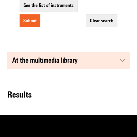
See the list of instruments
submit
clear search
at the multimedia library
results