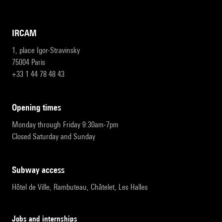
IRCAM
1, place Igor-Stravinsky
75004 Paris
+33 1 44 78 48 43
opening times
Monday through Friday 9:30am-7pm
Closed Saturday and Sunday
subway access
Hôtel de Ville, Rambuteau, Châtelet, Les Halles
Jobs and internships