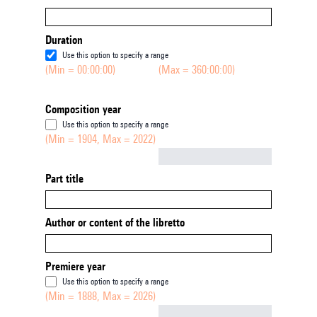
Duration
Use this option to specify a range
(Min = 00:00:00)
(Max = 360:00:00)
Composition year
Use this option to specify a range
(Min = 1904, Max = 2022)
Not empty
Part title
Author or content of the libretto
Premiere year
Use this option to specify a range
(Min = 1888, Max = 2026)
Not empty