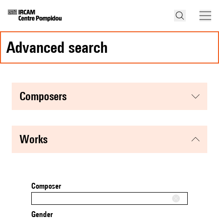
advanced search
composers
works
Composer
Gender