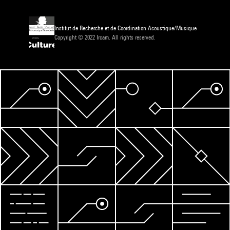
Institut de Recherche et de Coordination Acoustique/Musique
Copyright © 2022 Ircam. All rights reserved.