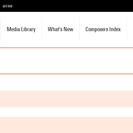
arrive
Media Library
What's New
Composers Index