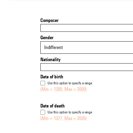
Composer
Gender
Indifferent
Nationality
Date of birth
Use this option to specify a range
(Min = 1300, Max = 2000)
Date of death
Use this option to specify a range
(Min = 1377, Max = 2026)