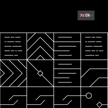
🇬🇧
EN