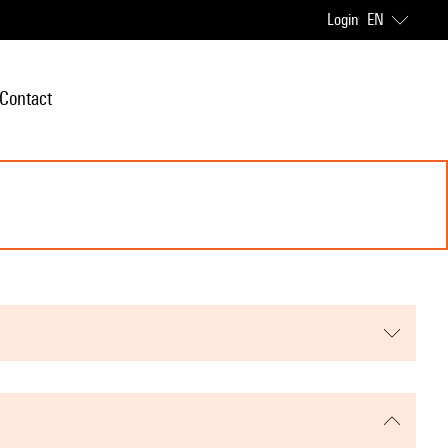
Login
EN
Contact