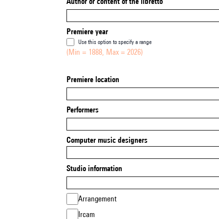
Author or content of the libretto
Premiere year
Use this option to specify a range
(Min = 1888, Max = 2026)
Premiere location
Performers
Computer music designers
Studio information
Arrangement
Ircam