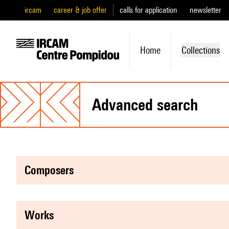
ircam
career & job offer
calls for application
newsletter
Home
Collections
advanced search
composers
works