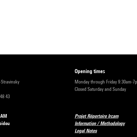
opening times
r-Stravinsky
Monday through Friday 9:30am-7
Closed Saturday and Sunday
 48 43
RCAM
Projet Répertoire Ircam
pidou
Information / Methodology
Legal Notes