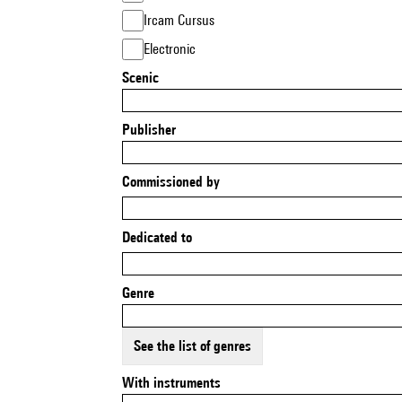
Ircam Cursus
Electronic
Scenic
Publisher
Commissioned by
Dedicated to
Genre
See the list of genres
With instruments