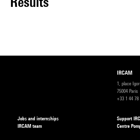
results
IRCAM
1, place Igo
75004 Paris
+33 1 44 78
Jobs and internships
Support I
IRCAM team
Centre Pom