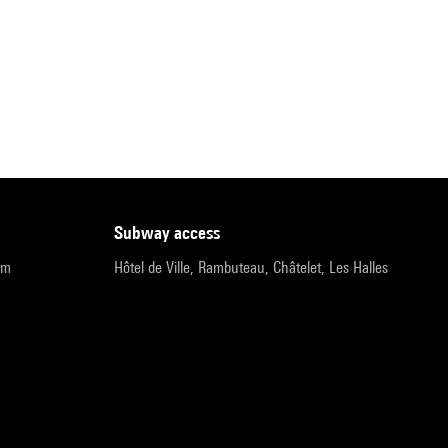
subway access
pm
Hôtel de Ville, Rambuteau, Châtelet, Les Halles