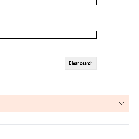
clear search