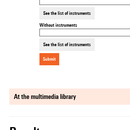
See the list of instruments
Without instruments
See the list of instruments
submit
at the multimedia library