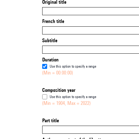
Original title
French title
Subtitle
Duration
Use this option to specify a range
(Min = 00:00:00)
Composition year
Use this option to specify a range
(Min = 1904, Max = 2022)
Part title