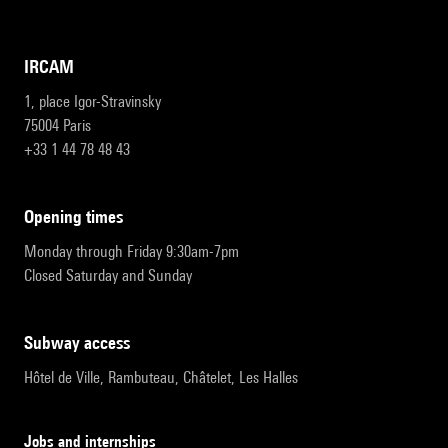
IRCAM
1, place Igor-Stravinsky
75004 Paris
+33 1 44 78 48 43
opening times
Monday through Friday 9:30am-7pm
Closed Saturday and Sunday
subway access
Hôtel de Ville, Rambuteau, Châtelet, Les Halles
Jobs and internships