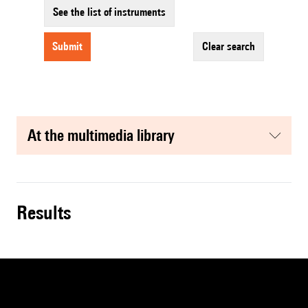
See the list of instruments
submit
clear search
at the multimedia library
results