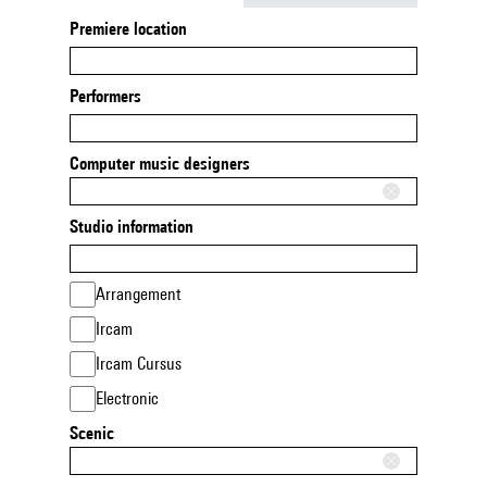
Premiere location
Performers
Computer music designers
Studio information
Arrangement
Ircam
Ircam Cursus
Electronic
Scenic