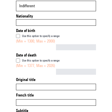
Indifferent
Nationality
Date of birth
Use this option to specify a range
(Min = 1300, Max = 2000)
Not empty
Date of death
Use this option to specify a range
(Min = 1377, Max = 2026)
Not empty
Original title
French title
Subtitle