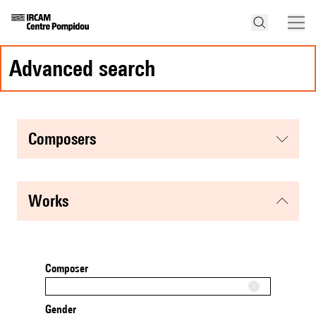
advanced search
composers
works
Composer
Gender