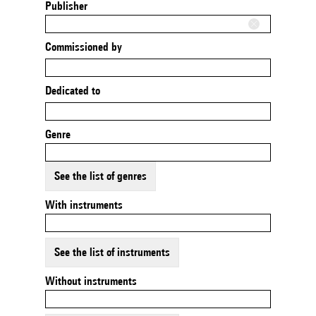
Publisher
Commissioned by
Dedicated to
Genre
See the list of genres
With instruments
See the list of instruments
Without instruments