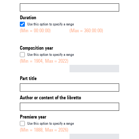
Duration
Use this option to specify a range
(Min = 00:00:00)
(Max = 360:00:00)
Composition year
Use this option to specify a range
(Min = 1904, Max = 2022)
Not empty
Part title
Author or content of the libretto
Premiere year
Use this option to specify a range
(Min = 1888, Max = 2026)
Not empty