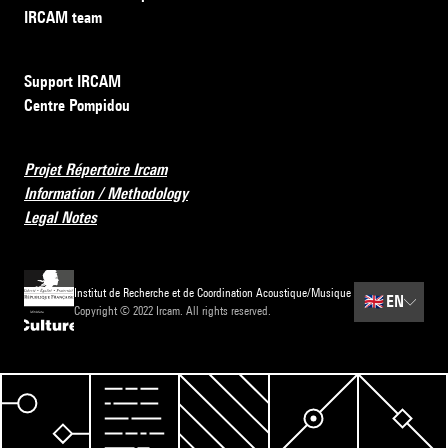
IRCAM team
Support IRCAM
Centre Pompidou
Projet Répertoire Ircam
Information / Methodology
Legal Notes
Institut de Recherche et de Coordination Acoustique/Musique
🇬🇧
EN
Copyright © 2022 Ircam. All rights reserved.