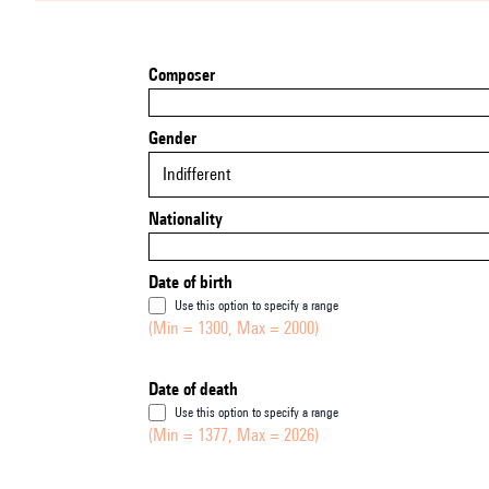
Composer
Gender
Indifferent
Nationality
Date of birth
Use this option to specify a range
(Min = 1300, Max = 2000)
Date of death
Use this option to specify a range
(Min = 1377, Max = 2026)