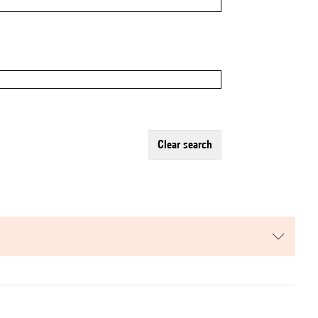
clear search