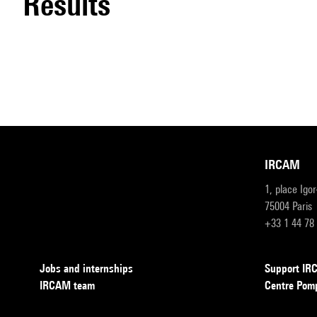
results
IRCAM
1, place Igo
75004 Paris
+33 1 44 78
Jobs and internships
Support I
IRCAM team
Centre Pom