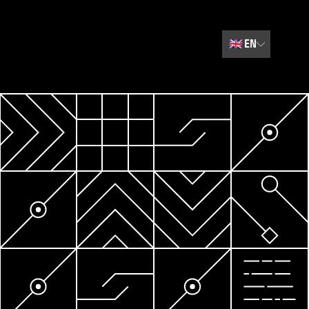
🇬🇧
EN