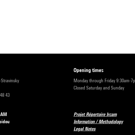
opening times
r-Stravinsky
Monday through Friday 9:30am-7
Closed Saturday and Sunday
 48 43
RCAM
Projet Répertoire Ircam
pidou
Information / Methodology
Legal Notes