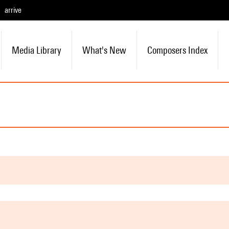
arrive
Media Library
What's New
Composers Index