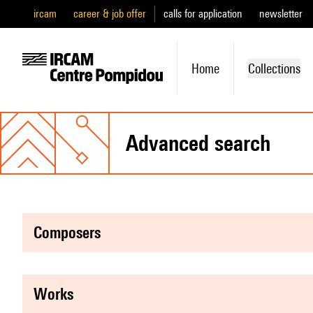
ircam
career & job offer
calls for application
newsletter
Home
Collections
advanced search
composers
works