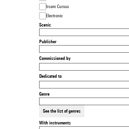
Ircam Cursus
Electronic
Scenic
Publisher
Commissioned by
Dedicated to
Genre
See the list of genres
With instruments