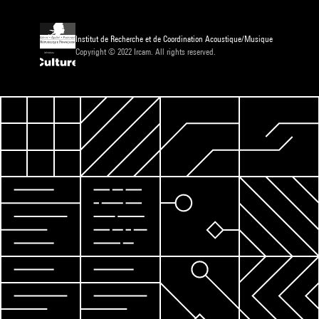
Institut de Recherche et de Coordination Acoustique/Musique
Copyright © 2022 Ircam. All rights reserved.