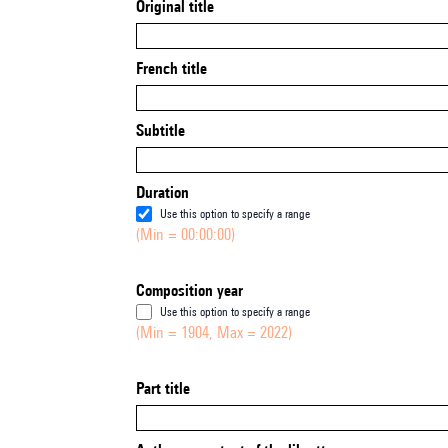
Original title
French title
Subtitle
Duration
Use this option to specify a range
(Min = 00:00:00)
Composition year
Use this option to specify a range
(Min = 1904, Max = 2022)
Part title