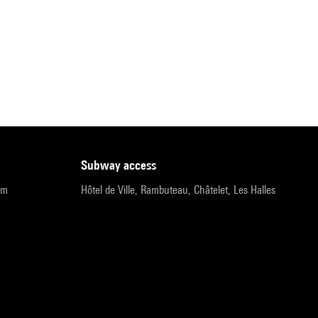
subway access
pm
Hôtel de Ville, Rambuteau, Châtelet, Les Halles