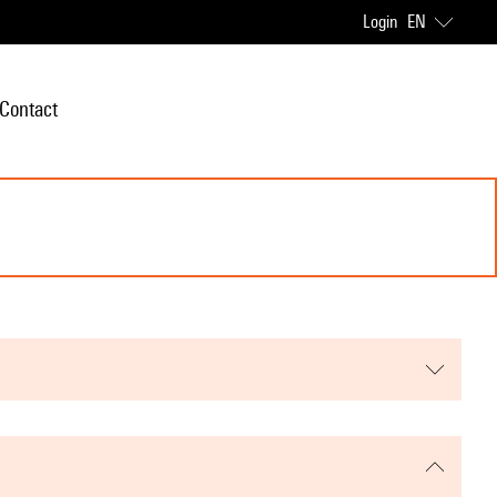
Login
EN
Contact