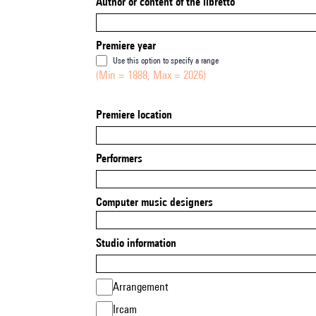
Author or content of the libretto
Premiere year
Use this option to specify a range
(Min = 1888, Max = 2026)
Premiere location
Performers
Computer music designers
Studio information
Arrangement
Ircam