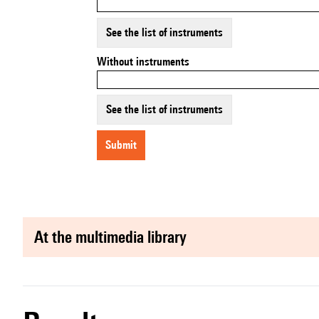
See the list of instruments
Without instruments
See the list of instruments
submit
at the multimedia library