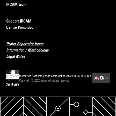
IRCAM team
Support IRCAM
Centre Pompidou
Projet Répertoire Ircam
Information / Methodology
Legal Notes
Institut de Recherche et de Coordination Acoustique/Musique
🇬🇧
EN
Copyright © 2022 Ircam. All rights reserved.