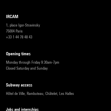
IRCAM
1, place Igor-Stravinsky
75004 Paris
+33 1 44 78 48 43
opening times
Monday through Friday 9:30am-7pm
Closed Saturday and Sunday
subway access
Hôtel de Ville, Rambuteau, Châtelet, Les Halles
Jobs and internships