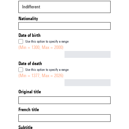
Indifferent
Nationality
Date of birth
Use this option to specify a range
(Min = 1300, Max = 2000)
Not empty
Date of death
Use this option to specify a range
(Min = 1377, Max = 2026)
Not empty
Original title
French title
Subtitle