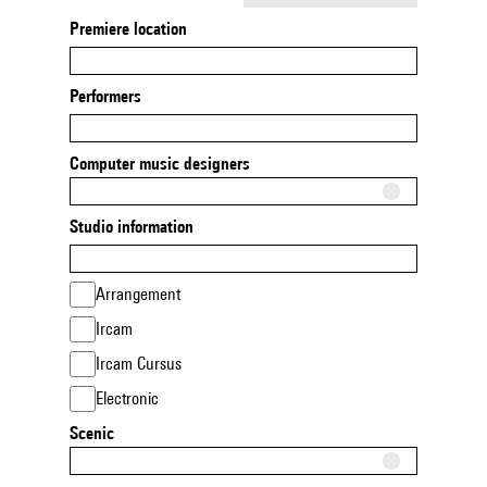
Premiere location
Performers
Computer music designers
Studio information
Arrangement
Ircam
Ircam Cursus
Electronic
Scenic