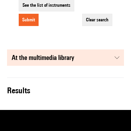
See the list of instruments
submit
clear search
at the multimedia library
results