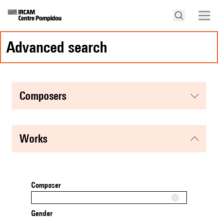
advanced search
composers
works
Composer
Gender