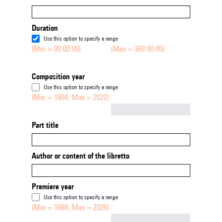
Duration
Use this option to specify a range
(Min = 00:00:00)
(Max = 360:00:00)
Composition year
Use this option to specify a range
(Min = 1904, Max = 2022)
Not empty
Part title
Author or content of the libretto
Premiere year
Use this option to specify a range
(Min = 1888, Max = 2026)
Not empty