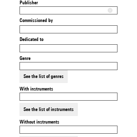
Publisher
Commissioned by
Dedicated to
Genre
See the list of genres
With instruments
See the list of instruments
Without instruments