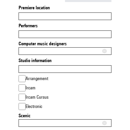
Premiere location
Performers
Computer music designers
Studio information
Arrangement
Ircam
Ircam Cursus
Electronic
Scenic