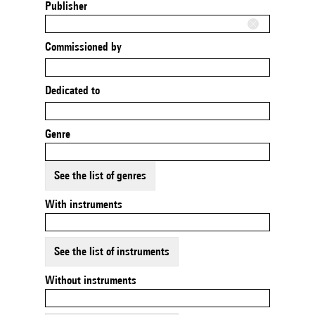
Publisher
Commissioned by
Dedicated to
Genre
See the list of genres
With instruments
See the list of instruments
Without instruments