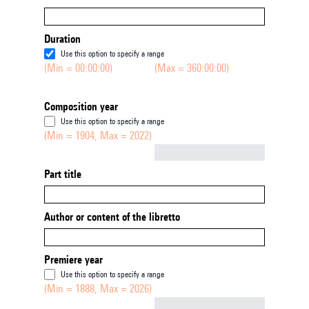
Duration
Use this option to specify a range
(Min = 00:00:00)
(Max = 360:00:00)
Composition year
Use this option to specify a range
(Min = 1904, Max = 2022)
Not empty
Part title
Author or content of the libretto
Premiere year
Use this option to specify a range
(Min = 1888, Max = 2026)
Not empty