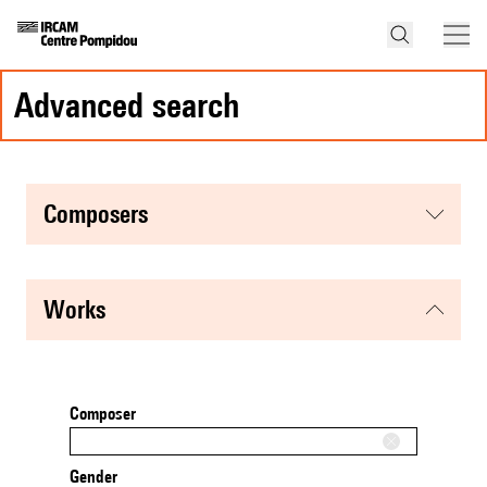
advanced search
composers
works
Composer
Gender