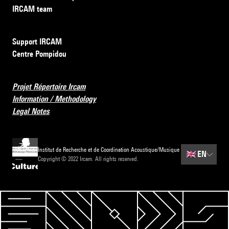
IRCAM team
Support IRCAM
Centre Pompidou
Projet Répertoire Ircam
Information / Methodology
Legal Notes
Institut de Recherche et de Coordination Acoustique/Musique
🇬🇧
EN
Copyright © 2022 Ircam. All rights reserved.