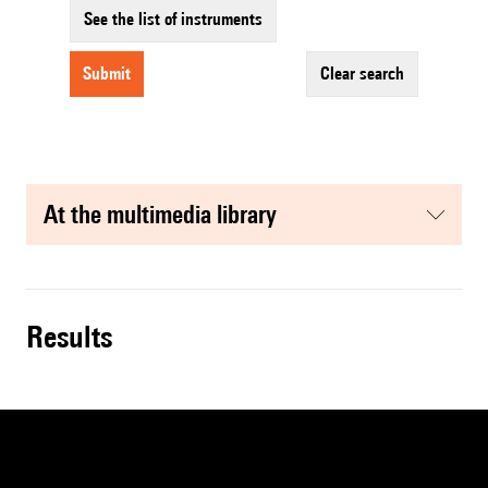
See the list of instruments
submit
clear search
at the multimedia library
results