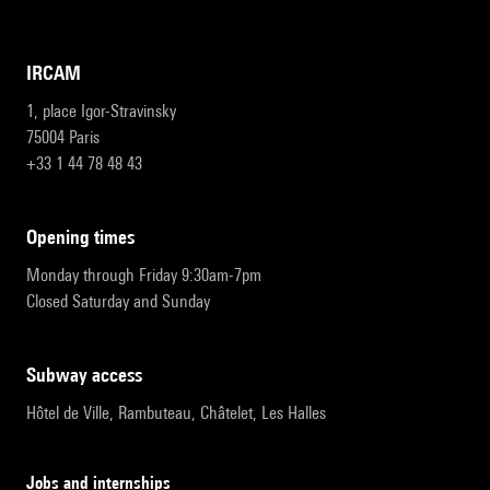
IRCAM
1, place Igor-Stravinsky
75004 Paris
+33 1 44 78 48 43
opening times
Monday through Friday 9:30am-7pm
Closed Saturday and Sunday
subway access
Hôtel de Ville, Rambuteau, Châtelet, Les Halles
Jobs and internships