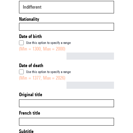
Indifferent
Nationality
Date of birth
Use this option to specify a range
(Min = 1300, Max = 2000)
Not empty
Date of death
Use this option to specify a range
(Min = 1377, Max = 2026)
Not empty
Original title
French title
Subtitle