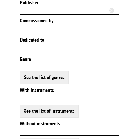
Publisher
Commissioned by
Dedicated to
Genre
See the list of genres
With instruments
See the list of instruments
Without instruments