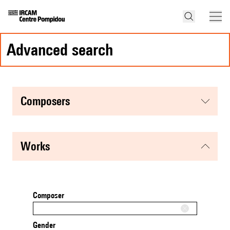
advanced search
composers
works
Composer
Gender