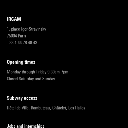
IRCAM
1, place Igor-Stravinsky
75004 Paris
+33 1 44 78 48 43
opening times
Monday through Friday 9:30am-7pm
Closed Saturday and Sunday
subway access
Hôtel de Ville, Rambuteau, Châtelet, Les Halles
Jobs and internships