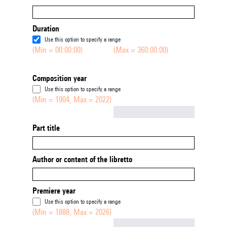
Duration
Use this option to specify a range
(Min = 00:00:00)
(Max = 360:00:00)
Composition year
Use this option to specify a range
(Min = 1904, Max = 2022)
Not empty
Part title
Author or content of the libretto
Premiere year
Use this option to specify a range
(Min = 1888, Max = 2026)
Not empty