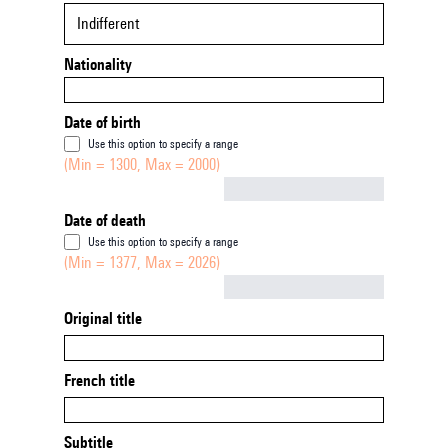
Indifferent
Nationality
Date of birth
Use this option to specify a range
(Min = 1300, Max = 2000)
Not empty
Date of death
Use this option to specify a range
(Min = 1377, Max = 2026)
Not empty
Original title
French title
Subtitle