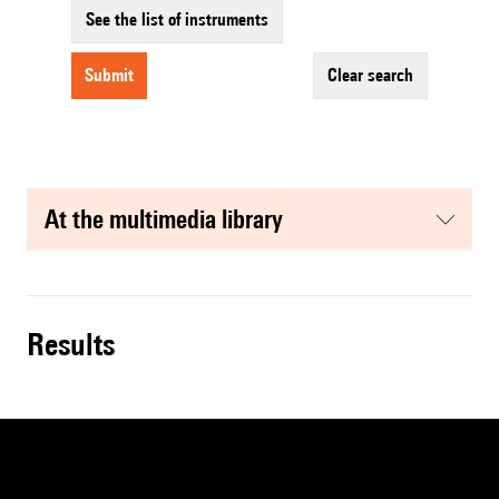
See the list of instruments
submit
clear search
at the multimedia library
results