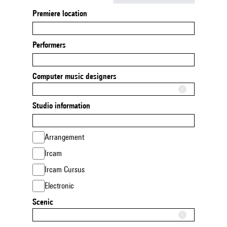
Premiere location
Performers
Computer music designers
Studio information
Arrangement
Ircam
Ircam Cursus
Electronic
Scenic