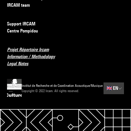
IRCAM team
Support IRCAM
Centre Pompidou
Projet Répertoire Ircam
Information / Methodology
Legal Notes
Institut de Recherche et de Coordination Acoustique/Musique
🇬🇧
EN
Copyright © 2022 Ircam. All rights reserved.