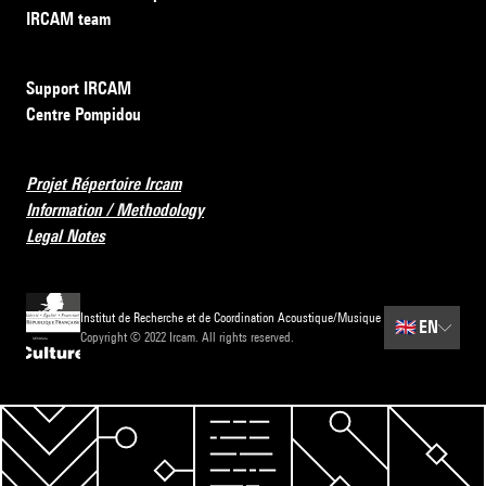
IRCAM team
Support IRCAM
Centre Pompidou
Projet Répertoire Ircam
Information / Methodology
Legal Notes
Institut de Recherche et de Coordination Acoustique/Musique
🇬🇧
EN
Copyright © 2022 Ircam. All rights reserved.