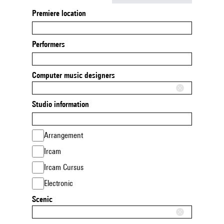
Premiere location
Performers
Computer music designers
Studio information
Arrangement
Ircam
Ircam Cursus
Electronic
Scenic