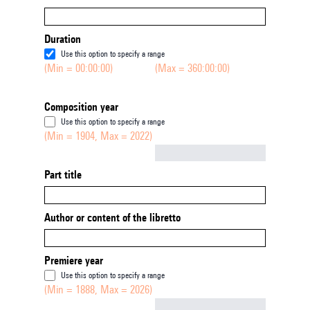
Duration
Use this option to specify a range
(Min = 00:00:00)
(Max = 360:00:00)
Composition year
Use this option to specify a range
(Min = 1904, Max = 2022)
Not empty
Part title
Author or content of the libretto
Premiere year
Use this option to specify a range
(Min = 1888, Max = 2026)
Not empty