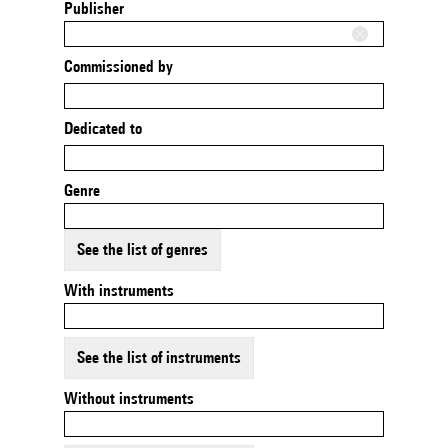
Publisher
Commissioned by
Dedicated to
Genre
See the list of genres
With instruments
See the list of instruments
Without instruments