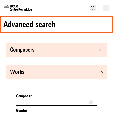
advanced search
composers
works
Composer
Gender