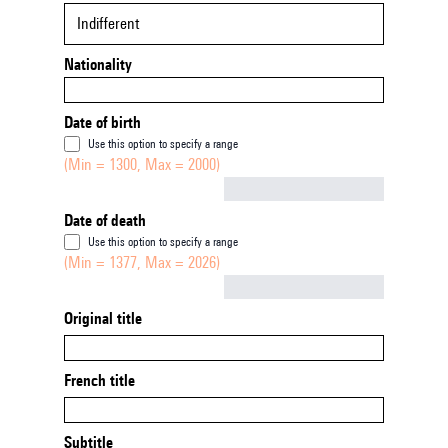
Indifferent
Nationality
Date of birth
Use this option to specify a range
(Min = 1300, Max = 2000)
Not empty
Date of death
Use this option to specify a range
(Min = 1377, Max = 2026)
Not empty
Original title
French title
Subtitle