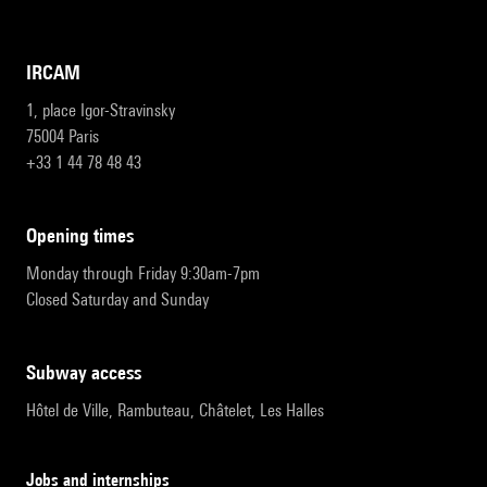
IRCAM
1, place Igor-Stravinsky
75004 Paris
+33 1 44 78 48 43
opening times
Monday through Friday 9:30am-7pm
Closed Saturday and Sunday
subway access
Hôtel de Ville, Rambuteau, Châtelet, Les Halles
Jobs and internships