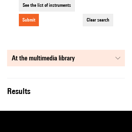
See the list of instruments
submit
clear search
at the multimedia library
results