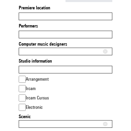
Premiere location
Performers
Computer music designers
Studio information
Arrangement
Ircam
Ircam Cursus
Electronic
Scenic