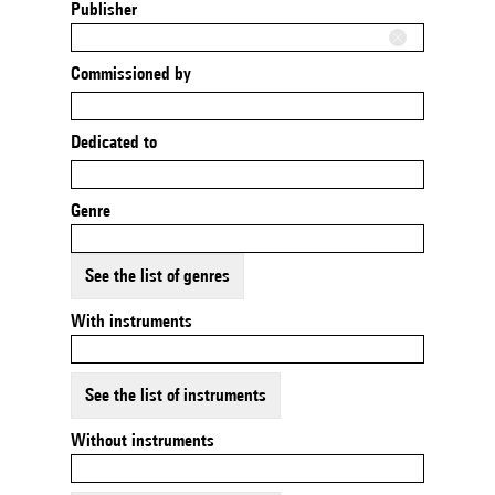
Publisher
Commissioned by
Dedicated to
Genre
See the list of genres
With instruments
See the list of instruments
Without instruments