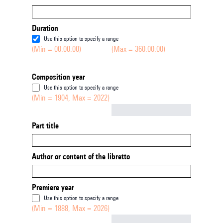
Duration
Use this option to specify a range
(Min = 00:00:00)
(Max = 360:00:00)
Composition year
Use this option to specify a range
(Min = 1904, Max = 2022)
Not empty
Part title
Author or content of the libretto
Premiere year
Use this option to specify a range
(Min = 1888, Max = 2026)
Not empty