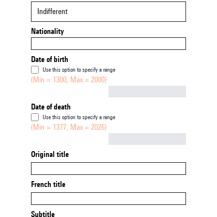
Indifferent
Nationality
Date of birth
Use this option to specify a range
(Min = 1300, Max = 2000)
Not empty
Date of death
Use this option to specify a range
(Min = 1377, Max = 2026)
Not empty
Original title
French title
Subtitle