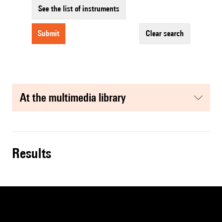
See the list of instruments
submit
clear search
at the multimedia library
results