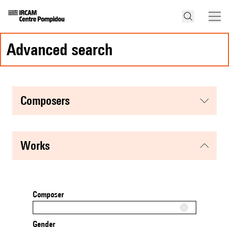
advanced search
composers
works
Composer
Gender