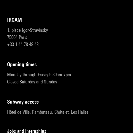
IRCAM
1, place Igor-Stravinsky
75004 Paris
+33 1 44 78 48 43
opening times
Monday through Friday 9:30am-7pm
Closed Saturday and Sunday
subway access
Hôtel de Ville, Rambuteau, Châtelet, Les Halles
Jobs and internships