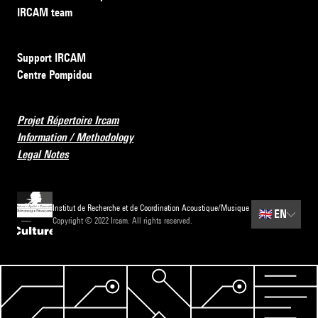
IRCAM team
Support IRCAM
Centre Pompidou
Projet Répertoire Ircam
Information / Methodology
Legal Notes
Institut de Recherche et de Coordination Acoustique/Musique
🇬🇧
EN
Copyright © 2022 Ircam. All rights reserved.