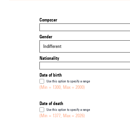
Composer
Gender
Indifferent
Nationality
Date of birth
Use this option to specify a range
(Min = 1300, Max = 2000)
Date of death
Use this option to specify a range
(Min = 1377, Max = 2026)