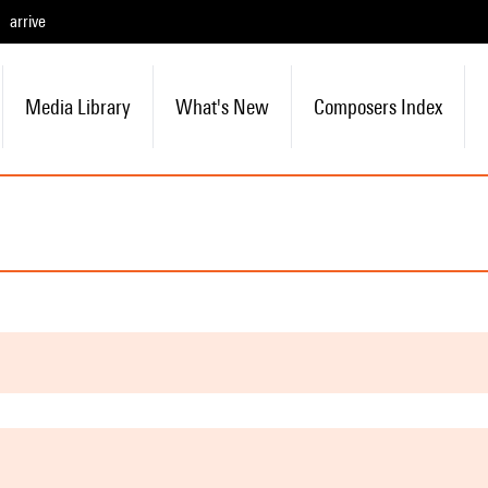
arrive
Media Library
What's New
Composers Index