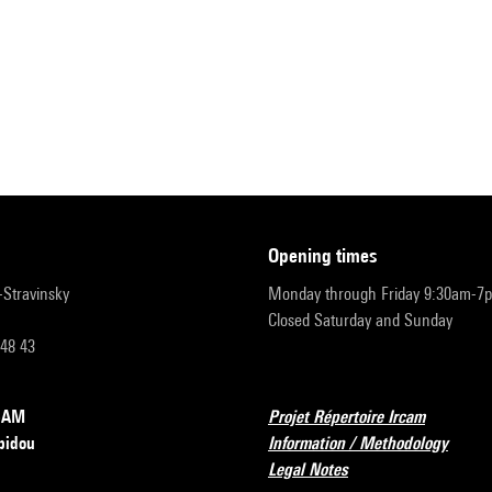
opening times
r-Stravinsky
Monday through Friday 9:30am-7
Closed Saturday and Sunday
 48 43
RCAM
Projet Répertoire Ircam
pidou
Information / Methodology
Legal Notes