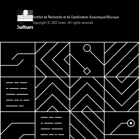
Institut de Recherche et de Coordination Acoustique/Musique
Copyright © 2022 Ircam. All rights reserved.