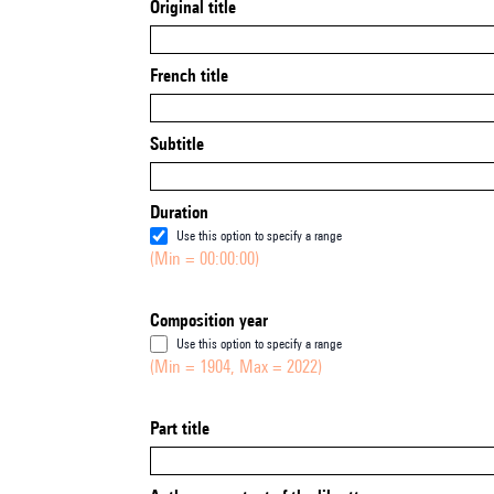
Original title
French title
Subtitle
Duration
Use this option to specify a range
(Min = 00:00:00)
Composition year
Use this option to specify a range
(Min = 1904, Max = 2022)
Part title