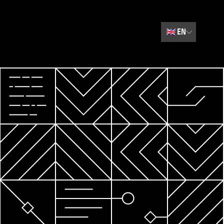
🇬🇧
EN