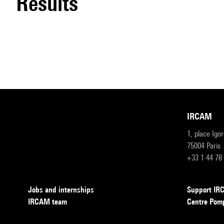
results
IRCAM
1, place Igo
75004 Paris
+33 1 44 78
Jobs and internships
Support I
IRCAM team
Centre Pom