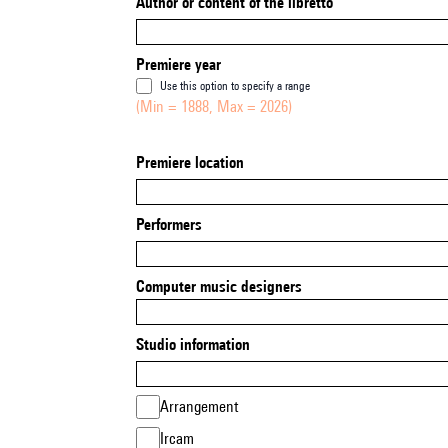
Author or content of the libretto
Premiere year
Use this option to specify a range
(Min = 1888, Max = 2026)
Premiere location
Performers
Computer music designers
Studio information
Arrangement
Ircam