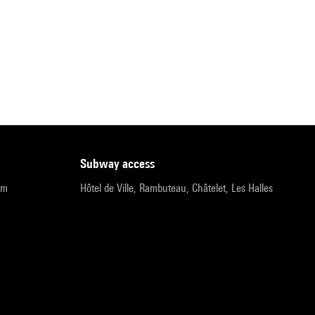
subway access
pm
Hôtel de Ville, Rambuteau, Châtelet, Les Halles