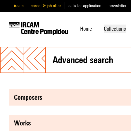
ircam
career & job offer
calls for application
newsletter
Home
Collections
advanced search
composers
works