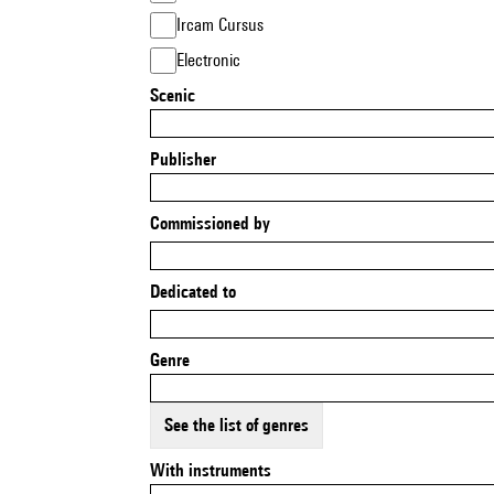
Ircam Cursus
Electronic
Scenic
Publisher
Commissioned by
Dedicated to
Genre
See the list of genres
With instruments