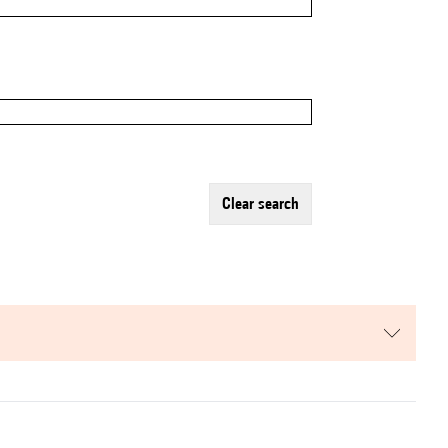
clear search