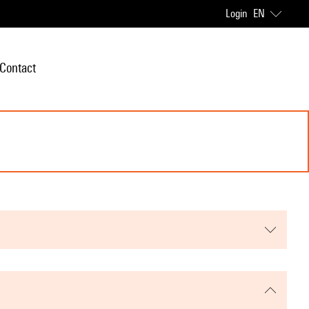
Login
EN
Contact