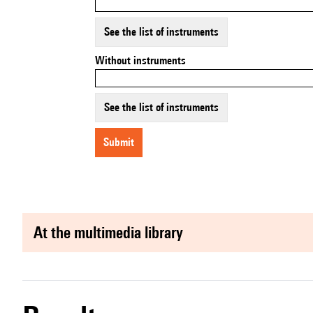
See the list of instruments
Without instruments
See the list of instruments
submit
at the multimedia library