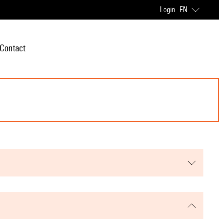
Login
EN
Contact