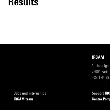
results
IRCAM
1, place Igo
75004 Paris
+33 1 44 78
Jobs and internships
Support I
IRCAM team
Centre Pom