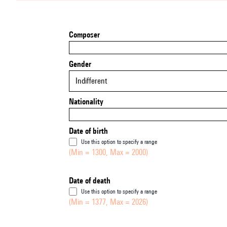
Composer
Gender
Indifferent
Nationality
Date of birth
Use this option to specify a range
(Min = 1300, Max = 2000)
Date of death
Use this option to specify a range
(Min = 1377, Max = 2026)