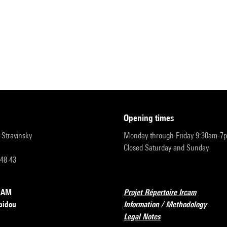
opening times
r-Stravinsky
Monday through Friday 9:30am-7
Closed Saturday and Sunday
 48 43
RCAM
Projet Répertoire Ircam
pidou
Information / Methodology
Legal Notes