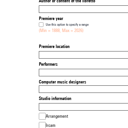
Author or content of the libretto
Premiere year
Use this option to specify a range
(Min = 1888, Max = 2026)
Premiere location
Performers
Computer music designers
Studio information
Arrangement
Ircam