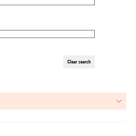
clear search