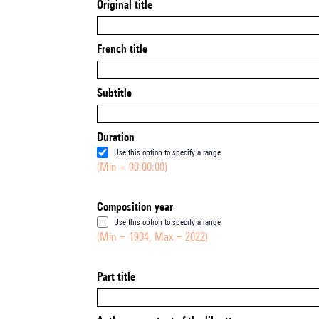
Original title
French title
Subtitle
Duration
Use this option to specify a range
(Min = 00:00:00)
Composition year
Use this option to specify a range
(Min = 1904, Max = 2022)
Part title