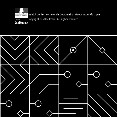
Institut de Recherche et de Coordination Acoustique/Musique
Copyright © 2022 Ircam. All rights reserved.