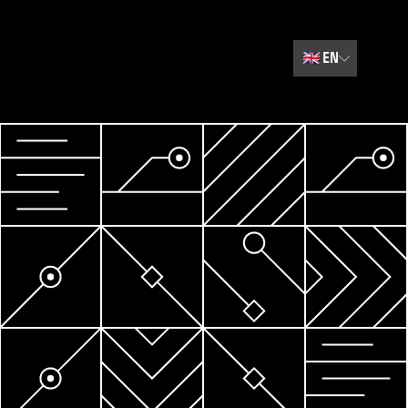
🇬🇧
EN