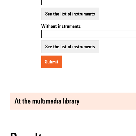
See the list of instruments
Without instruments
See the list of instruments
submit
at the multimedia library