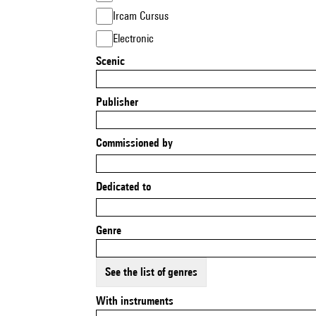
Ircam Cursus
Electronic
Scenic
Publisher
Commissioned by
Dedicated to
Genre
See the list of genres
With instruments