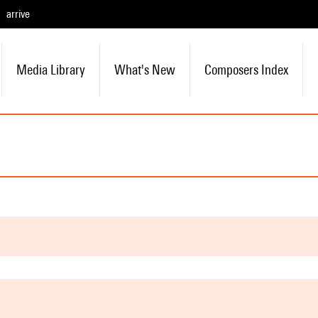
arrive
Media Library
What's New
Composers Index