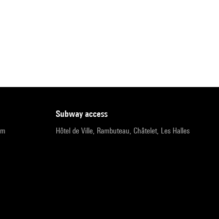
subway access
pm
Hôtel de Ville, Rambuteau, Châtelet, Les Halles