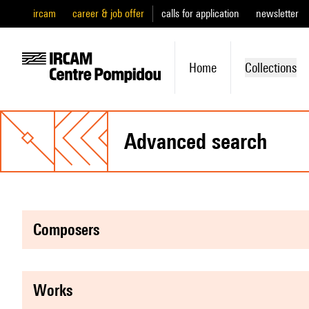
ircam
career & job offer
calls for application
newsletter
Home
Collections
advanced search
composers
works