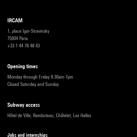
IRCAM
1, place Igor-Stravinsky
75004 Paris
+33 1 44 78 48 43
opening times
Monday through Friday 9:30am-7pm
Closed Saturday and Sunday
subway access
Hôtel de Ville, Rambuteau, Châtelet, Les Halles
Jobs and internships