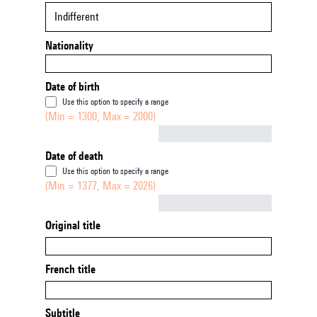
Indifferent
Nationality
Date of birth
Use this option to specify a range
(Min = 1300, Max = 2000)
Not empty
Date of death
Use this option to specify a range
(Min = 1377, Max = 2026)
Not empty
Original title
French title
Subtitle