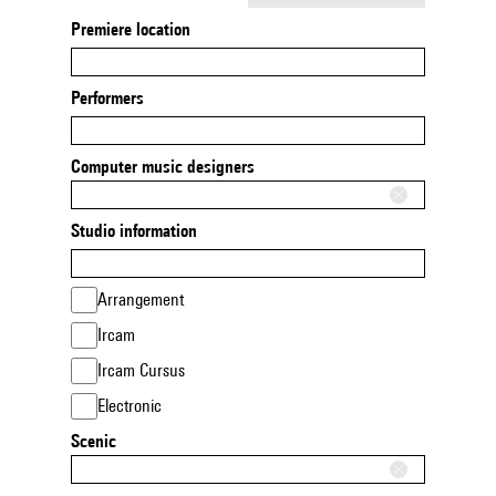
Premiere location
Performers
Computer music designers
Studio information
Arrangement
Ircam
Ircam Cursus
Electronic
Scenic