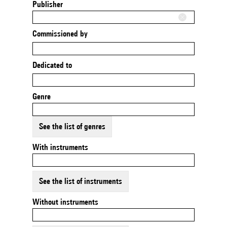
Publisher
Commissioned by
Dedicated to
Genre
See the list of genres
With instruments
See the list of instruments
Without instruments