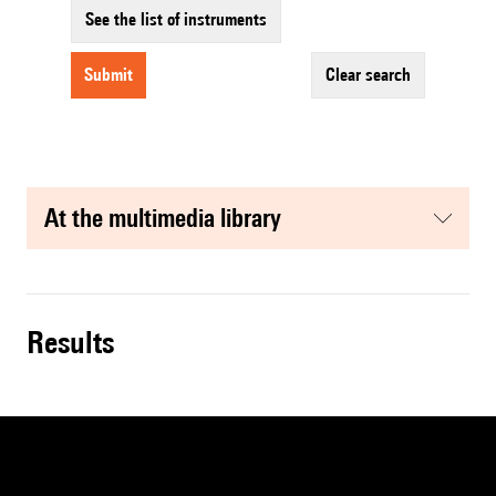
See the list of instruments
submit
clear search
at the multimedia library
results