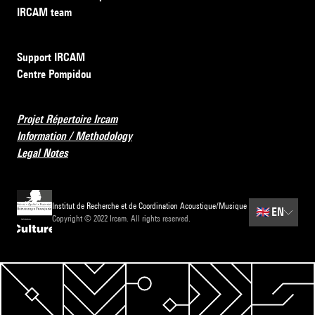
IRCAM team
Support IRCAM
Centre Pompidou
Projet Répertoire Ircam
Information / Methodology
Legal Notes
Institut de Recherche et de Coordination Acoustique/Musique
🇬🇧
EN
Copyright © 2022 Ircam. All rights reserved.