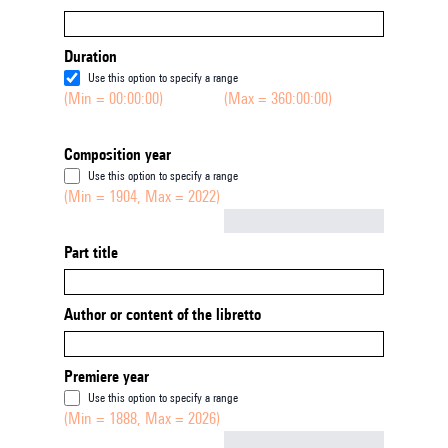
Duration
Use this option to specify a range
(Min = 00:00:00)
(Max = 360:00:00)
Composition year
Use this option to specify a range
(Min = 1904, Max = 2022)
Not empty
Part title
Author or content of the libretto
Premiere year
Use this option to specify a range
(Min = 1888, Max = 2026)
Not empty