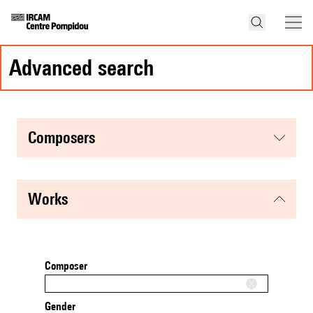
advanced search
composers
works
Composer
Gender