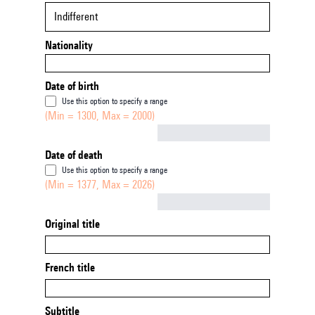
Indifferent
Nationality
Date of birth
Use this option to specify a range
(Min = 1300, Max = 2000)
Not empty
Date of death
Use this option to specify a range
(Min = 1377, Max = 2026)
Not empty
Original title
French title
Subtitle