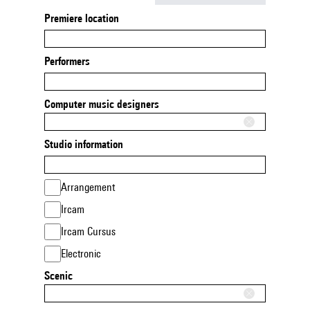
Premiere location
Performers
Computer music designers
Studio information
Arrangement
Ircam
Ircam Cursus
Electronic
Scenic