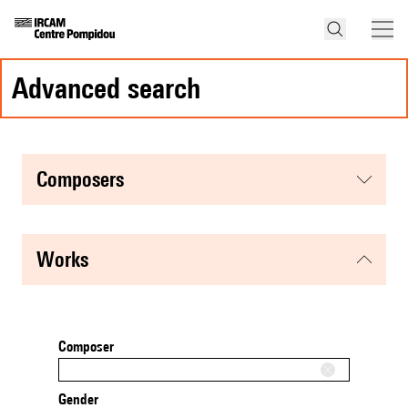
advanced search
composers
works
Composer
Gender