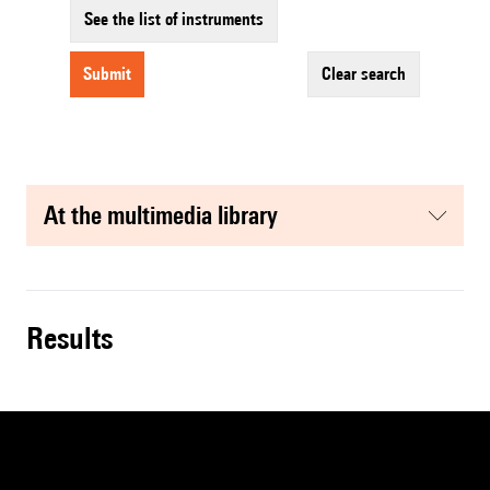
See the list of instruments
submit
clear search
at the multimedia library
results