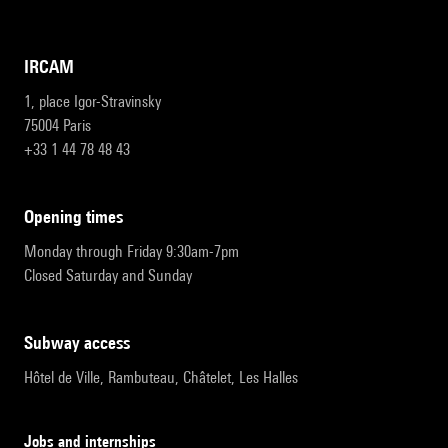
IRCAM
1, place Igor-Stravinsky
75004 Paris
+33 1 44 78 48 43
opening times
Monday through Friday 9:30am-7pm
Closed Saturday and Sunday
subway access
Hôtel de Ville, Rambuteau, Châtelet, Les Halles
Jobs and internships