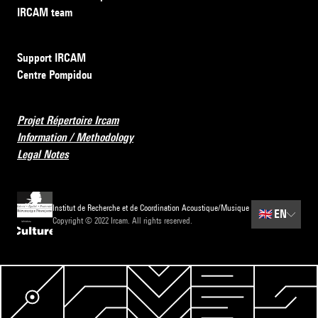
IRCAM team
Support IRCAM
Centre Pompidou
Projet Répertoire Ircam
Information / Methodology
Legal Notes
Institut de Recherche et de Coordination Acoustique/Musique
🇬🇧
EN
Copyright © 2022 Ircam. All rights reserved.