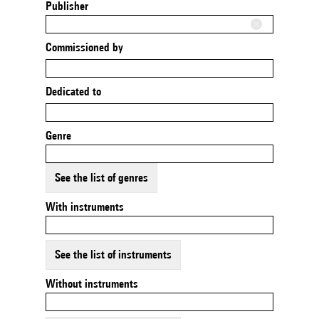
Publisher
Commissioned by
Dedicated to
Genre
See the list of genres
With instruments
See the list of instruments
Without instruments