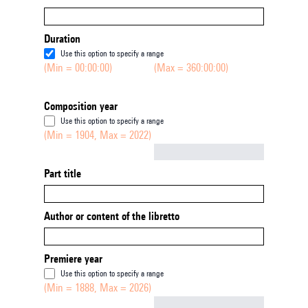
Duration
Use this option to specify a range
(Min = 00:00:00)
(Max = 360:00:00)
Composition year
Use this option to specify a range
(Min = 1904, Max = 2022)
Not empty
Part title
Author or content of the libretto
Premiere year
Use this option to specify a range
(Min = 1888, Max = 2026)
Not empty