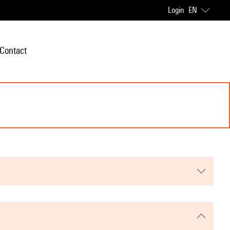
Login
EN
Contact