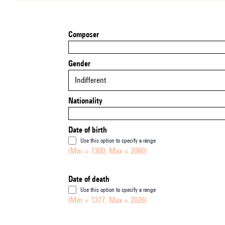
Composer
Gender
Indifferent
Nationality
Date of birth
Use this option to specify a range
(Min = 1300, Max = 2000)
Date of death
Use this option to specify a range
(Min = 1377, Max = 2026)