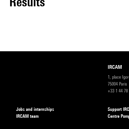
results
IRCAM
1, place Igo
75004 Paris
+33 1 44 78
Jobs and internships
Support I
IRCAM team
Centre Pom