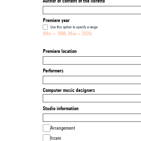
Author or content of the libretto
Premiere year
Use this option to specify a range
(Min = 1888, Max = 2026)
Premiere location
Performers
Computer music designers
Studio information
Arrangement
Ircam