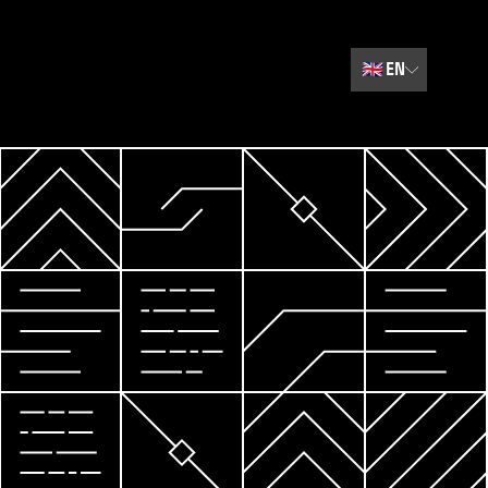
🇬🇧
EN