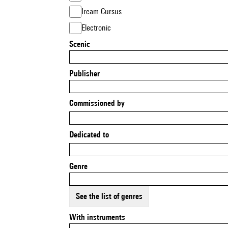
Ircam Cursus
Electronic
Scenic
Publisher
Commissioned by
Dedicated to
Genre
See the list of genres
With instruments