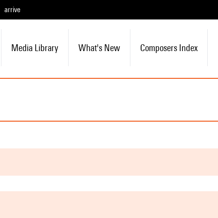
arrive
Media Library
What's New
Composers Index