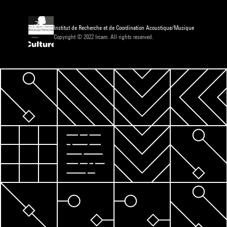
Institut de Recherche et de Coordination Acoustique/Musique
Copyright © 2022 Ircam. All rights reserved.