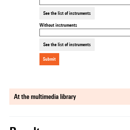
See the list of instruments
Without instruments
See the list of instruments
submit
at the multimedia library