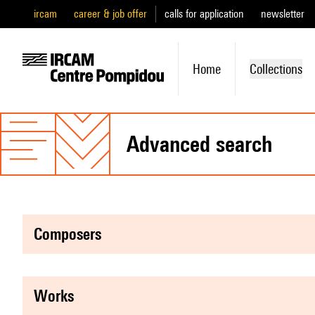
ircam
career & job offer
calls for application
newsletter
Home
Collections
advanced search
composers
works