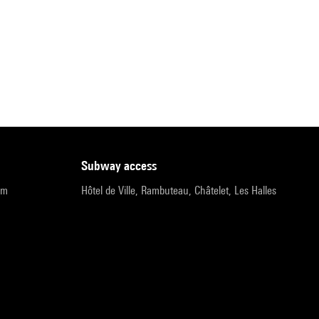
subway access
pm
Hôtel de Ville, Rambuteau, Châtelet, Les Halles