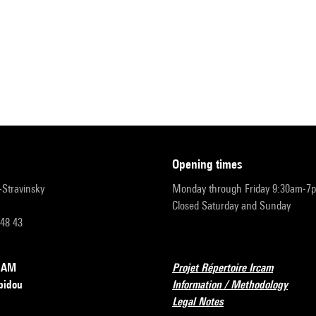
opening times
r-Stravinsky
Monday through Friday 9:30am-7
Closed Saturday and Sunday
 48 43
RCAM
Projet Répertoire Ircam
pidou
Information / Methodology
Legal Notes