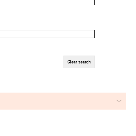
clear search