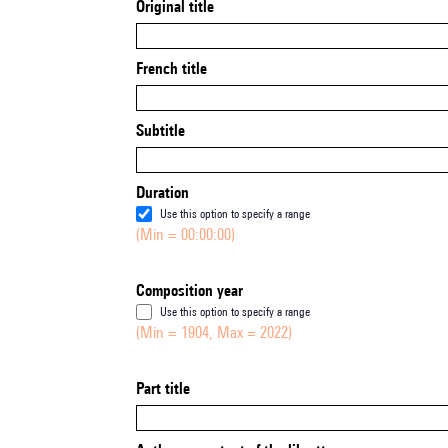
Original title
French title
Subtitle
Duration
Use this option to specify a range
(Min = 00:00:00)
Composition year
Use this option to specify a range
(Min = 1904, Max = 2022)
Part title