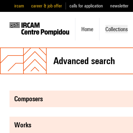
ircam
career & job offer
calls for application
newsletter
Home
Collections
advanced search
composers
works