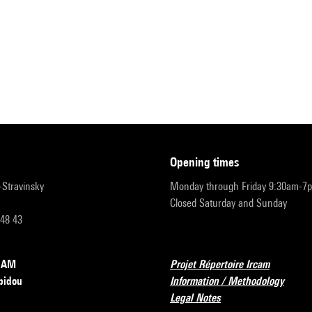
opening times
r-Stravinsky
Monday through Friday 9:30am-7
Closed Saturday and Sunday
 48 43
RCAM
Projet Répertoire Ircam
pidou
Information / Methodology
Legal Notes