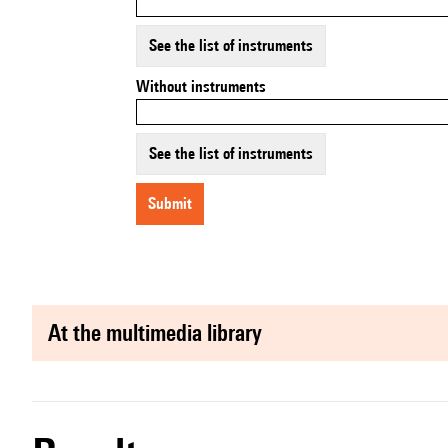
See the list of instruments
Without instruments
See the list of instruments
submit
at the multimedia library