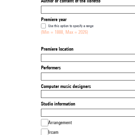
Author or content of the libretto
Premiere year
Use this option to specify a range
(Min = 1888, Max = 2026)
Premiere location
Performers
Computer music designers
Studio information
Arrangement
Ircam