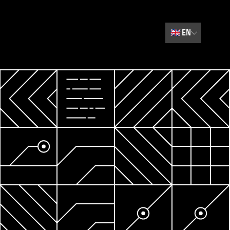
🇬🇧
EN