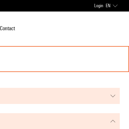
Login
EN
Contact