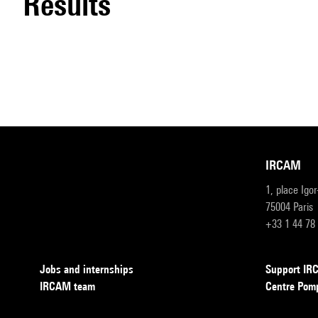
results
IRCAM
1, place Igo
75004 Paris
+33 1 44 78
Jobs and internships
Support I
IRCAM team
Centre Pom