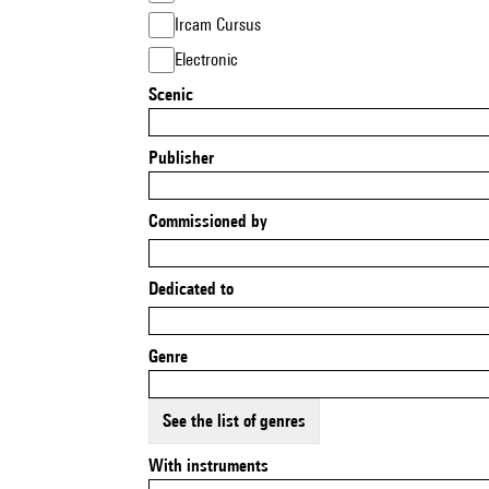
Ircam Cursus
Electronic
Scenic
Publisher
Commissioned by
Dedicated to
Genre
See the list of genres
With instruments