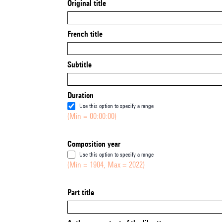
Original title
French title
Subtitle
Duration
Use this option to specify a range
(Min = 00:00:00)
Composition year
Use this option to specify a range
(Min = 1904, Max = 2022)
Part title