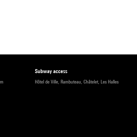
subway access
pm
Hôtel de Ville, Rambuteau, Châtelet, Les Halles