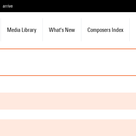
arrive
Media Library
What's New
Composers Index