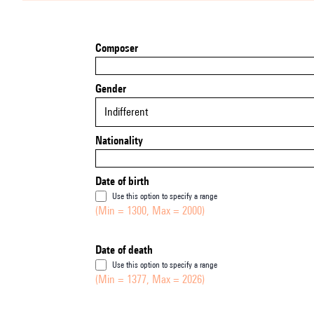
Composer
Gender
Indifferent
Nationality
Date of birth
Use this option to specify a range
(Min = 1300, Max = 2000)
Date of death
Use this option to specify a range
(Min = 1377, Max = 2026)