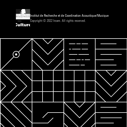
Institut de Recherche et de Coordination Acoustique/Musique
Copyright © 2022 Ircam. All rights reserved.