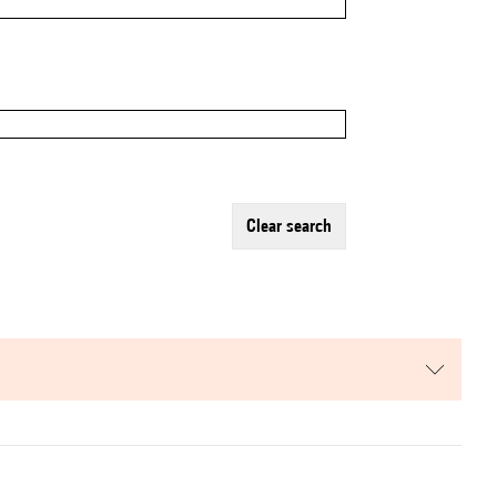
clear search