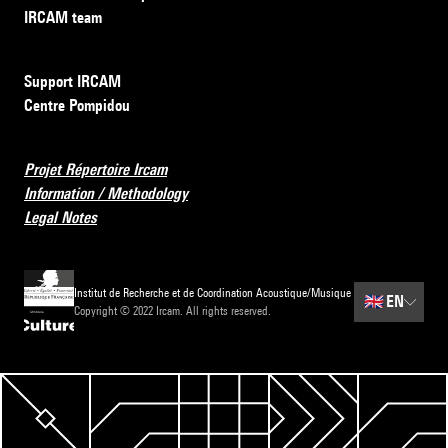
IRCAM team
Support IRCAM
Centre Pompidou
Projet Répertoire Ircam
Information / Methodology
Legal Notes
Institut de Recherche et de Coordination Acoustique/Musique
🇬🇧
EN
Copyright © 2022 Ircam. All rights reserved.