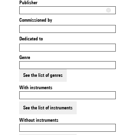
Publisher
Commissioned by
Dedicated to
Genre
See the list of genres
With instruments
See the list of instruments
Without instruments