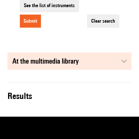
See the list of instruments
submit
clear search
at the multimedia library
results