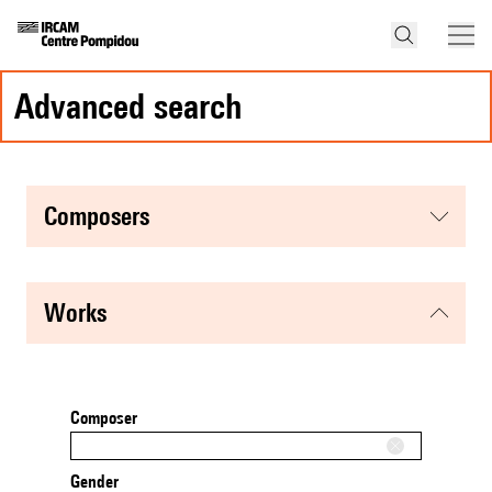
advanced search
composers
works
Composer
Gender