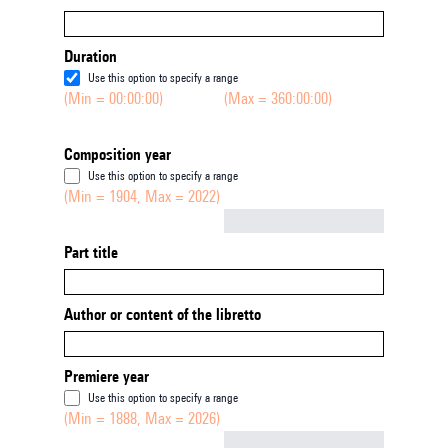
Duration
Use this option to specify a range
(Min = 00:00:00)
(Max = 360:00:00)
Composition year
Use this option to specify a range
(Min = 1904, Max = 2022)
Not empty
Part title
Author or content of the libretto
Premiere year
Use this option to specify a range
(Min = 1888, Max = 2026)
Not empty