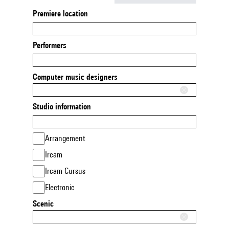
Premiere location
Performers
Computer music designers
Studio information
Arrangement
Ircam
Ircam Cursus
Electronic
Scenic