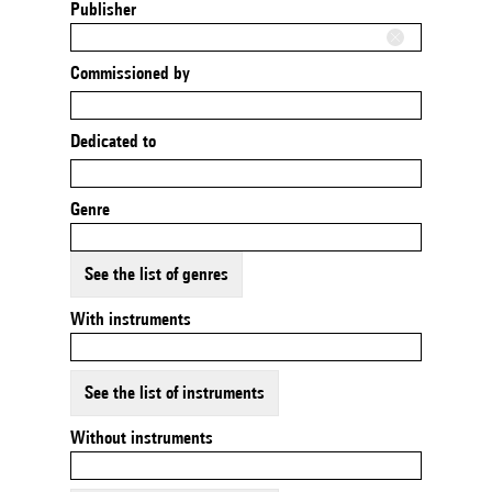
Publisher
Commissioned by
Dedicated to
Genre
See the list of genres
With instruments
See the list of instruments
Without instruments