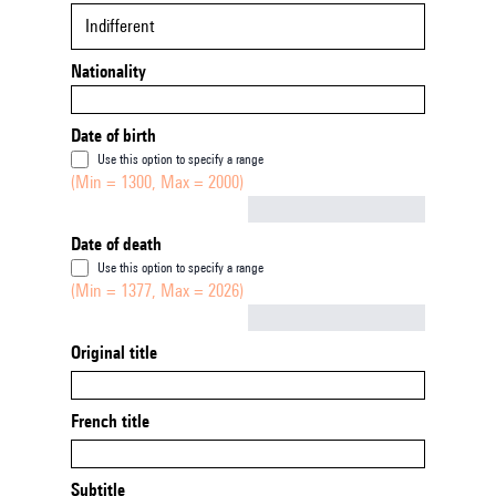
Indifferent
Nationality
Date of birth
Use this option to specify a range
(Min = 1300, Max = 2000)
Not empty
Date of death
Use this option to specify a range
(Min = 1377, Max = 2026)
Not empty
Original title
French title
Subtitle