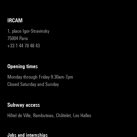
IRCAM
1, place Igor-Stravinsky
75004 Paris
+33 1 44 78 48 43
opening times
Monday through Friday 9:30am-7pm
Closed Saturday and Sunday
subway access
Hôtel de Ville, Rambuteau, Châtelet, Les Halles
Jobs and internships