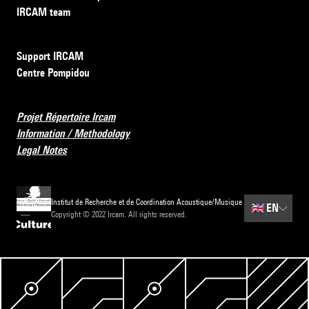
IRCAM team
Support IRCAM
Centre Pompidou
Projet Répertoire Ircam
Information / Methodology
Legal Notes
Institut de Recherche et de Coordination Acoustique/Musique
🇬🇧
EN
Copyright © 2022 Ircam. All rights reserved.