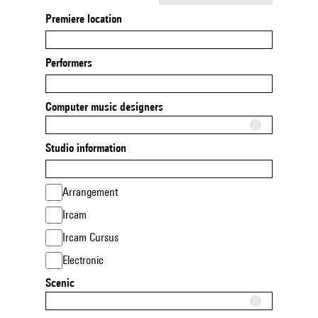
Premiere location
Performers
Computer music designers
Studio information
Arrangement
Ircam
Ircam Cursus
Electronic
Scenic