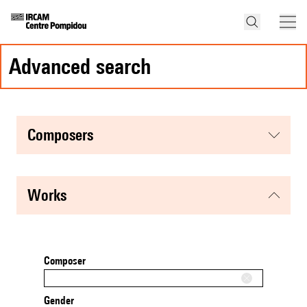
advanced search
composers
works
Composer
Gender