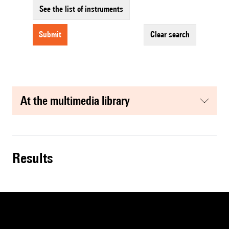
See the list of instruments
submit
clear search
at the multimedia library
results