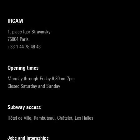
IRCAM
1, place Igor-Stravinsky
75004 Paris
+33 1 44 78 48 43
opening times
Monday through Friday 9:30am-7pm
Closed Saturday and Sunday
subway access
Hôtel de Ville, Rambuteau, Châtelet, Les Halles
Jobs and internships