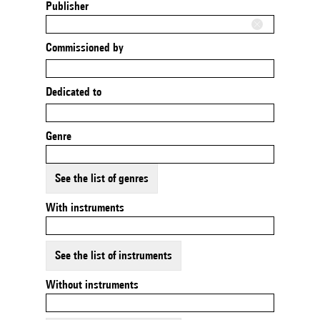
Publisher
Commissioned by
Dedicated to
Genre
See the list of genres
With instruments
See the list of instruments
Without instruments