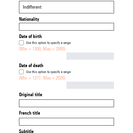
Indifferent
Nationality
Date of birth
Use this option to specify a range
(Min = 1300, Max = 2000)
Not empty
Date of death
Use this option to specify a range
(Min = 1377, Max = 2026)
Not empty
Original title
French title
Subtitle