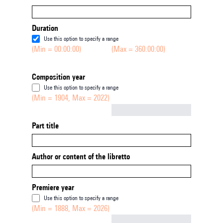
Duration
Use this option to specify a range
(Min = 00:00:00)
(Max = 360:00:00)
Composition year
Use this option to specify a range
(Min = 1904, Max = 2022)
Not empty
Part title
Author or content of the libretto
Premiere year
Use this option to specify a range
(Min = 1888, Max = 2026)
Not empty