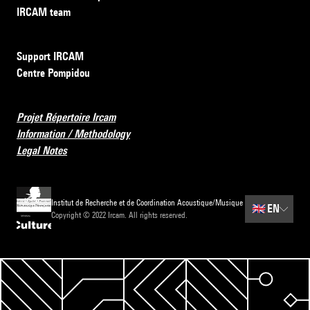
IRCAM team
Support IRCAM
Centre Pompidou
Projet Répertoire Ircam
Information / Methodology
Legal Notes
Institut de Recherche et de Coordination Acoustique/Musique
🇬🇧
EN
Copyright © 2022 Ircam. All rights reserved.