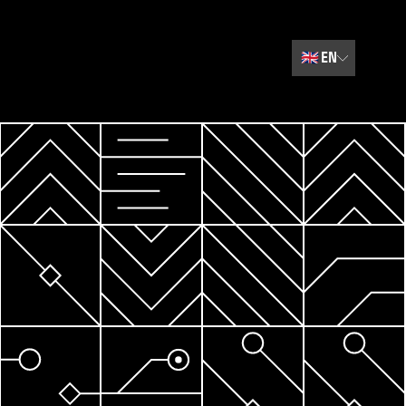
🇬🇧
EN