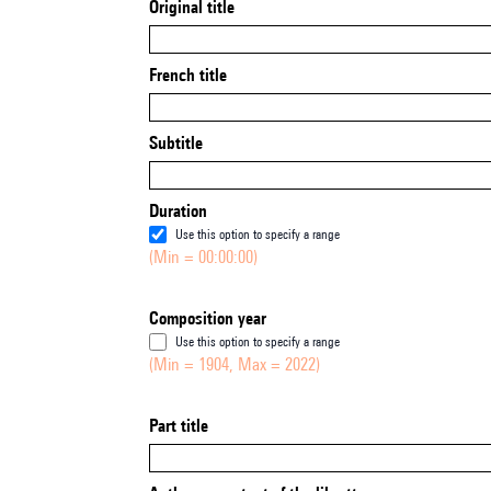
Original title
French title
Subtitle
Duration
Use this option to specify a range
(Min = 00:00:00)
Composition year
Use this option to specify a range
(Min = 1904, Max = 2022)
Part title