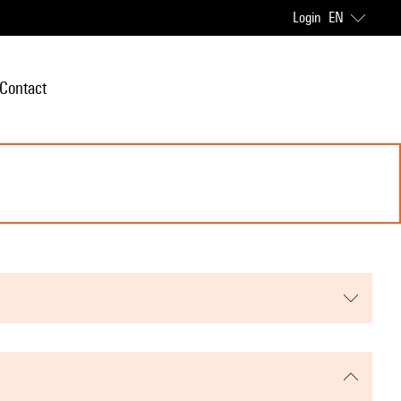
Login
EN
Contact