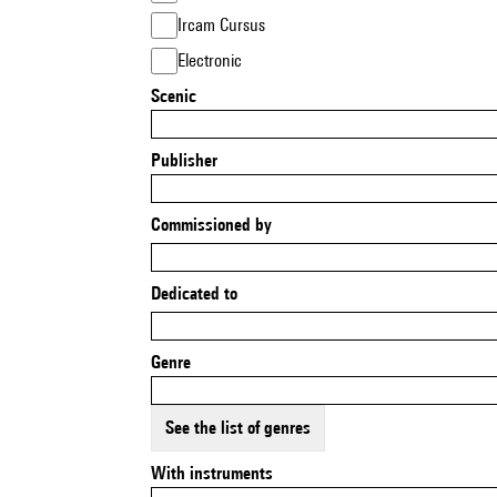
Ircam Cursus
Electronic
Scenic
Publisher
Commissioned by
Dedicated to
Genre
See the list of genres
With instruments