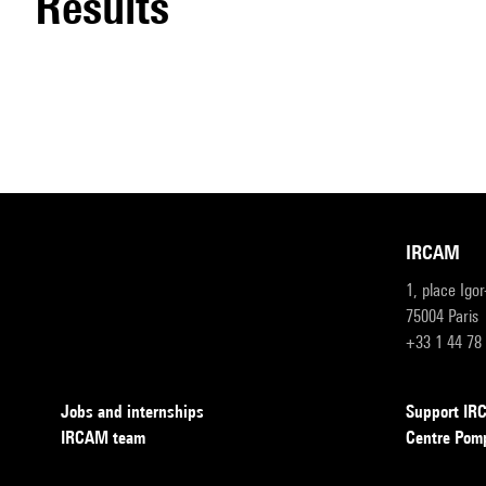
results
IRCAM
1, place Igo
75004 Paris
+33 1 44 78
Jobs and internships
Support I
IRCAM team
Centre Pom