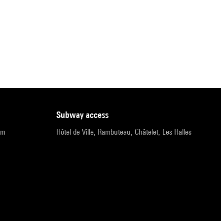
subway access
pm
Hôtel de Ville, Rambuteau, Châtelet, Les Halles