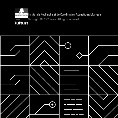
Institut de Recherche et de Coordination Acoustique/Musique
Copyright © 2022 Ircam. All rights reserved.