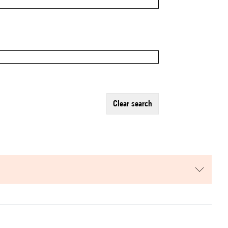
clear search