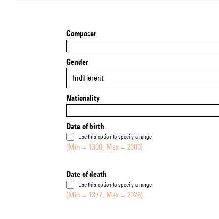
Composer
Gender
Indifferent
Nationality
Date of birth
Use this option to specify a range
(Min = 1300, Max = 2000)
Date of death
Use this option to specify a range
(Min = 1377, Max = 2026)