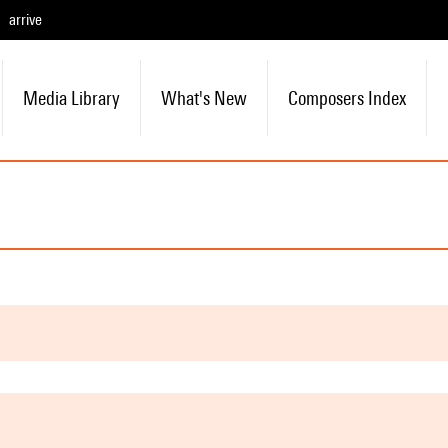
arrive
Media Library
What's New
Composers Index