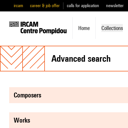
ircam
career & job offer
calls for application
newsletter
Home
Collections
advanced search
composers
works