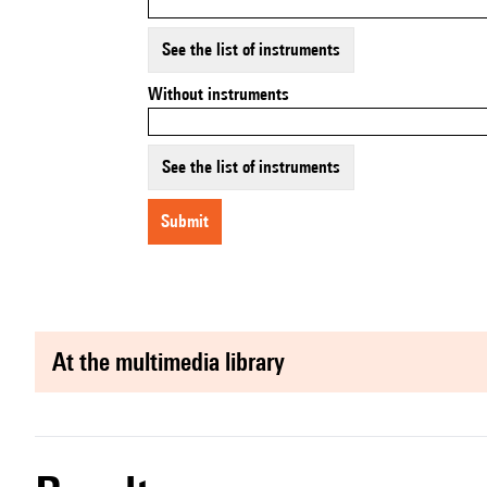
See the list of instruments
Without instruments
See the list of instruments
submit
at the multimedia library