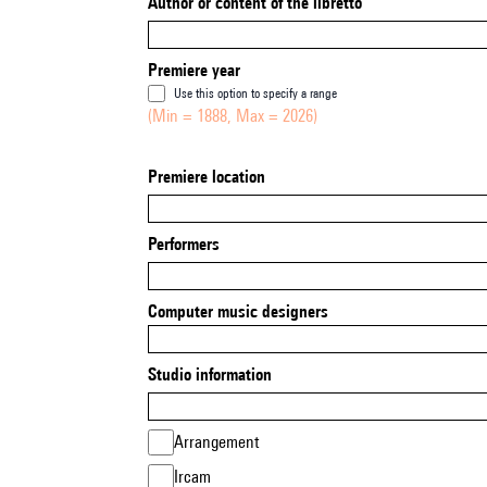
Author or content of the libretto
Premiere year
Use this option to specify a range
(Min = 1888, Max = 2026)
Premiere location
Performers
Computer music designers
Studio information
Arrangement
Ircam