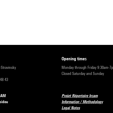
opening times
r-Stravinsky
Monday through Friday 9:30am-7
Closed Saturday and Sunday
 48 43
RCAM
Projet Répertoire Ircam
pidou
Information / Methodology
Legal Notes