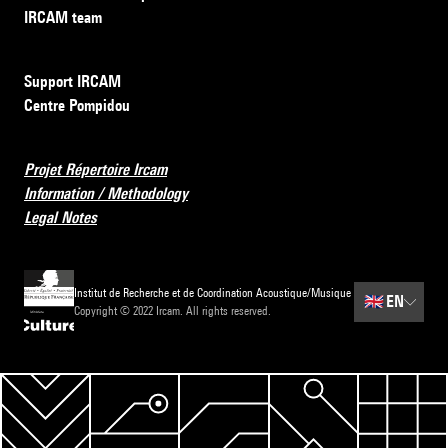
IRCAM team
Support IRCAM
Centre Pompidou
Projet Répertoire Ircam
Information / Methodology
Legal Notes
Institut de Recherche et de Coordination Acoustique/Musique
🇬🇧
EN
Copyright © 2022 Ircam. All rights reserved.