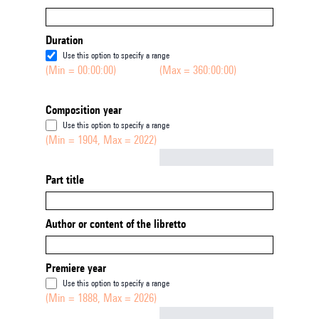
Duration
Use this option to specify a range
(Min = 00:00:00)
(Max = 360:00:00)
Composition year
Use this option to specify a range
(Min = 1904, Max = 2022)
Not empty
Part title
Author or content of the libretto
Premiere year
Use this option to specify a range
(Min = 1888, Max = 2026)
Not empty