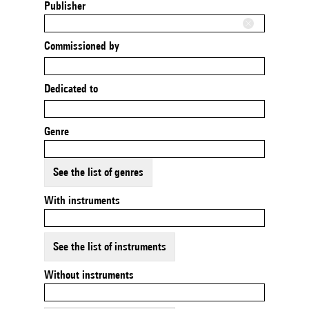
Publisher
Commissioned by
Dedicated to
Genre
See the list of genres
With instruments
See the list of instruments
Without instruments