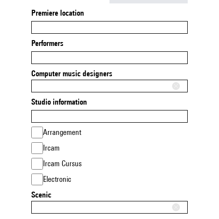
Premiere location
Performers
Computer music designers
Studio information
Arrangement
Ircam
Ircam Cursus
Electronic
Scenic