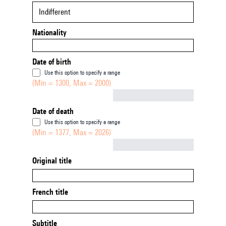
Indifferent
Nationality
Date of birth
Use this option to specify a range
(Min = 1300, Max = 2000)
Not empty
Date of death
Use this option to specify a range
(Min = 1377, Max = 2026)
Not empty
Original title
French title
Subtitle