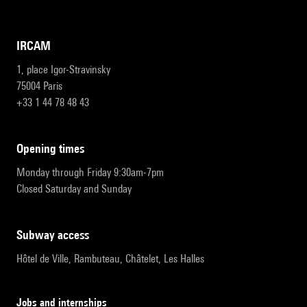
IRCAM
1, place Igor-Stravinsky
75004 Paris
+33 1 44 78 48 43
opening times
Monday through Friday 9:30am-7pm
Closed Saturday and Sunday
subway access
Hôtel de Ville, Rambuteau, Châtelet, Les Halles
Jobs and internships