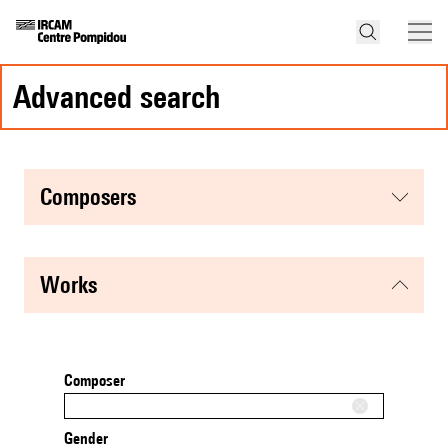
advanced search
composers
works
Composer
Gender