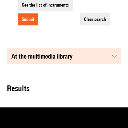
See the list of instruments
submit
clear search
at the multimedia library
results