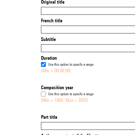
Original title
French title
Subtitle
Duration
Use this option to specify a range
(Min = 00:00:00)
Composition year
Use this option to specify a range
(Min = 1904, Max = 2022)
Part title