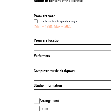
Author or content of the libretto
Premiere year
Use this option to specify a range
(Min = 1888, Max = 2026)
Premiere location
Performers
Computer music designers
Studio information
Arrangement
Ircam