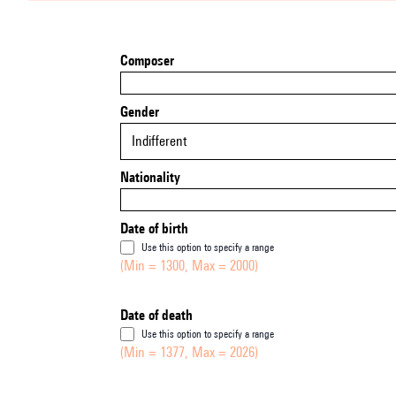
Composer
Gender
Indifferent
Nationality
Date of birth
Use this option to specify a range
(Min = 1300, Max = 2000)
Date of death
Use this option to specify a range
(Min = 1377, Max = 2026)