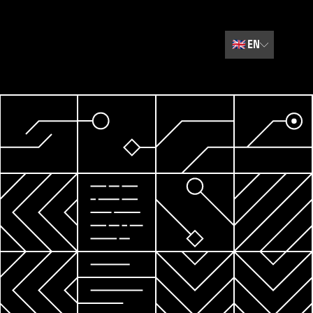
🇬🇧
EN