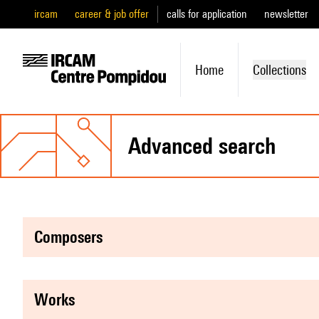
ircam
career & job offer
calls for application
newsletter
Home
Collections
advanced search
composers
works