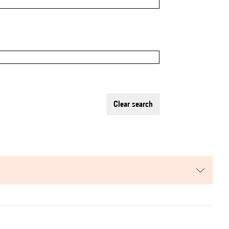
clear search