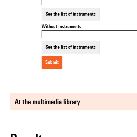
See the list of instruments
Without instruments
See the list of instruments
submit
at the multimedia library