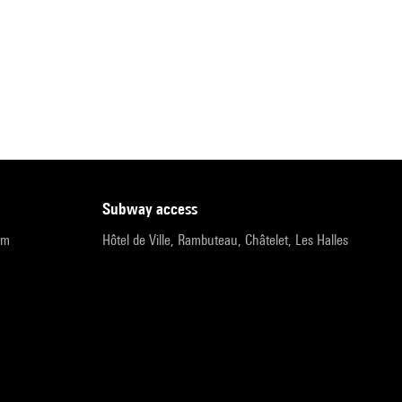
subway access
pm
Hôtel de Ville, Rambuteau, Châtelet, Les Halles