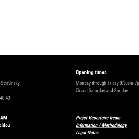
opening times
r-Stravinsky
Monday through Friday 9:30am-7
Closed Saturday and Sunday
 48 43
RCAM
Projet Répertoire Ircam
pidou
Information / Methodology
Legal Notes