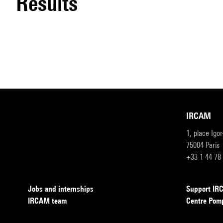
results
IRCAM
1, place Igo
75004 Paris
+33 1 44 78
Jobs and internships
Support I
IRCAM team
Centre Pom