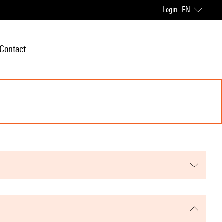
Login
EN
Contact