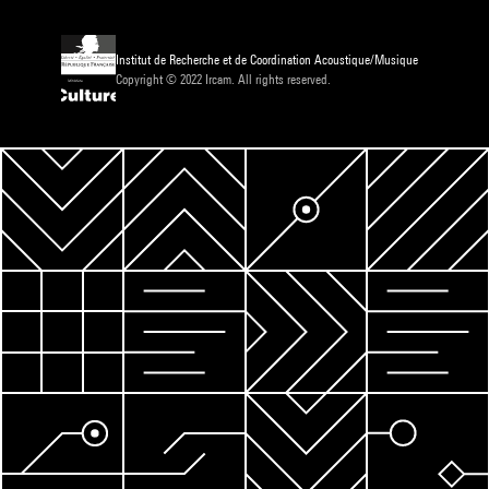
Institut de Recherche et de Coordination Acoustique/Musique
Copyright © 2022 Ircam. All rights reserved.