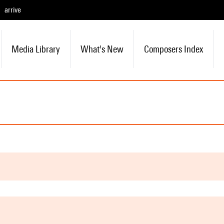
arrive
Media Library
What's New
Composers Index