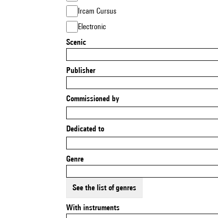
Ircam Cursus
Electronic
Scenic
Publisher
Commissioned by
Dedicated to
Genre
See the list of genres
With instruments