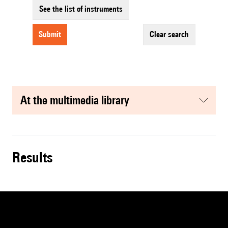
See the list of instruments
submit
clear search
at the multimedia library
results