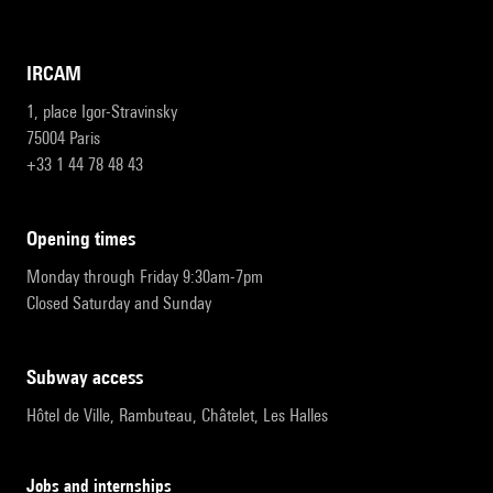
IRCAM
1, place Igor-Stravinsky
75004 Paris
+33 1 44 78 48 43
opening times
Monday through Friday 9:30am-7pm
Closed Saturday and Sunday
subway access
Hôtel de Ville, Rambuteau, Châtelet, Les Halles
Jobs and internships