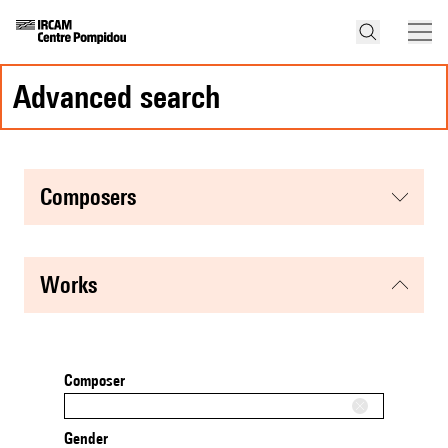
advanced search
composers
works
Composer
Gender