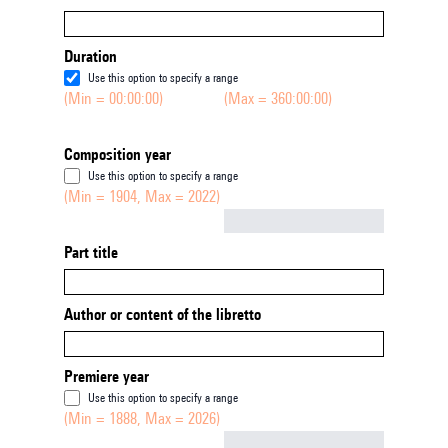
Duration
Use this option to specify a range
(Min = 00:00:00)
(Max = 360:00:00)
Composition year
Use this option to specify a range
(Min = 1904, Max = 2022)
Not empty
Part title
Author or content of the libretto
Premiere year
Use this option to specify a range
(Min = 1888, Max = 2026)
Not empty