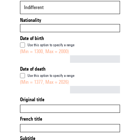
Indifferent
Nationality
Date of birth
Use this option to specify a range
(Min = 1300, Max = 2000)
Not empty
Date of death
Use this option to specify a range
(Min = 1377, Max = 2026)
Not empty
Original title
French title
Subtitle