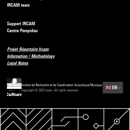
IRCAM team
Support IRCAM
Centre Pompidou
Projet Répertoire Ircam
Information / Methodology
Legal Notes
Institut de Recherche et de Coordination Acoustique/Musique
🇬🇧
EN
Copyright © 2022 Ircam. All rights reserved.