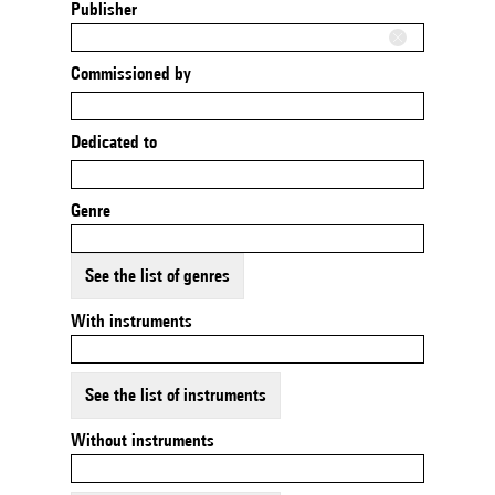
Publisher
Commissioned by
Dedicated to
Genre
See the list of genres
With instruments
See the list of instruments
Without instruments