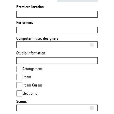
Premiere location
Performers
Computer music designers
Studio information
Arrangement
Ircam
Ircam Cursus
Electronic
Scenic