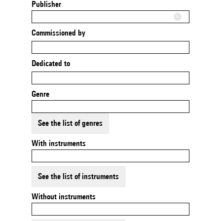
Publisher
Commissioned by
Dedicated to
Genre
See the list of genres
With instruments
See the list of instruments
Without instruments