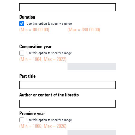
Duration
Use this option to specify a range
(Min = 00:00:00)
(Max = 360:00:00)
Composition year
Use this option to specify a range
(Min = 1904, Max = 2022)
Not empty
Part title
Author or content of the libretto
Premiere year
Use this option to specify a range
(Min = 1888, Max = 2026)
Not empty