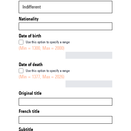
Indifferent
Nationality
Date of birth
Use this option to specify a range
(Min = 1300, Max = 2000)
Not empty
Date of death
Use this option to specify a range
(Min = 1377, Max = 2026)
Not empty
Original title
French title
Subtitle