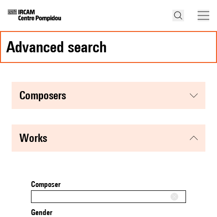
advanced search
composers
works
Composer
Gender