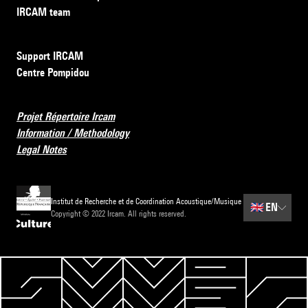
IRCAM team
Support IRCAM
Centre Pompidou
Projet Répertoire Ircam
Information / Methodology
Legal Notes
Institut de Recherche et de Coordination Acoustique/Musique
🇬🇧
EN
Copyright © 2022 Ircam. All rights reserved.