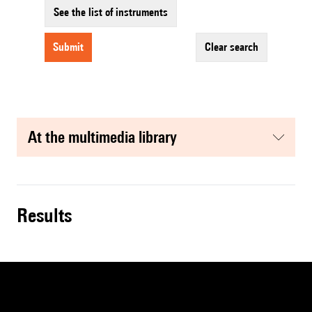
See the list of instruments
submit
clear search
at the multimedia library
results