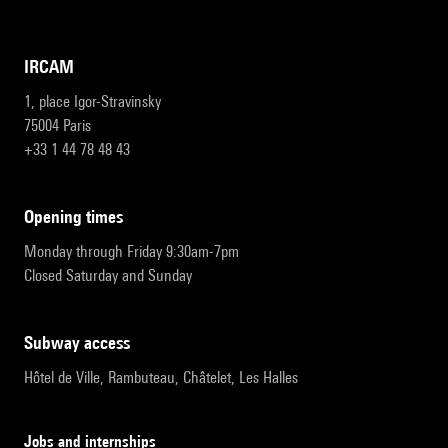
IRCAM
1, place Igor-Stravinsky
75004 Paris
+33 1 44 78 48 43
opening times
Monday through Friday 9:30am-7pm
Closed Saturday and Sunday
subway access
Hôtel de Ville, Rambuteau, Châtelet, Les Halles
Jobs and internships