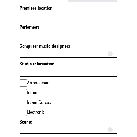
Premiere location
Performers
Computer music designers
Studio information
Arrangement
Ircam
Ircam Cursus
Electronic
Scenic