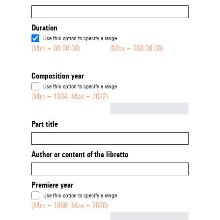
Duration
Use this option to specify a range
(Min = 00:00:00)
(Max = 360:00:00)
Composition year
Use this option to specify a range
(Min = 1904, Max = 2022)
Not empty
Part title
Author or content of the libretto
Premiere year
Use this option to specify a range
(Min = 1888, Max = 2026)
Not empty