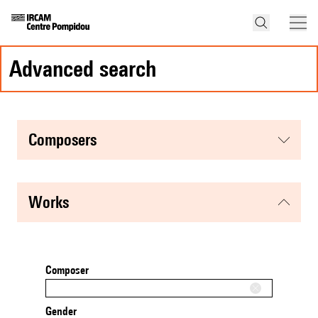
advanced search
composers
works
Composer
Gender