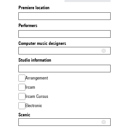
Premiere location
Performers
Computer music designers
Studio information
Arrangement
Ircam
Ircam Cursus
Electronic
Scenic