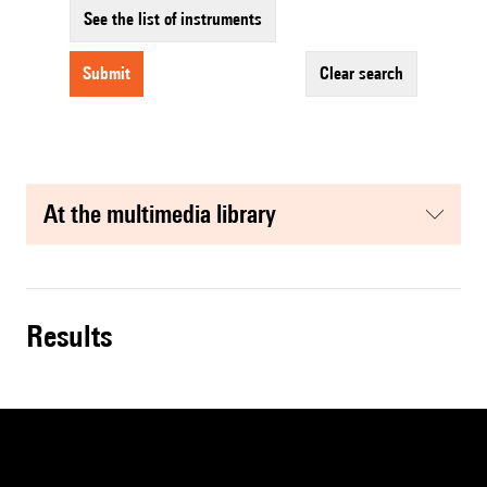
See the list of instruments
submit
clear search
at the multimedia library
results