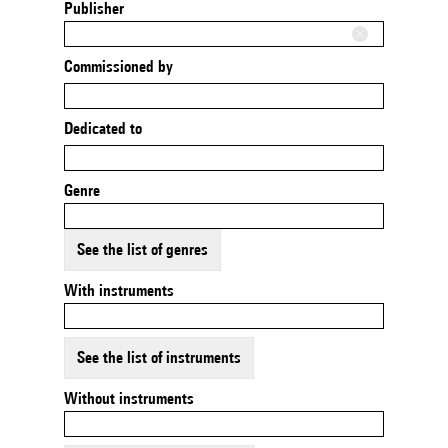
Publisher
Commissioned by
Dedicated to
Genre
See the list of genres
With instruments
See the list of instruments
Without instruments