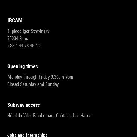
IRCAM
1, place Igor-Stravinsky
75004 Paris
+33 1 44 78 48 43
opening times
Monday through Friday 9:30am-7pm
Closed Saturday and Sunday
subway access
Hôtel de Ville, Rambuteau, Châtelet, Les Halles
Jobs and internships