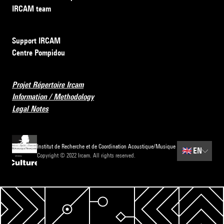
IRCAM team
Support IRCAM
Centre Pompidou
Projet Répertoire Ircam
Information / Methodology
Legal Notes
Institut de Recherche et de Coordination Acoustique/Musique
🇬🇧
EN
Copyright © 2022 Ircam. All rights reserved.