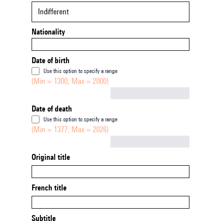
Indifferent
Nationality
Date of birth
Use this option to specify a range
(Min = 1300, Max = 2000)
Not empty
Date of death
Use this option to specify a range
(Min = 1377, Max = 2026)
Not empty
Original title
French title
Subtitle