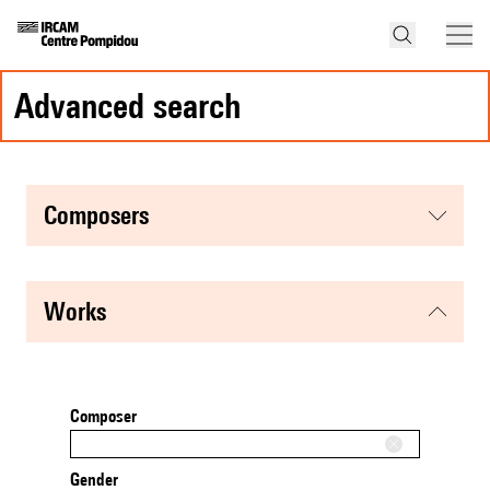
advanced search
composers
works
Composer
Gender