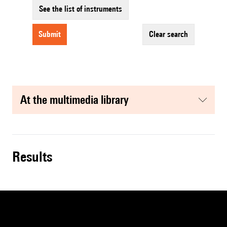
See the list of instruments
submit
clear search
at the multimedia library
results