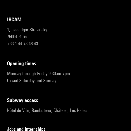
IRCAM
1, place Igor-Stravinsky
75004 Paris
+33 1 44 78 48 43
opening times
Monday through Friday 9:30am-7pm
Closed Saturday and Sunday
subway access
Hôtel de Ville, Rambuteau, Châtelet, Les Halles
Jobs and internships