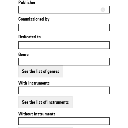
Publisher
Commissioned by
Dedicated to
Genre
See the list of genres
With instruments
See the list of instruments
Without instruments