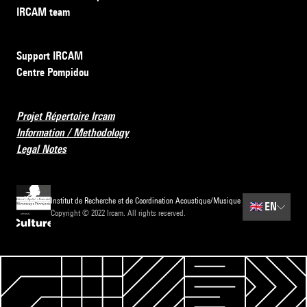
IRCAM team
Support IRCAM
Centre Pompidou
Projet Répertoire Ircam
Information / Methodology
Legal Notes
Institut de Recherche et de Coordination Acoustique/Musique
🇬🇧
EN
Copyright © 2022 Ircam. All rights reserved.