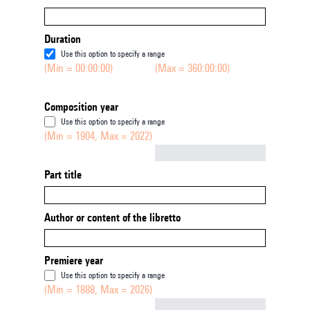
Duration
Use this option to specify a range
(Min = 00:00:00)
(Max = 360:00:00)
Composition year
Use this option to specify a range
(Min = 1904, Max = 2022)
Not empty
Part title
Author or content of the libretto
Premiere year
Use this option to specify a range
(Min = 1888, Max = 2026)
Not empty