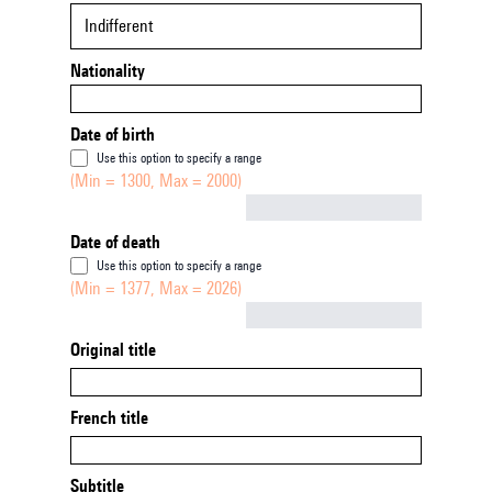
Indifferent
Nationality
Date of birth
Use this option to specify a range
(Min = 1300, Max = 2000)
Not empty
Date of death
Use this option to specify a range
(Min = 1377, Max = 2026)
Not empty
Original title
French title
Subtitle