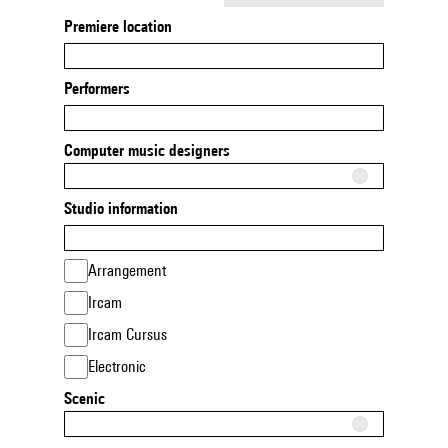
Premiere location
Performers
Computer music designers
Studio information
Arrangement
Ircam
Ircam Cursus
Electronic
Scenic