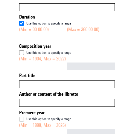
Duration
Use this option to specify a range
(Min = 00:00:00)
(Max = 360:00:00)
Composition year
Use this option to specify a range
(Min = 1904, Max = 2022)
Not empty
Part title
Author or content of the libretto
Premiere year
Use this option to specify a range
(Min = 1888, Max = 2026)
Not empty