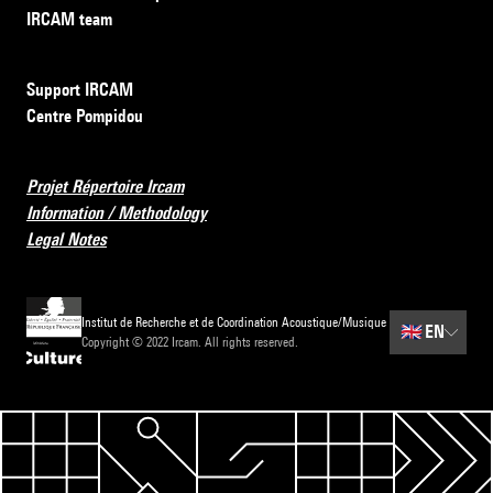
IRCAM team
Support IRCAM
Centre Pompidou
Projet Répertoire Ircam
Information / Methodology
Legal Notes
Institut de Recherche et de Coordination Acoustique/Musique
🇬🇧
EN
Copyright © 2022 Ircam. All rights reserved.