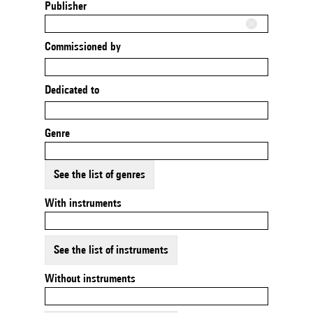
Publisher
Commissioned by
Dedicated to
Genre
See the list of genres
With instruments
See the list of instruments
Without instruments