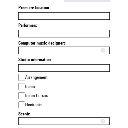
Premiere location
Performers
Computer music designers
Studio information
Arrangement
Ircam
Ircam Cursus
Electronic
Scenic