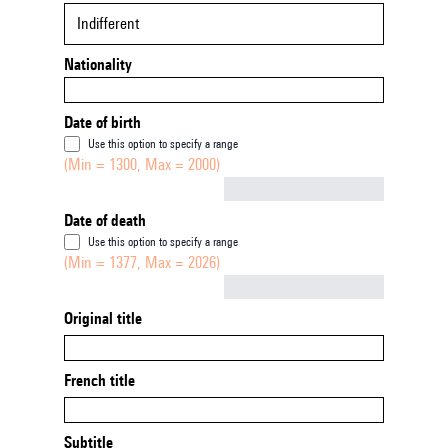
Indifferent
Nationality
Date of birth
Use this option to specify a range
(Min = 1300, Max = 2000)
Not empty
Date of death
Use this option to specify a range
(Min = 1377, Max = 2026)
Not empty
Original title
French title
Subtitle