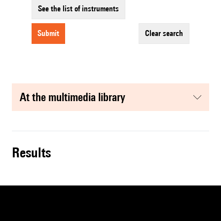
See the list of instruments
submit
clear search
at the multimedia library
results