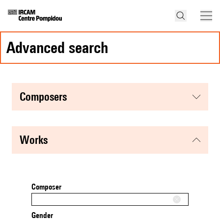
advanced search
composers
works
Composer
Gender