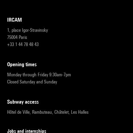
IRCAM
1, place Igor-Stravinsky
75004 Paris
+33 1 44 78 48 43
opening times
Monday through Friday 9:30am-7pm
Closed Saturday and Sunday
subway access
Hôtel de Ville, Rambuteau, Châtelet, Les Halles
Jobs and internships