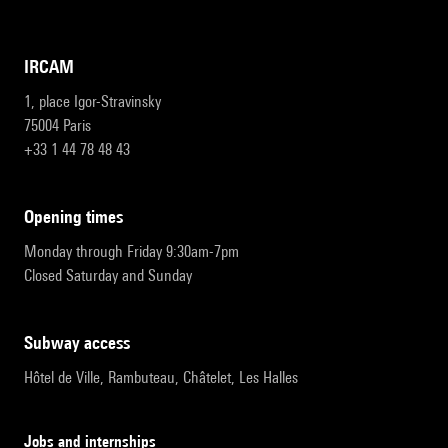
IRCAM
1, place Igor-Stravinsky
75004 Paris
+33 1 44 78 48 43
opening times
Monday through Friday 9:30am-7pm
Closed Saturday and Sunday
subway access
Hôtel de Ville, Rambuteau, Châtelet, Les Halles
Jobs and internships