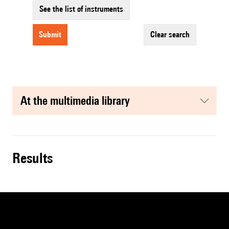
See the list of instruments
submit
clear search
at the multimedia library
results