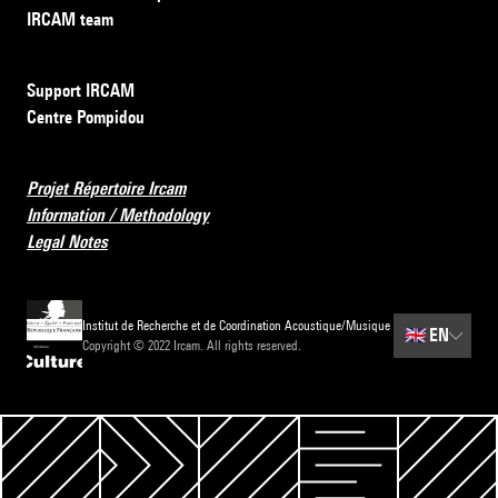
IRCAM team
Support IRCAM
Centre Pompidou
Projet Répertoire Ircam
Information / Methodology
Legal Notes
Institut de Recherche et de Coordination Acoustique/Musique
🇬🇧
EN
Copyright © 2022 Ircam. All rights reserved.