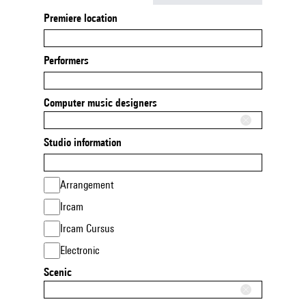
Premiere location
Performers
Computer music designers
Studio information
Arrangement
Ircam
Ircam Cursus
Electronic
Scenic