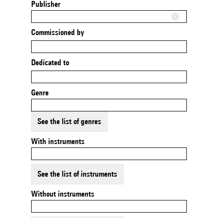
Publisher
Commissioned by
Dedicated to
Genre
See the list of genres
With instruments
See the list of instruments
Without instruments