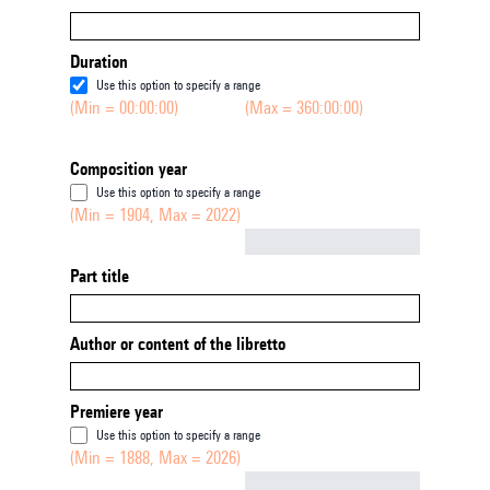
Duration
Use this option to specify a range
(Min = 00:00:00)
(Max = 360:00:00)
Composition year
Use this option to specify a range
(Min = 1904, Max = 2022)
Not empty
Part title
Author or content of the libretto
Premiere year
Use this option to specify a range
(Min = 1888, Max = 2026)
Not empty