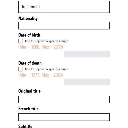
Indifferent
Nationality
Date of birth
Use this option to specify a range
(Min = 1300, Max = 2000)
Not empty
Date of death
Use this option to specify a range
(Min = 1377, Max = 2026)
Not empty
Original title
French title
Subtitle