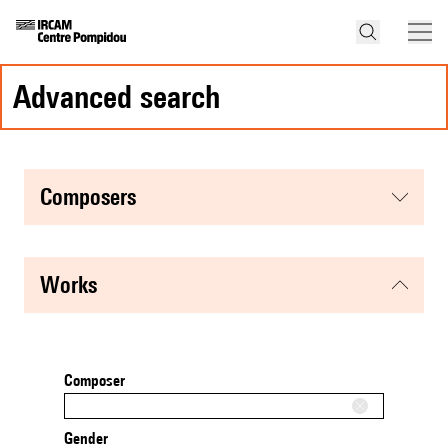
advanced search
composers
works
Composer
Gender